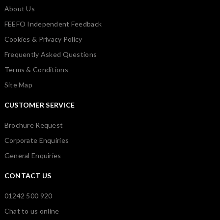
About Us
FEEFO Independent Feedback
Cookies & Privacy Policy
Frequently Asked Questions
Terms & Conditions
Site Map
CUSTOMER SERVICE
Brochure Request
Corporate Enquiries
General Enquiries
CONTACT US
01242 500 920
Chat to us online