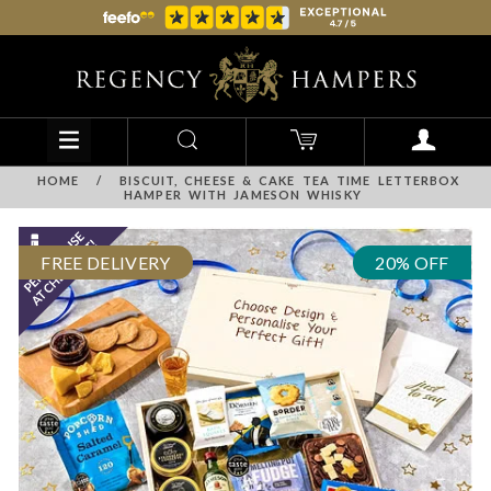
HOME
/
BISCUIT, CHEESE & CAKE TEA TIME LETTERBOX
HAMPER WITH JAMESON WHISKY
FREE DELIVERY
20% OFF