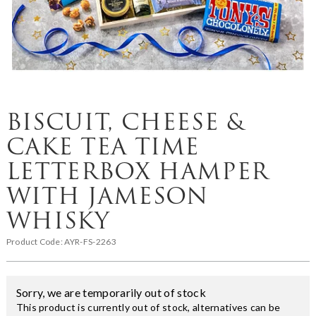
BISCUIT, CHEESE &
CAKE TEA TIME
LETTERBOX HAMPER
WITH JAMESON
WHISKY
Product Code:
AYR-FS-2263
Sorry, we are temporarily out of stock
This product is currently out of stock, alternatives can be