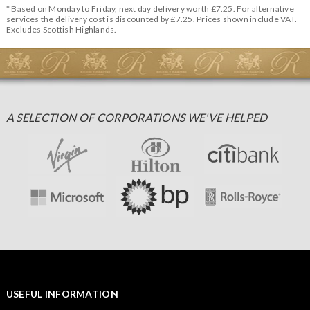
* Based on Monday to Friday, next day delivery worth £7.25. For alternative
services the delivery cost is discounted by £7.25. Prices shown include VAT.
Excludes Scottish Highlands.
A SELECTION OF CORPORATIONS WE'VE HELPED
USEFUL INFORMATION