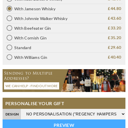
£44.80
With Jameson Whisky
£43.60
With Johnnie Walker Whisky
£33.20
With Beefeater Gin
£35.20
With Cornish Gin
£29.60
Standard
£40.40
With Williams Gin
Sending to Multiple
Addresses?
WE CAN HELP - FIND OUT MORE
PERSONALISE YOUR GIFT
DESIGN