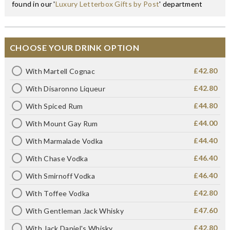
found in our '
Luxury Letterbox Gifts by Post
' department
CHOOSE YOUR DRINK OPTION
£42.80
With Martell Cognac
£42.80
With Disaronno Liqueur
£44.80
With Spiced Rum
£44.00
With Mount Gay Rum
£44.40
With Marmalade Vodka
£46.40
With Chase Vodka
£46.40
With Smirnoff Vodka
£42.80
With Toffee Vodka
£47.60
With Gentleman Jack Whisky
£42.80
With Jack Daniel's Whisky