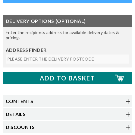
DELIVERY OPTIONS (OPTIONAL)
Enter the recipients address for available delivery dates &
pricing.
ADDRESS FINDER
CONTENTS
DETAILS
DISCOUNTS