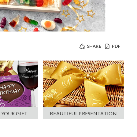
SHARE
PDF
 YOUR GIFT
BEAUTIFUL PRESENTATION