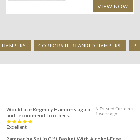
VIEW NOW
S
C HAMPERS
CORPORATE BRANDED HAMPERS
PE
Would use Regency Hampers again
A Trusted Customer
1 week ago
and recommend to others.
Excellent
Pampering Set in Gift Basket With Alcohol-Free