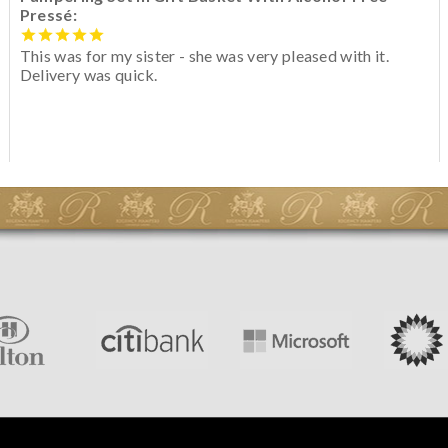
Pressé:
This was for my sister - she was very pleased with it.
Delivery was quick.