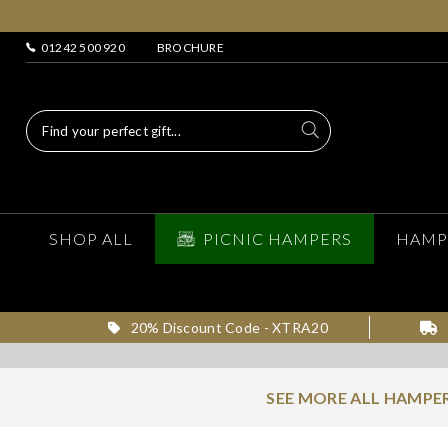
01242 500 920
BROCHURE
SHOP ALL
PICNIC HAMPERS
HAMP
20% Discount Code - XTRA20
SEE MORE ALL HAMPER