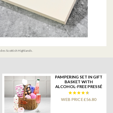
udes Scottish Highlands.
PAMPERING SET IN GIFT
BASKET WITH
ALCOHOL-FREE PRESSÉ
WEB PRICE £56.80