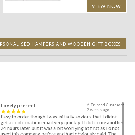
VIEW NOW
RSONALISED HAMPERS AND WOODEN GIFT BOXES
Lovely present
A Trusted Customer
2 weeks ago
Easy to order though I was initially anxious that I didn’t
get a confirmation email very quickly. It did come another
24 hours later but it was a bit worrying at first as I’d not
used this company before and had obviously paid. The