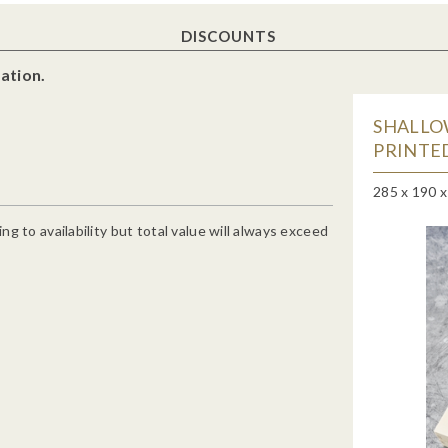
DISCOUNTS
ation.
SHALLO
PRINTED
285 x 190 
g to availability but total value will always exceed