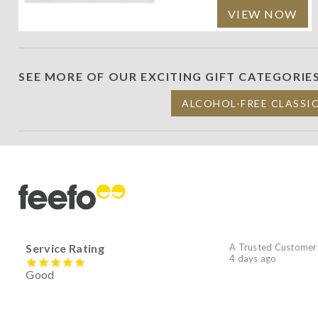
VIEW NOW
SEE MORE OF OUR EXCITING GIFT CATEGORIE
ALCOHOL-FREE CLASSI
Service Rating
A Trusted Customer
4 days ago
Good