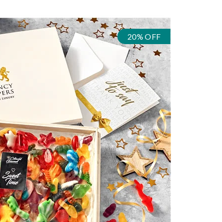
20% OFF