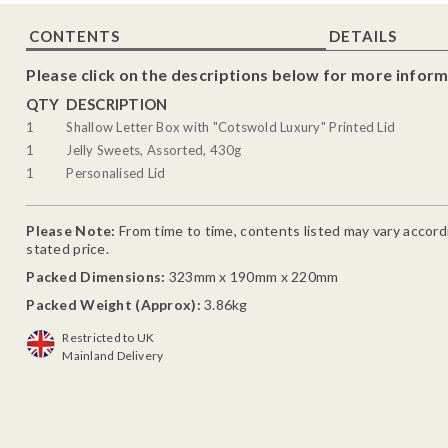
CONTENTS
DETAILS
Please click on the descriptions below for more inform
QTY
DESCRIPTION
1
Shallow Letter Box with "Cotswold Luxury" Printed Lid
1
Jelly Sweets, Assorted, 430g
1
Personalised Lid
Please Note:
From time to time, contents listed may vary accordin
stated price.
Packed Dimensions:
323mm x 190mm x 220mm
Packed Weight (Approx):
3.86kg
Restricted to UK
Mainland Delivery