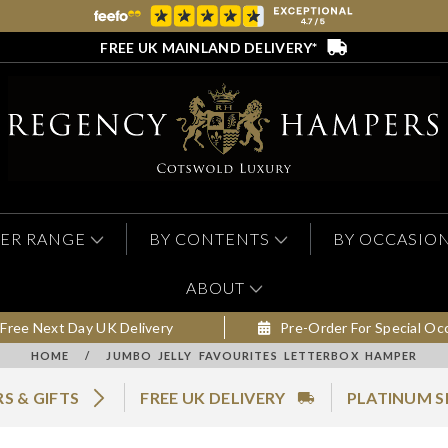
FREE UK MAINLAND DELIVERY*
ER RANGE
BY CONTENTS
BY OCCASIO
ABOUT
Free Next Day UK Delivery
Pre-Order For Special Oc
HOME
/
JUMBO JELLY FAVOURITES LETTERBOX HAMPER
S & GIFTS
FREE UK DELIVERY
PLATINUM S