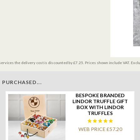
services the delivery cost is discounted by £7.25. Prices shown include VAT. Excl
 PURCHASED...
BESPOKE BRANDED
LINDOR TRUFFLE GIFT
BOX WITH LINDOR
TRUFFLES
WEB PRICE £57.20