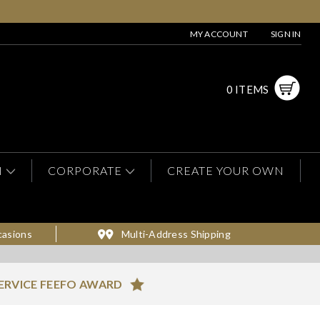
MY ACCOUNT
SIGN IN
0 ITEMS
N
CORPORATE
CREATE YOUR OWN
casions
Multi-Address Shipping
ERVICE FEEFO AWARD