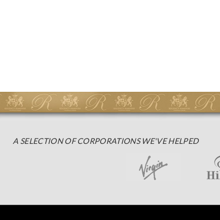
A SELECTION OF CORPORATIONS WE'VE HELPED