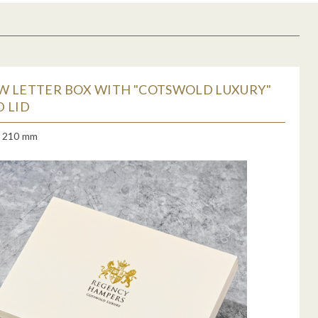
W LETTER BOX WITH "COTSWOLD LUXURY"
 LID
x 210 mm