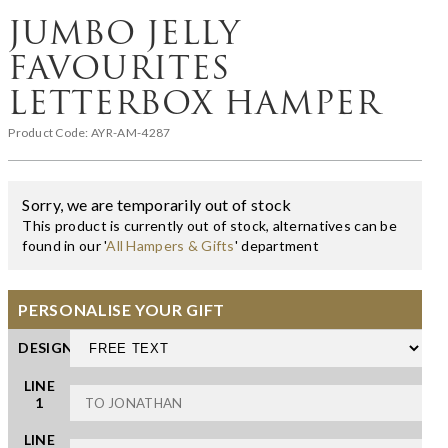
JUMBO JELLY
FAVOURITES
LETTERBOX HAMPER
Product Code:
AYR-AM-4287
Sorry, we are temporarily out of stock
This product is currently out of stock, alternatives can be
found in our '
All Hampers & Gifts
' department
PERSONALISE YOUR GIFT
DESIGN
LINE
1
LINE