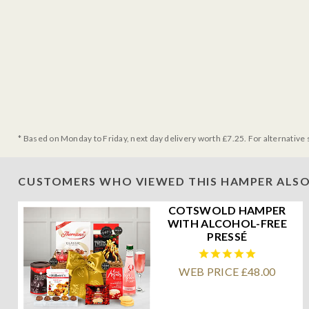
* Based on Monday to Friday, next day delivery worth £7.25. For alternative 
CUSTOMERS WHO VIEWED THIS HAMPER ALSO
COTSWOLD HAMPER
WITH ALCOHOL-FREE
PRESSÉ
WEB PRICE £48.00