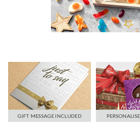
PERSONALISE
GIFT MESSAGE INCLUDED