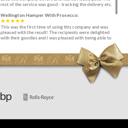
rest of the service was good - tracking the delivery etc.
Wellington Hamper With Prosecco:
This was the first time of using this company and was
pleased with the result! The recipients were delighted
with their goodies and I was pleased with being able to
track the hamper as it was very hot weather and was
initially concerned that some of the items would be
spoiled. However, the cheese was well wrapped
apparently so the present was a success! They said it
looked great! I’d happily buy something like this again -
thank you.