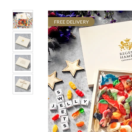
FREE DELIVERY