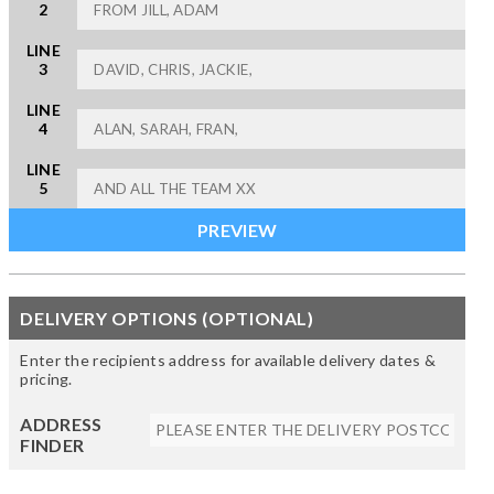
2
LINE
3
LINE
4
LINE
5
DELIVERY OPTIONS (OPTIONAL)
Enter the recipients address for available delivery dates &
pricing.
ADDRESS
FINDER