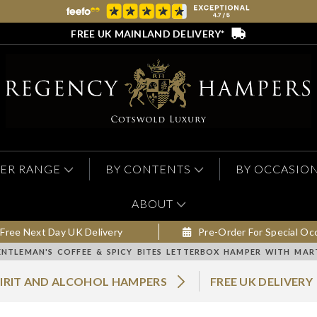
FREE UK MAINLAND DELIVERY*
ER RANGE
BY CONTENTS
BY OCCASIO
ABOUT
Free Next Day UK Delivery
Pre-Order For Special Oc
ENTLEMAN'S COFFEE & SPICY BITES LETTERBOX HAMPER WITH MA
PIRIT AND ALCOHOL HAMPERS
FREE UK DELIVERY