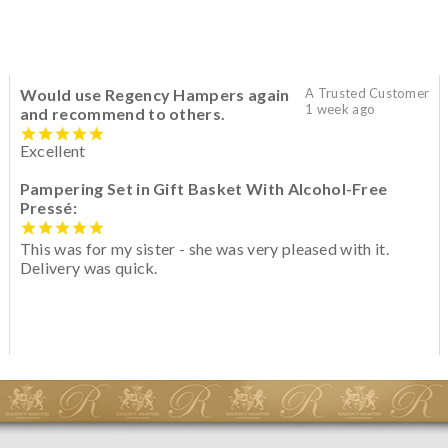
Would use Regency Hampers again
A Trusted Customer
1 week ago
and recommend to others.
Excellent
Pampering Set in Gift Basket With Alcohol-Free
Pressé:
This was for my sister - she was very pleased with it.
Delivery was quick.