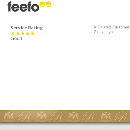
Service Rating
A Trusted Customer
2 days ago
Good