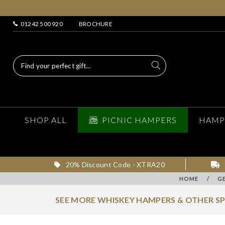
01242 500 920
BROCHURE
SHOP ALL
PICNIC HAMPERS
HAMP
20% Discount Code - XTRA20
HOME
/
G
SEE MORE WHISKEY HAMPERS & OTHER S