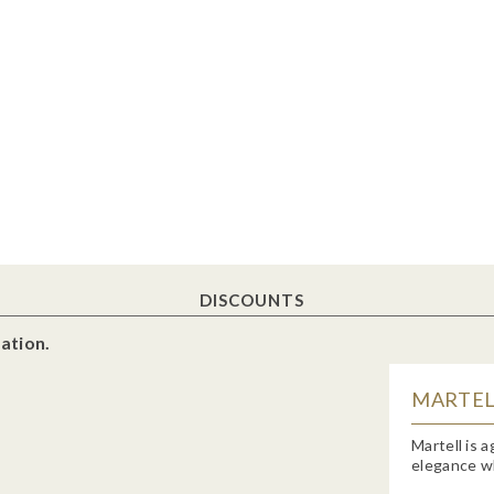
DISCOUNTS
ation.
MARTELL
Martell is 
elegance wh