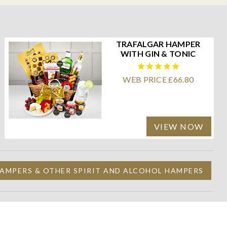
TRAFALGAR HAMPER
WITH GIN & TONIC
WEB PRICE £66.80
VIEW NOW
AMPERS & OTHER SPIRIT AND ALCOHOL HAMPERS