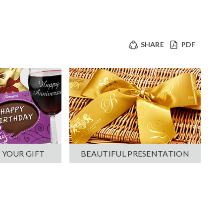
SHARE
PDF
 YOUR GIFT
BEAUTIFUL PRESENTATION