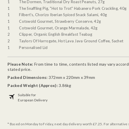
1
The Dormen, Traditional Dry Roast Peanuts, 27g
1
The Snaffling Pig, "Hot to Trot" Habanero Pork Crackling, 40g
1
Filbert's, Chorizo Iberian Spiced Snack Salami, 40g
1
Cotswold Gourmet, Strawberry Conserve, 42g
1
Cotswold Gourmet, Orange Marmalade, 42g
2
Clipper, Organic English Breakfast Teabag
2
Taylors Of Harrogate, Hot Lava Java Ground Coffee, Sachet
1
Personalised Lid
Please Note:
From time to time, contents listed may vary accordin
stated price.
Packed Dimensions:
372mm x 220mm x 39mm
Packed Weight (Approx):
3.86kg
Suitable for
European Delivery
* Based on Monday to Friday, next day delivery worth £7.25. For alternative 