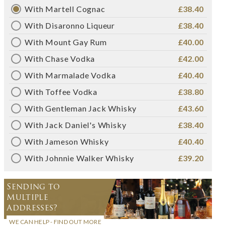
With Martell Cognac
£38.40
With Disaronno Liqueur
£38.40
With Mount Gay Rum
£40.00
With Chase Vodka
£42.00
With Marmalade Vodka
£40.40
With Toffee Vodka
£38.80
With Gentleman Jack Whisky
£43.60
With Jack Daniel's Whisky
£38.40
With Jameson Whisky
£40.40
With Johnnie Walker Whisky
£39.20
Sending to
Multiple
Addresses?
WE CAN HELP - FIND OUT MORE