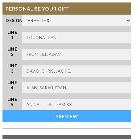
PERSONALISE YOUR GIFT
DESIGN
LINE
1
LINE
2
LINE
3
LINE
4
LINE
5