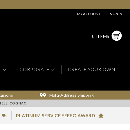
MY ACCOUNT
SIGN IN
0 ITEMS
N
CORPORATE
CREATE YOUR OWN
casions
Multi-Address Shipping
RTELL COGNAC
PLATINUM SERVICE FEEFO AWARD