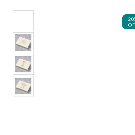
20
OF