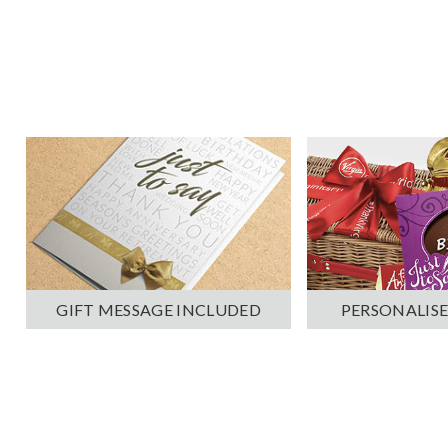
PERSONALISE
GIFT MESSAGE INCLUDED