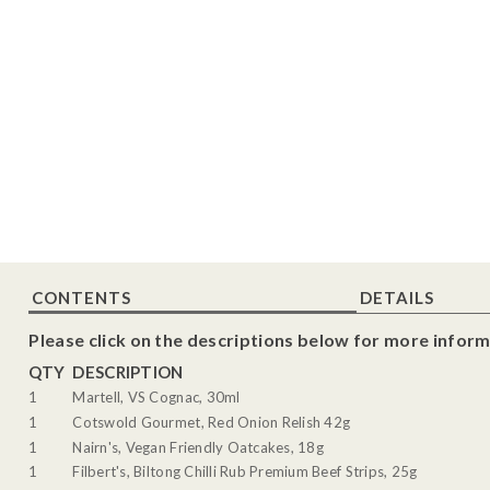
CONTENTS
DETAILS
Please click on the descriptions below for more inform
QTY
DESCRIPTION
1
Martell, VS Cognac, 30ml
1
Cotswold Gourmet, Red Onion Relish 42g
1
Nairn's, Vegan Friendly Oatcakes, 18g
1
Filbert's, Biltong Chilli Rub Premium Beef Strips, 25g