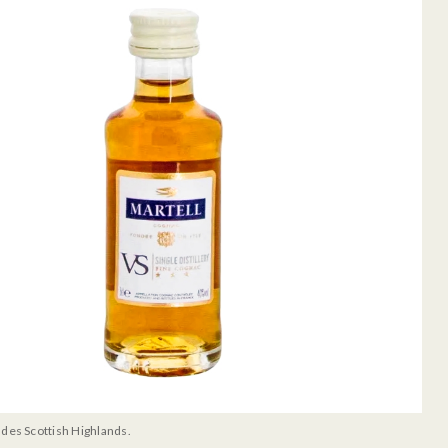
udes Scottish Highlands.