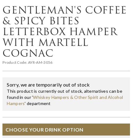
GENTLEMAN'S COFFEE
& SPICY BITES
LETTERBOX HAMPER
WITH MARTELL
COGNAC
Product Code:
AYR-AM-3056
Sorry, we are temporarily out of stock
This product is currently out of stock, alternatives can be
found in our '
Whiskey Hampers & Other Spirit and Alcohol
Hampers
' department
CHOOSE YOUR DRINK OPTION