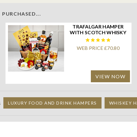
 PURCHASED...
TRAFALGAR HAMPER
WITH SCOTCH WHISKY
WEB PRICE £70.80
VIEW NOW
S
LUXURY FOOD AND DRINK HAMPERS
WHISKEY H