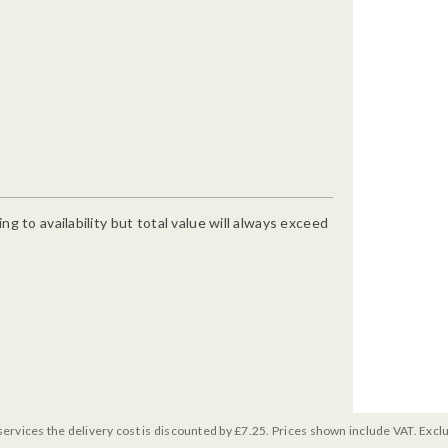
g to availability but total value will always exceed
services the delivery cost is discounted by £7.25. Prices shown include VAT. Excl