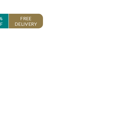
%
FREE
F
DELIVERY