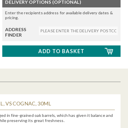
DELIVERY OPTIONS (OPTIONAL)
Enter the recipients address for available delivery dates &
pricing.
ADDRESS
FINDER
, VS COGNAC, 30ML
aged in fine-grained oak barrels, which has given it balance and
ile preserving its great freshness.