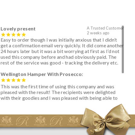
Lovely present
A Trusted Customer
2 weeks ago
Easy to order though I was initially anxious that I didn’t
get a confirmation email very quickly. It did come another
24 hours later but it was a bit worrying at first as I’d not
used this company before and had obviously paid. The
rest of the service was good - tracking the delivery etc.
Wellington Hamper With Prosecco:
This was the first time of using this company and was
pleased with the result! The recipients were delighted
with their goodies and I was pleased with being able to
track the hamper as it was very hot weather and was
initially concerned that some of the items would be
spoiled. However, the cheese was well wrapped
apparently so the present was a success! They said it
looked great! I’d happily buy something like this again -
thank you.