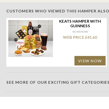
CUSTOMERS WHO VIEWED THIS HAMPER ALSO
KEATS HAMPER WITH
GUINNESS
NO REVIEWS
WEB PRICE £41.60
VIEW NOW
SEE MORE OF OUR EXCITING GIFT CATEGORIE