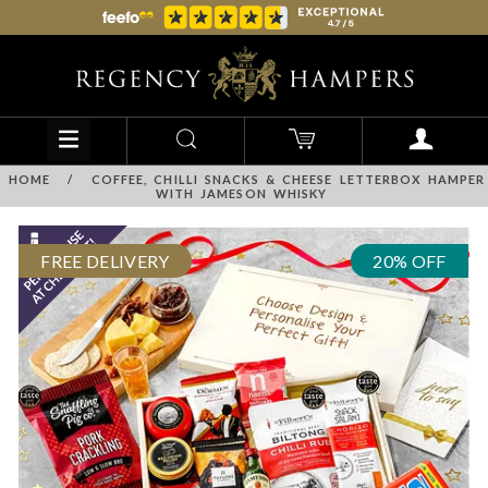
HOME
/
COFFEE, CHILLI SNACKS & CHEESE LETTERBOX HAMPER
WITH JAMESON WHISKY
FREE DELIVERY
20% OFF