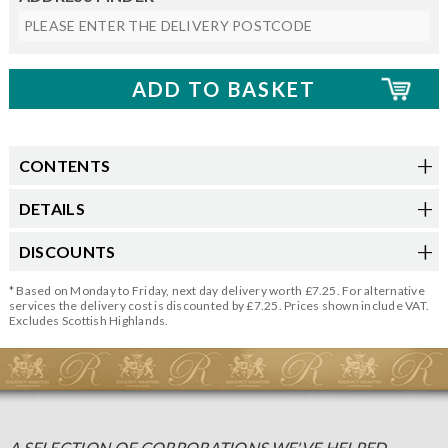
CONTENTS
DETAILS
DISCOUNTS
* Based on Monday to Friday, next day delivery worth £7.25. For alternative
services the delivery cost is discounted by £7.25. Prices shown include VAT.
Excludes Scottish Highlands.
A SELECTION OF CORPORATIONS WE'VE HELPED