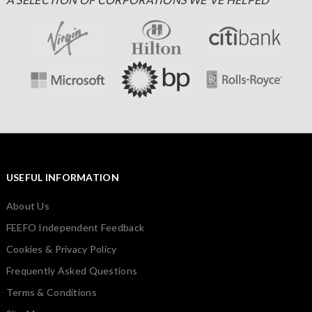
USEFUL INFORMATION
About Us
FEEFO Independent Feedback
Cookies & Privacy Policy
Frequently Asked Questions
Terms & Conditions