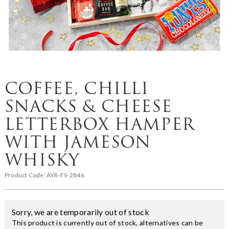
COFFEE, CHILLI
SNACKS & CHEESE
LETTERBOX HAMPER
WITH JAMESON
WHISKY
Product Code:
AYR-FS-2846
Sorry, we are temporarily out of stock
This product is currently out of stock, alternatives can be