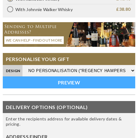
£38.80
With Johnnie Walker Whisky
Sending to Multiple
Addresses?
WE CAN HELP - FIND OUT MORE
PERSONALISE YOUR GIFT
DESIGN
DELIVERY OPTIONS (OPTIONAL)
Enter the recipients address for available delivery dates &
pricing.
ADDRESS FINDER