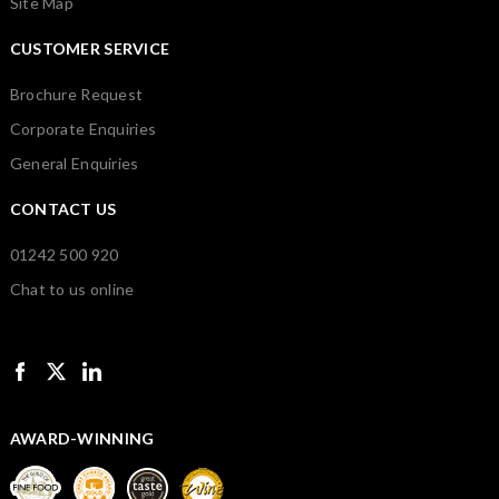
Site Map
CUSTOMER SERVICE
Brochure Request
Corporate Enquiries
General Enquiries
CONTACT US
01242 500 920
Chat to us online
AWARD-WINNING