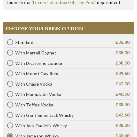
found in our '
Luxury Letterbox Gifts by Post
' department
CHOOSE YOUR DRINK OPTION
£32.80
Standard
£38.00
With Martell Cognac
£38.00
With Disaronno Liqueur
£39.60
With Mount Gay Rum
£42.00
With Chase Vodka
£40.00
With Marmalade Vodka
£38.40
With Toffee Vodka
£43.60
With Gentleman Jack Whisky
£38.00
With Jack Daniel's Whisky
£40.40
With Jameson Whisky