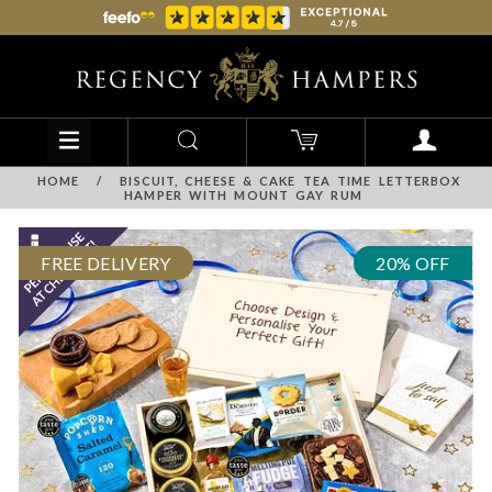
HOME
/
BISCUIT, CHEESE & CAKE TEA TIME LETTERBOX
HAMPER WITH MOUNT GAY RUM
FREE DELIVERY
20% OFF