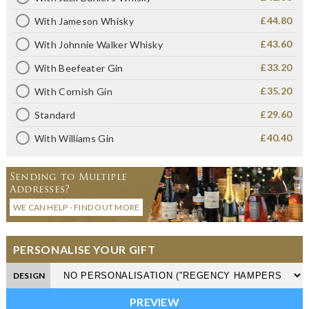
£44.80
With Jameson Whisky
£43.60
With Johnnie Walker Whisky
£33.20
With Beefeater Gin
£35.20
With Cornish Gin
£29.60
Standard
£40.40
With Williams Gin
Sending to Multiple
Addresses?
WE CAN HELP - FIND OUT MORE
PERSONALISE YOUR GIFT
DESIGN