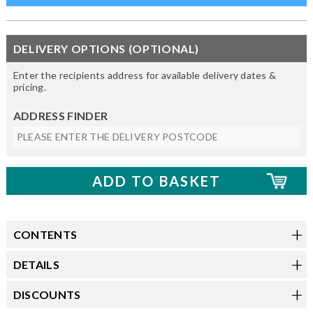
DELIVERY OPTIONS (OPTIONAL)
Enter the recipients address for available delivery dates &
pricing.
ADDRESS FINDER
CONTENTS
DETAILS
DISCOUNTS