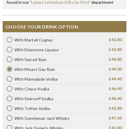
found in our '
Luxury Letterbox Gifts by Post
' department
CHOOSE YOUR DRINK OPTION
£42.80
With Martell Cognac
£42.80
With Disaronno Liqueur
£44.80
With Spiced Rum
£44.00
With Mount Gay Rum
£44.40
With Marmalade Vodka
£46.40
With Chase Vodka
£46.40
With Smirnoff Vodka
£42.80
With Toffee Vodka
£47.60
With Gentleman Jack Whisky
£42.80
With Jack Daniel's Whisky