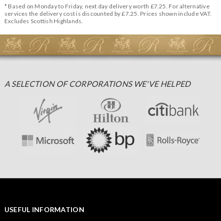
* Based on Monday to Friday, next day delivery worth £7.25. For alternative
services the delivery cost is discounted by £7.25. Prices shown include VAT.
Excludes Scottish Highlands.
A SELECTION OF CORPORATIONS WE'VE HELPED
USEFUL INFORMATION