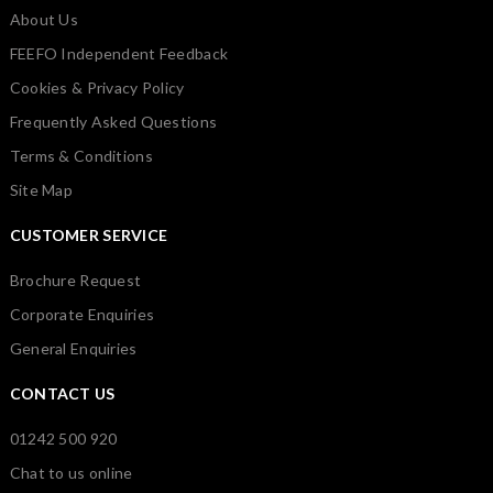
About Us
FEEFO Independent Feedback
Cookies & Privacy Policy
Frequently Asked Questions
Terms & Conditions
Site Map
CUSTOMER SERVICE
Brochure Request
Corporate Enquiries
General Enquiries
CONTACT US
01242 500 920
Chat to us online