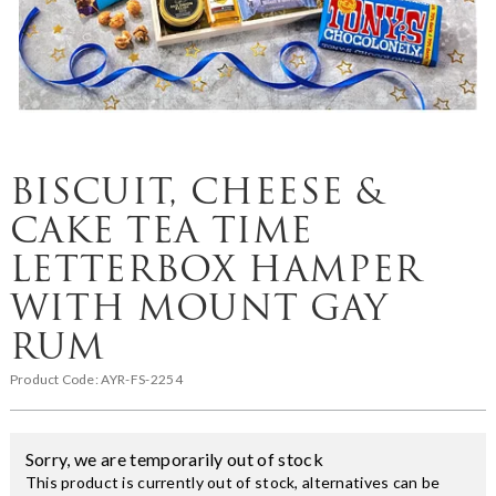
BISCUIT, CHEESE &
CAKE TEA TIME
LETTERBOX HAMPER
WITH MOUNT GAY
RUM
Product Code:
AYR-FS-2254
Sorry, we are temporarily out of stock
This product is currently out of stock, alternatives can be