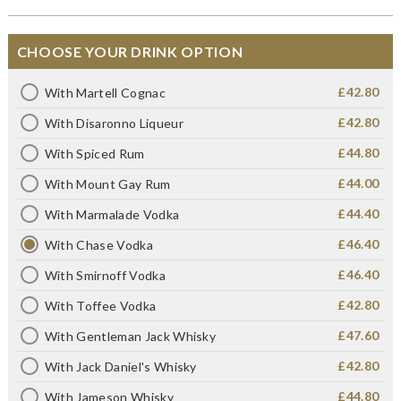
CHOOSE YOUR DRINK OPTION
£42.80
With Martell Cognac
£42.80
With Disaronno Liqueur
£44.80
With Spiced Rum
£44.00
With Mount Gay Rum
£44.40
With Marmalade Vodka
£46.40
With Chase Vodka
£46.40
With Smirnoff Vodka
£42.80
With Toffee Vodka
£47.60
With Gentleman Jack Whisky
£42.80
With Jack Daniel's Whisky
£44.80
With Jameson Whisky