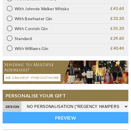
£43.60
With Johnnie Walker Whisky
£33.20
With Beefeater Gin
£35.20
With Cornish Gin
£29.60
Standard
£40.40
With Williams Gin
Sending to Multiple
Addresses?
WE CAN HELP - FIND OUT MORE
PERSONALISE YOUR GIFT
DESIGN