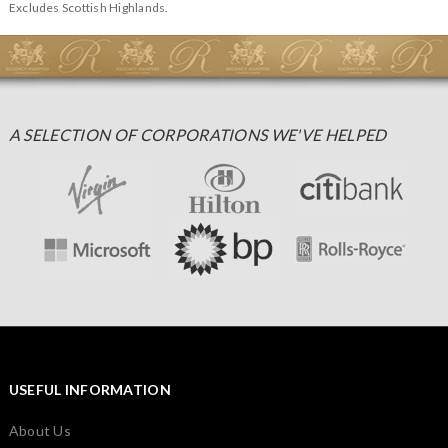
Excludes Scottish Highlands.
A SELECTION OF CORPORATIONS WE'VE HELPED
USEFUL INFORMATION
About Us