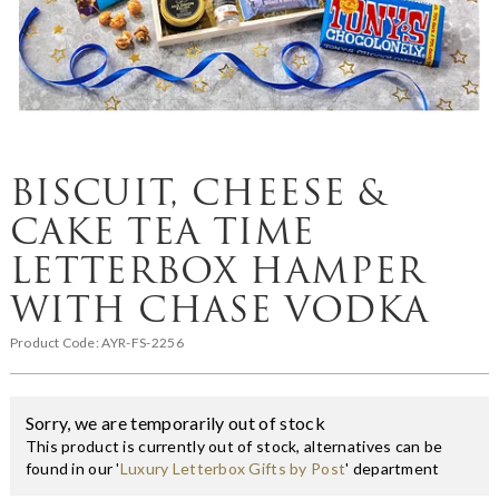
BISCUIT, CHEESE &
CAKE TEA TIME
LETTERBOX HAMPER
WITH CHASE VODKA
Product Code:
AYR-FS-2256
Sorry, we are temporarily out of stock
This product is currently out of stock, alternatives can be
found in our '
Luxury Letterbox Gifts by Post
' department