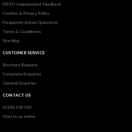
FEEFO Independent Feedback
Cookies & Privacy Policy
Frequently Asked Questions
Terms & Conditions
Site Map
CUSTOMER SERVICE
Brochure Request
Corporate Enquiries
General Enquiries
CONTACT US
01242 500 920
Chat to us online