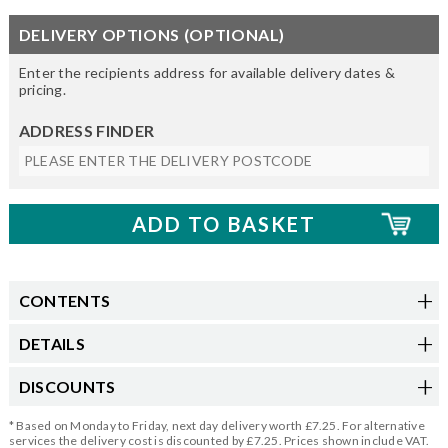
DELIVERY OPTIONS (OPTIONAL)
Enter the recipients address for available delivery dates &
pricing.
ADDRESS FINDER
CONTENTS
DETAILS
DISCOUNTS
* Based on Monday to Friday, next day delivery worth £7.25. For alternative
services the delivery cost is discounted by £7.25. Prices shown include VAT.