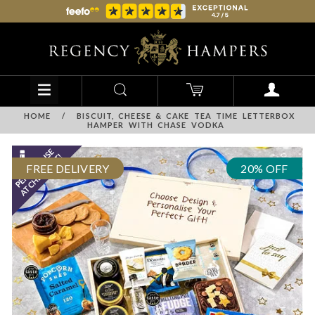
HOME
/
BISCUIT, CHEESE & CAKE TEA TIME LETTERBOX
HAMPER WITH CHASE VODKA
FREE DELIVERY
20% OFF