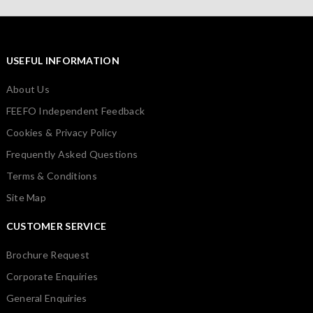
USEFUL INFORMATION
About Us
FEEFO Independent Feedback
Cookies & Privacy Policy
Frequently Asked Questions
Terms & Conditions
Site Map
CUSTOMER SERVICE
Brochure Request
Corporate Enquiries
General Enquiries