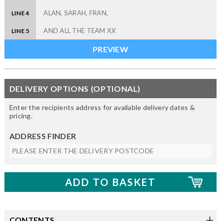
LINE 4
LINE 5
DELIVERY OPTIONS (OPTIONAL)
Enter the recipients address for available delivery dates &
pricing.
ADDRESS FINDER
CONTENTS