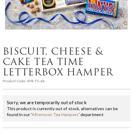
BISCUIT, CHEESE &
CAKE TEA TIME
LETTERBOX HAMPER
Product Code:
AYR-FS-66
Sorry, we are temporarily out of stock
This product is currently out of stock, alternatives can be
found in our '
Afternoon Tea Hampers
' department