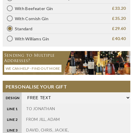
£33.20
With Beefeater Gin
£35.20
With Cornish Gin
£29.60
Standard
£40.40
With Williams Gin
Sending to Multiple
Addresses?
WE CAN HELP - FIND OUT MORE
PERSONALISE YOUR GIFT
DESIGN
LINE 1
LINE 2
LINE 3