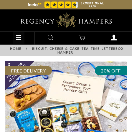
HOME
/
BISCUIT, CHEESE & CAKE TEA TIME LETTERBOX
HAMPER
FREE DELIVERY
20% OFF