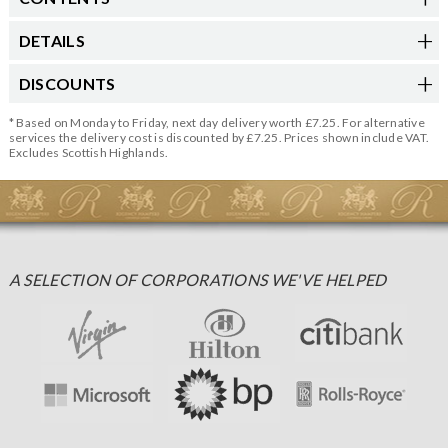
DETAILS
DISCOUNTS
* Based on Monday to Friday, next day delivery worth £7.25. For alternative
services the delivery cost is discounted by £7.25. Prices shown include VAT.
Excludes Scottish Highlands.
A SELECTION OF CORPORATIONS WE'VE HELPED