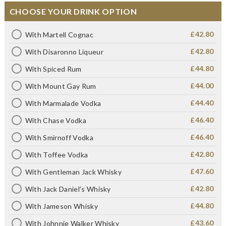
CHOOSE YOUR DRINK OPTION
£42.80
With Martell Cognac
£42.80
With Disaronno Liqueur
£44.80
With Spiced Rum
£44.00
With Mount Gay Rum
£44.40
With Marmalade Vodka
£46.40
With Chase Vodka
£46.40
With Smirnoff Vodka
£42.80
With Toffee Vodka
£47.60
With Gentleman Jack Whisky
£42.80
With Jack Daniel's Whisky
£44.80
With Jameson Whisky
£43.60
With Johnnie Walker Whisky