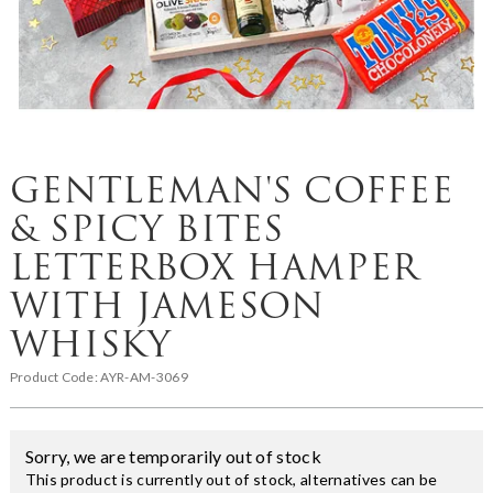
GENTLEMAN'S COFFEE
& SPICY BITES
LETTERBOX HAMPER
WITH JAMESON
WHISKY
Product Code:
AYR-AM-3069
Sorry, we are temporarily out of stock
This product is currently out of stock, alternatives can be