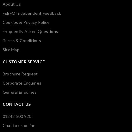
About Us
FEEFO Independent Feedback
Cookies & Privacy Policy
Frequently Asked Questions
Terms & Conditions
Site Map
CUSTOMER SERVICE
Brochure Request
Corporate Enquiries
General Enquiries
CONTACT US
01242 500 920
Chat to us online