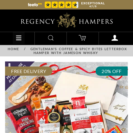
HOME
/
GENTLEMAN'S COFFEE & SPICY BITES LETTERBOX
HAMPER WITH JAMESON WHISKY
FREE DELIVERY
20% OFF