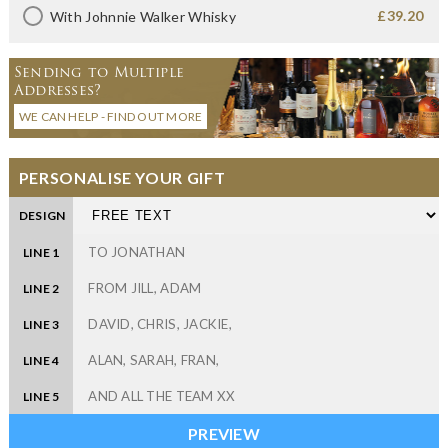
£39.20
With Johnnie Walker Whisky
Sending to Multiple
Addresses?
WE CAN HELP - FIND OUT MORE
PERSONALISE YOUR GIFT
DESIGN
LINE 1
LINE 2
LINE 3
LINE 4
LINE 5