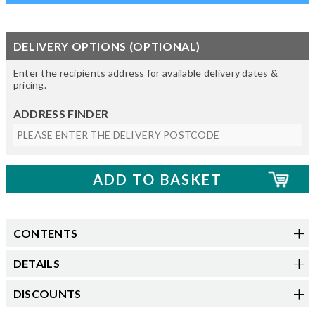
DELIVERY OPTIONS (OPTIONAL)
Enter the recipients address for available delivery dates &
pricing.
ADDRESS FINDER
CONTENTS
DETAILS
DISCOUNTS