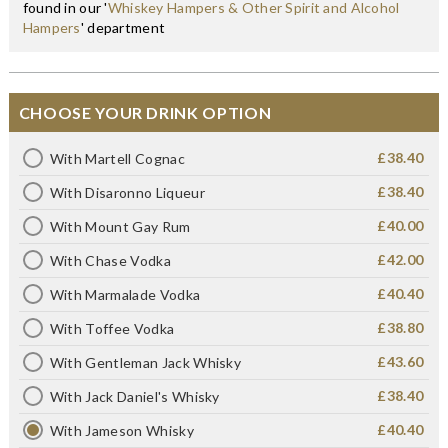
found in our '
Whiskey Hampers & Other Spirit and Alcohol
Hampers
' department
CHOOSE YOUR DRINK OPTION
£38.40
With Martell Cognac
£38.40
With Disaronno Liqueur
£40.00
With Mount Gay Rum
£42.00
With Chase Vodka
£40.40
With Marmalade Vodka
£38.80
With Toffee Vodka
£43.60
With Gentleman Jack Whisky
£38.40
With Jack Daniel's Whisky
£40.40
With Jameson Whisky