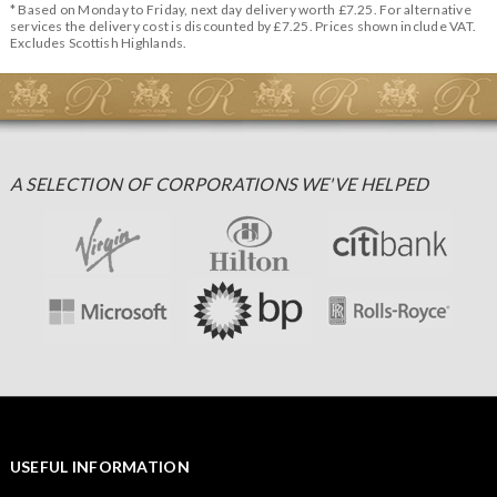
* Based on Monday to Friday, next day delivery worth £7.25. For alternative
services the delivery cost is discounted by £7.25. Prices shown include VAT.
Excludes Scottish Highlands.
A SELECTION OF CORPORATIONS WE'VE HELPED
USEFUL INFORMATION