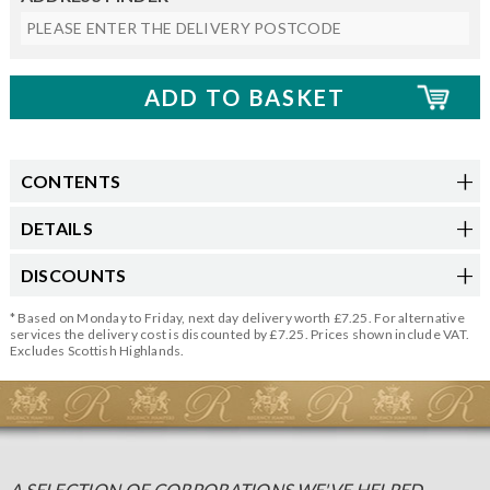
CONTENTS
DETAILS
DISCOUNTS
* Based on Monday to Friday, next day delivery worth £7.25. For alternative
services the delivery cost is discounted by £7.25. Prices shown include VAT.
Excludes Scottish Highlands.
A SELECTION OF CORPORATIONS WE'VE HELPED