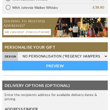
£38.80
With Johnnie Walker Whisky
Sending to Multiple
Addresses?
WE CAN HELP - FIND OUT MORE
PERSONALISE YOUR GIFT
DESIGN
DELIVERY OPTIONS (OPTIONAL)
Enter the recipients address for available delivery dates &
pricing.
ADDRESS FINDER