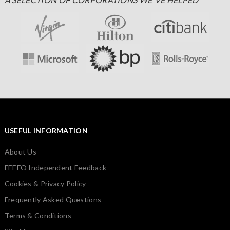
USEFUL INFORMATION
About Us
FEEFO Independent Feedback
Cookies & Privacy Policy
Frequently Asked Questions
Terms & Conditions