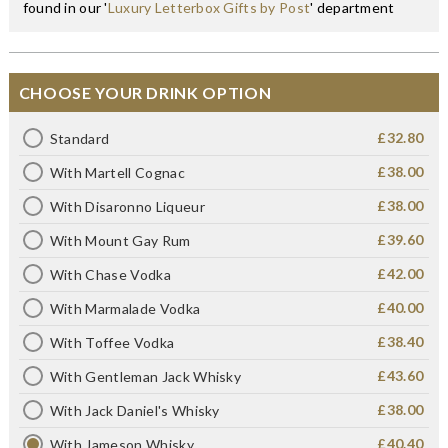
found in our '
Luxury Letterbox Gifts by Post
' department
CHOOSE YOUR DRINK OPTION
£32.80
Standard
£38.00
With Martell Cognac
£38.00
With Disaronno Liqueur
£39.60
With Mount Gay Rum
£42.00
With Chase Vodka
£40.00
With Marmalade Vodka
£38.40
With Toffee Vodka
£43.60
With Gentleman Jack Whisky
£38.00
With Jack Daniel's Whisky
£40.40
With Jameson Whisky