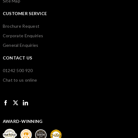
Site Map
CUSTOMER SERVICE
Brochure Request
Corporate Enquiries
General Enquiries
CONTACT US
01242 500 920
Chat to us online
AWARD-WINNING