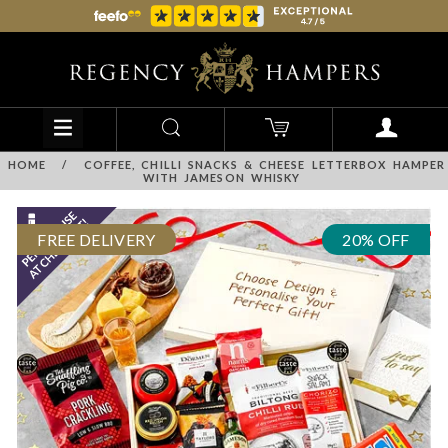
HOME
/
COFFEE, CHILLI SNACKS & CHEESE LETTERBOX HAMPER
WITH JAMESON WHISKY
FREE DELIVERY
20% OFF