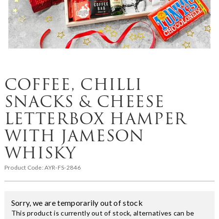
COFFEE, CHILLI
SNACKS & CHEESE
LETTERBOX HAMPER
WITH JAMESON
WHISKY
Product Code:
AYR-FS-2846
Sorry, we are temporarily out of stock
This product is currently out of stock, alternatives can be