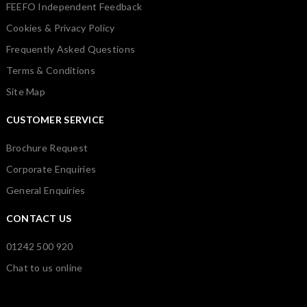
FEEFO Independent Feedback
Cookies & Privacy Policy
Frequently Asked Questions
Terms & Conditions
Site Map
CUSTOMER SERVICE
Brochure Request
Corporate Enquiries
General Enquiries
CONTACT US
01242 500 920
Chat to us online