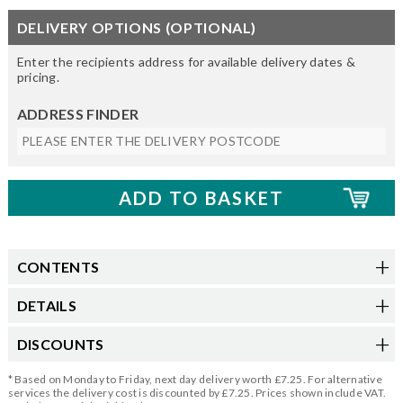
DELIVERY OPTIONS (OPTIONAL)
Enter the recipients address for available delivery dates &
pricing.
ADDRESS FINDER
CONTENTS
DETAILS
DISCOUNTS
* Based on Monday to Friday, next day delivery worth £7.25. For alternative
services the delivery cost is discounted by £7.25. Prices shown include VAT.