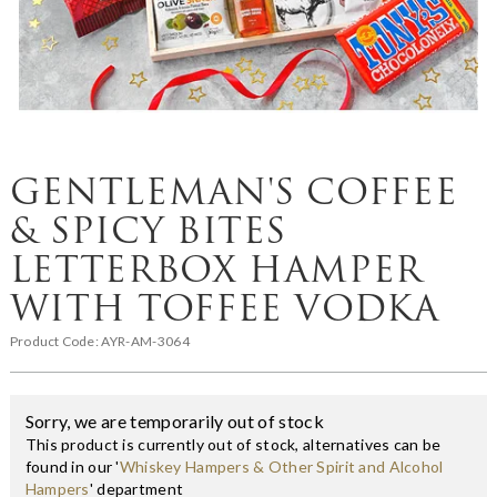
GENTLEMAN'S COFFEE
& SPICY BITES
LETTERBOX HAMPER
WITH TOFFEE VODKA
Product Code:
AYR-AM-3064
Sorry, we are temporarily out of stock
This product is currently out of stock, alternatives can be
found in our '
Whiskey Hampers & Other Spirit and Alcohol
Hampers
' department