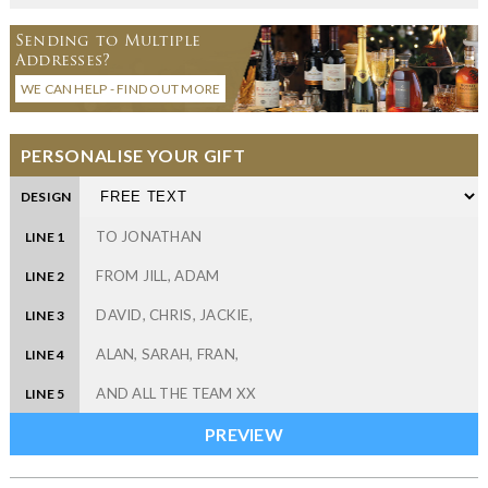
Sending to Multiple
Addresses?
WE CAN HELP - FIND OUT MORE
PERSONALISE YOUR GIFT
DESIGN
LINE 1
LINE 2
LINE 3
LINE 4
LINE 5