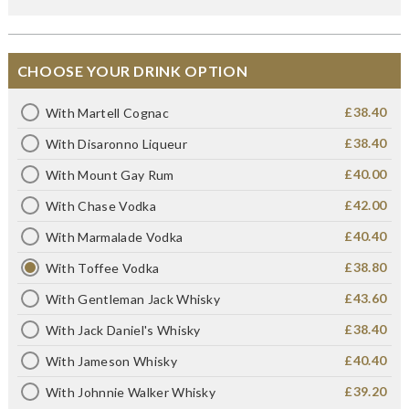
CHOOSE YOUR DRINK OPTION
£38.40
With Martell Cognac
£38.40
With Disaronno Liqueur
£40.00
With Mount Gay Rum
£42.00
With Chase Vodka
£40.40
With Marmalade Vodka
£38.80
With Toffee Vodka
£43.60
With Gentleman Jack Whisky
£38.40
With Jack Daniel's Whisky
£40.40
With Jameson Whisky
£39.20
With Johnnie Walker Whisky