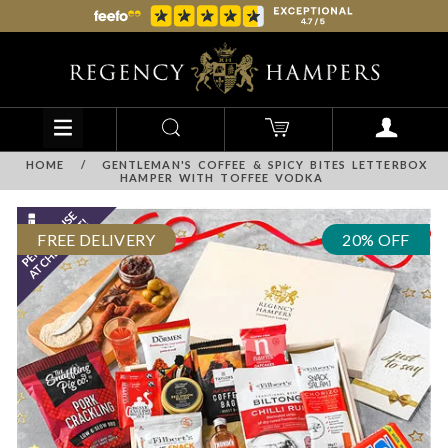
HOME
/
GENTLEMAN'S COFFEE & SPICY BITES LETTERBOX
HAMPER WITH TOFFEE VODKA
FREE DELIVERY
20% OFF