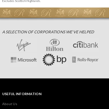
Excludes Scottish Highlands.
A SELECTION OF CORPORATIONS WE'VE HELPED
USEFUL INFORMATION
About Us