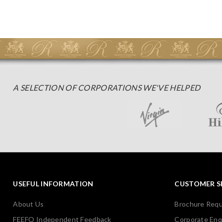
A SELECTION OF CORPORATIONS WE'VE HELPED
USEFUL INFORMATION
CUSTOMER S
About Us
Brochure Req
FEEFO Independent Feedback
Corporate Enq