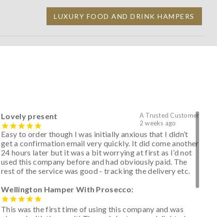
LUXURY FOOD AND DRINK HAMPERS
Lovely present
A Trusted Customer
2 weeks ago
Easy to order though I was initially anxious that I didn’t
get a confirmation email very quickly. It did come another
24 hours later but it was a bit worrying at first as I’d not
used this company before and had obviously paid. The
rest of the service was good - tracking the delivery etc.
Wellington Hamper With Prosecco:
This was the first time of using this company and was