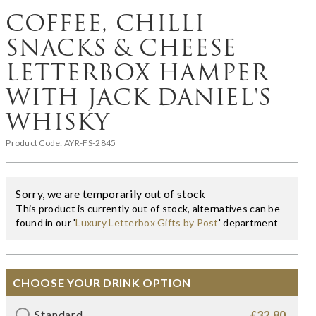
COFFEE, CHILLI
SNACKS & CHEESE
LETTERBOX HAMPER
WITH JACK DANIEL'S
WHISKY
Product Code:
AYR-FS-2845
Sorry, we are temporarily out of stock
This product is currently out of stock, alternatives can be
found in our '
Luxury Letterbox Gifts by Post
' department
CHOOSE YOUR DRINK OPTION
Standard
£32.80