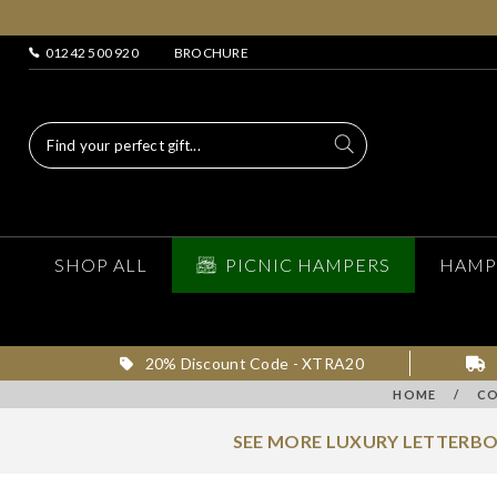
01242 500 920
BROCHURE
SHOP ALL
PICNIC HAMPERS
HAMP
20% Discount Code - XTRA20
HOME
/
CO
SEE MORE LUXURY LETTERBO