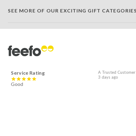
SEE MORE OF OUR EXCITING GIFT CATEGORIE
Service Rating
A Trusted Customer
3 days ago
Good