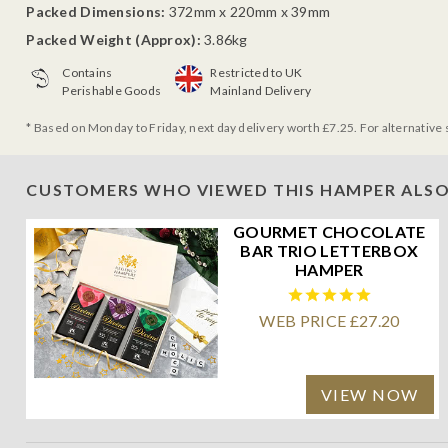
Packed Dimensions:
372mm x 220mm x 39mm
Packed Weight (Approx):
3.86kg
Contains
Restricted to UK
Perishable Goods
Mainland Delivery
* Based on Monday to Friday, next day delivery worth £7.25. For alternative 
CUSTOMERS WHO VIEWED THIS HAMPER ALSO
GOURMET CHOCOLATE
BAR TRIO LETTERBOX
HAMPER
WEB PRICE £27.20
VIEW NOW