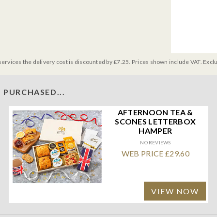
services the delivery cost is discounted by £7.25. Prices shown include VAT. Excl
 PURCHASED...
AFTERNOON TEA &
SCONES LETTERBOX
HAMPER
NO REVIEWS
WEB PRICE £29.60
VIEW NOW