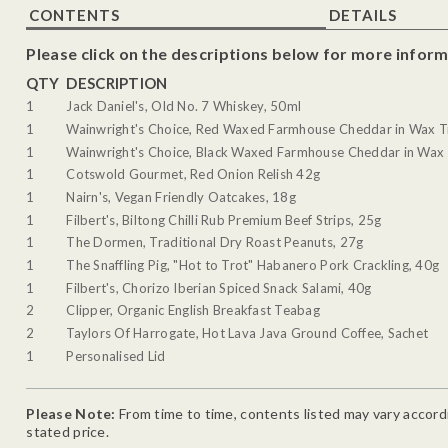
CONTENTS
DETAILS
Please click on the descriptions below for more inform
QTY
DESCRIPTION
1
Jack Daniel's, Old No. 7 Whiskey, 50ml
1
Wainwright's Choice, Red Waxed Farmhouse Cheddar in Wax T
1
Wainwright's Choice, Black Waxed Farmhouse Cheddar in Wax 
1
Cotswold Gourmet, Red Onion Relish 42g
1
Nairn's, Vegan Friendly Oatcakes, 18g
1
Filbert's, Biltong Chilli Rub Premium Beef Strips, 25g
1
The Dormen, Traditional Dry Roast Peanuts, 27g
1
The Snaffling Pig, "Hot to Trot" Habanero Pork Crackling, 40g
1
Filbert's, Chorizo Iberian Spiced Snack Salami, 40g
2
Clipper, Organic English Breakfast Teabag
2
Taylors Of Harrogate, Hot Lava Java Ground Coffee, Sachet
1
Personalised Lid
Please Note:
From time to time, contents listed may vary accordin
stated price.