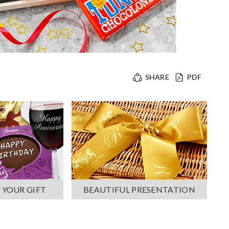
SHARE
PDF
 YOUR GIFT
BEAUTIFUL PRESENTATION