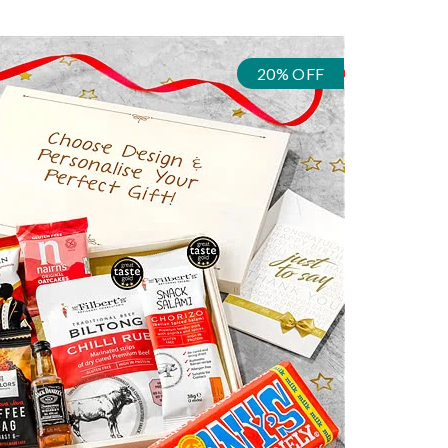
20% OFF