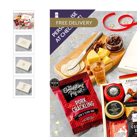
FREE DELIVERY