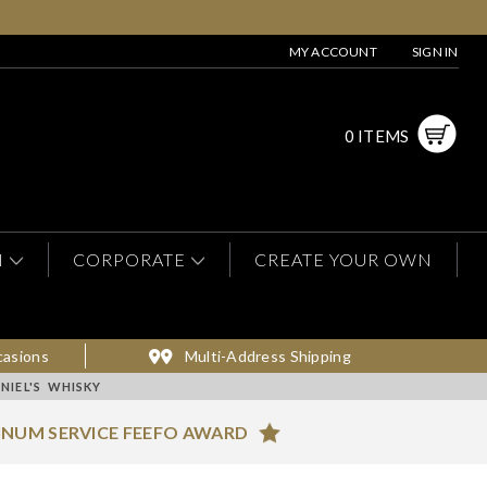
MY ACCOUNT
SIGN IN
0 ITEMS
N
CORPORATE
CREATE YOUR OWN
casions
Multi-Address Shipping
NIEL'S WHISKY
INUM SERVICE FEEFO AWARD