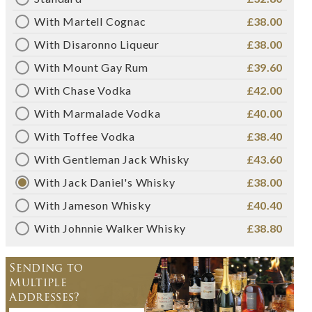
With Martell Cognac
£38.00
With Disaronno Liqueur
£38.00
With Mount Gay Rum
£39.60
With Chase Vodka
£42.00
With Marmalade Vodka
£40.00
With Toffee Vodka
£38.40
With Gentleman Jack Whisky
£43.60
With Jack Daniel's Whisky
£38.00
With Jameson Whisky
£40.40
With Johnnie Walker Whisky
£38.80
Sending to
Multiple
Addresses?