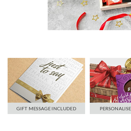
PERSONALISE
GIFT MESSAGE INCLUDED