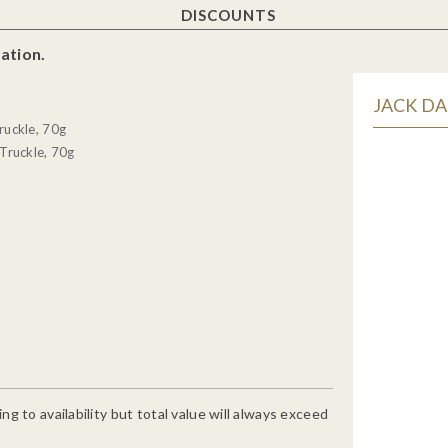
DISCOUNTS
ation.
JACK DA
ruckle, 70g
Truckle, 70g
g to availability but total value will always exceed