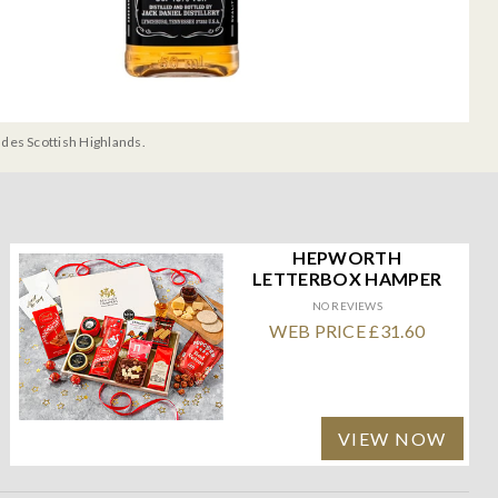
udes Scottish Highlands.
HEPWORTH
LETTERBOX HAMPER
NO REVIEWS
WEB PRICE £31.60
VIEW NOW