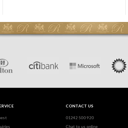
ERVICE
CONTACT US
uest
01242 500 920
uiries
Chat to us online