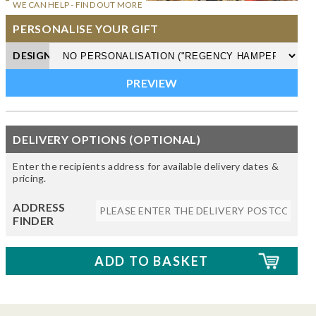
WE CAN HELP - FIND OUT MORE
PERSONALISE YOUR GIFT
DESIGN
DELIVERY OPTIONS (OPTIONAL)
Enter the recipients address for available delivery dates &
pricing.
ADDRESS
FINDER