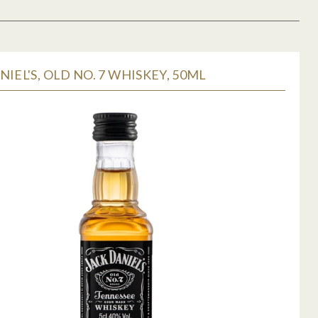
NIEL'S, OLD NO. 7 WHISKEY, 50ML