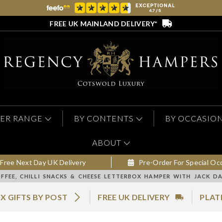
FREE UK MAINLAND DELIVERY*
ER RANGE
BY CONTENTS
BY OCCASIO
ABOUT
Free Next Day UK Delivery
Pre-Order For Special Oc
FFEE, CHILLI SNACKS & CHEESE LETTERBOX HAMPER WITH JACK DA
X GIFTS BY POST
FREE UK DELIVERY
PLAT