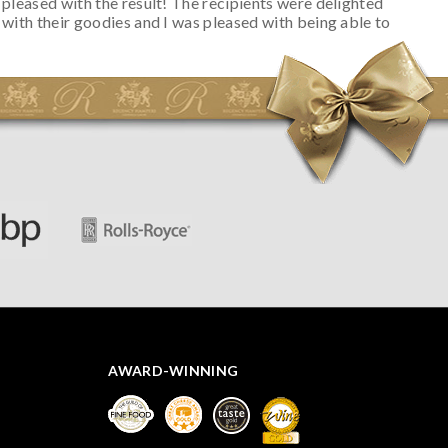
pleased with the result! The recipients were delighted
with their goodies and I was pleased with being able to
track the hamper as it was very hot weather and was
initially concerned that some of the items would be
spoiled. However, the cheese was well wrapped
apparently so the present was a success! They said it
looked great! I’d happily buy something like this again -
thank you.
AWARD-WINNING