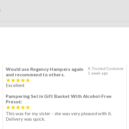
S
Would use Regency Hampers again
A Trusted Customer
1 week ago
and recommend to others.
Excellent
Pampering Set in Gift Basket With Alcohol-Free
Pressé:
This was for my sister - she was very pleased with it.
Delivery was quick.