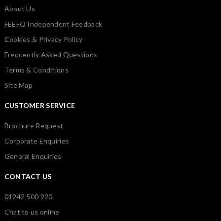
About Us
FEEFO Independent Feedback
Cookies & Privacy Policy
Frequently Asked Questions
Terms & Conditions
Site Map
CUSTOMER SERVICE
Brochure Request
Corporate Enquiries
General Enquiries
CONTACT US
01242 500 920
Chat to us online