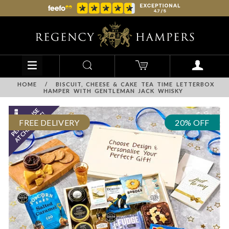
HOME
/
BISCUIT, CHEESE & CAKE TEA TIME LETTERBOX
HAMPER WITH GENTLEMAN JACK WHISKY
FREE DELIVERY
20% OFF