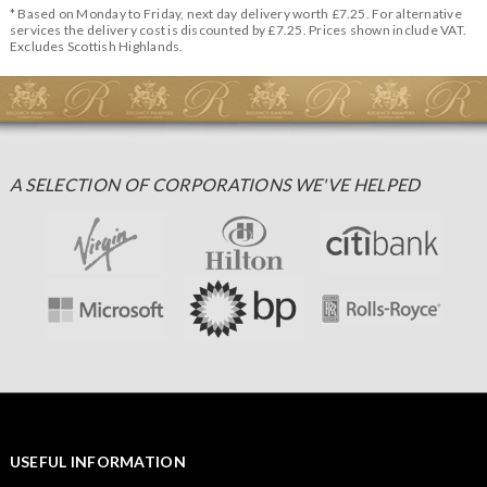
* Based on Monday to Friday, next day delivery worth £7.25. For alternative
services the delivery cost is discounted by £7.25. Prices shown include VAT.
Excludes Scottish Highlands.
A SELECTION OF CORPORATIONS WE'VE HELPED
USEFUL INFORMATION