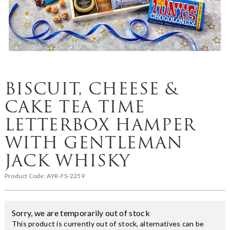
BISCUIT, CHEESE &
CAKE TEA TIME
LETTERBOX HAMPER
WITH GENTLEMAN
JACK WHISKY
Product Code:
AYR-FS-2259
Sorry, we are temporarily out of stock
This product is currently out of stock, alternatives can be