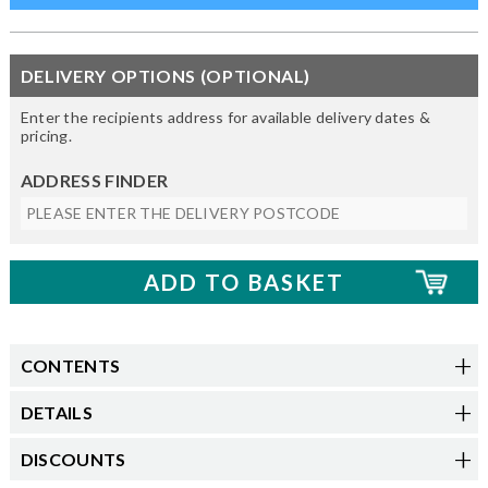
DELIVERY OPTIONS (OPTIONAL)
Enter the recipients address for available delivery dates &
pricing.
ADDRESS FINDER
CONTENTS
DETAILS
DISCOUNTS