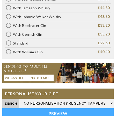
£44.80
With Jameson Whisky
£43.60
With Johnnie Walker Whisky
£33.20
With Beefeater Gin
£35.20
With Cornish Gin
£29.60
Standard
£40.40
With Williams Gin
Sending to Multiple
Addresses?
WE CAN HELP - FIND OUT MORE
PERSONALISE YOUR GIFT
DESIGN