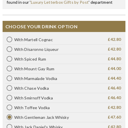
found in our '
Luxury Letterbox Gifts by Post
' department
CHOOSE YOUR DRINK OPTION
£42.80
With Martell Cognac
£42.80
With Disaronno Liqueur
£44.80
With Spiced Rum
£44.00
With Mount Gay Rum
£44.40
With Marmalade Vodka
£46.40
With Chase Vodka
£46.40
With Smirnoff Vodka
£42.80
With Toffee Vodka
£47.60
With Gentleman Jack Whisky
£42.80
With Jack Daniel's Whisky