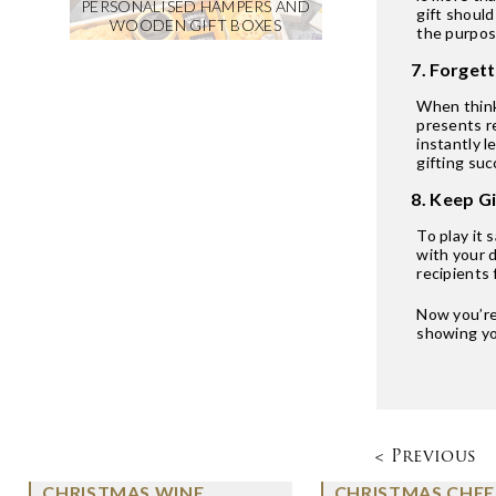
PERSONALISED HAMPERS AND
gift should
WOODEN GIFT BOXES
the purpose
7. Forgett
When thinki
presents r
instantly l
gifting suc
8. Keep G
To play it 
with your 
recipients 
Now you’re 
showing you
< Previous
CHRISTMAS WINE
CHRISTMAS CHEE