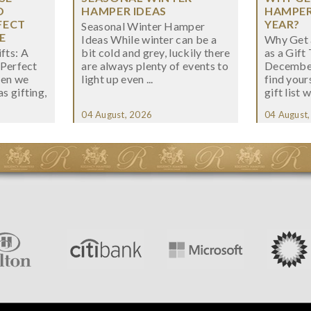
O
HAMPER IDEAS
HAMPER 
FECT
YEAR?
Seasonal Winter Hamper
E
Ideas While winter can be a
Why Get 
fts: A
bit cold and grey, luckily there
as a Gift
 Perfect
are always plenty of events to
December
hen we
light up even ...
find your
s gifting,
gift list w
04 August, 2026
04 August