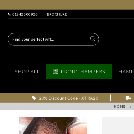
01242 500 920
BROCHURE
SHOP ALL
PICNIC HAMPERS
HAMP
20% Discount Code - XTRA20
HOME
/