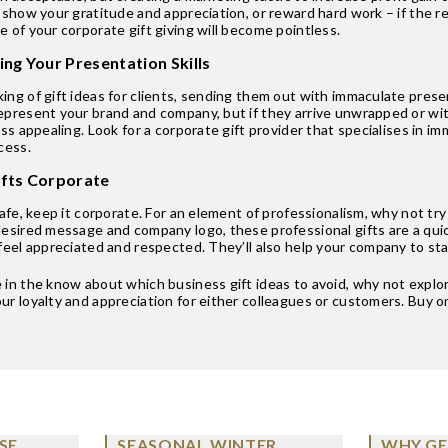
 show your gratitude and appreciation, or reward hard work – if the re
 of your corporate gift giving will become pointless.
ing Your Presentation Skills
ng of gift ideas for clients, sending them out with immaculate prese
epresent your brand and company, but if they arrive unwrapped or with
ess appealing. Look for a corporate gift provider that specialises in 
cess.
ifts Corporate
safe, keep it corporate. For an element of professionalism, why not tr
desired message and company logo, these professional gifts are a qui
feel appreciated and respected. They’ll also help your company to sta
in the know about which business gift ideas to avoid, why not explore
r loyalty and appreciation for either colleagues or customers. Buy on
SE
SEASONAL WINTER
WHY GE