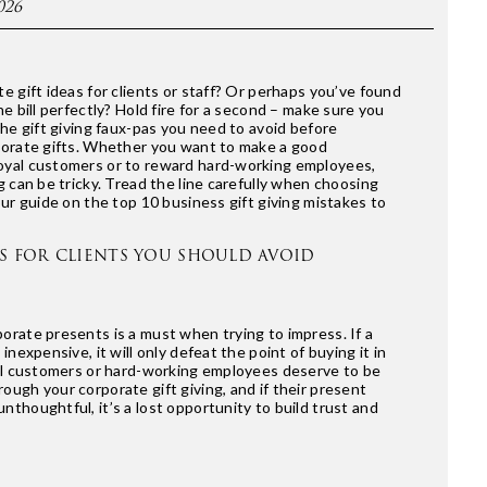
026
e gift ideas for clients or staff? Or perhaps you’ve found
he bill perfectly? Hold fire for a second – make sure you
the gift giving faux-pas you need to avoid before
porate gifts. Whether you want to make a good
oyal customers or to reward hard-working employees,
g can be tricky. Tread the line carefully when choosing
our guide on the top 10 business gift giving mistakes to
TS FOR CLIENTS YOU SHOULD AVOID
orate presents is a must when trying to impress. If a
 inexpensive, it will only defeat the point of buying it in
yal customers or hard-working employees deserve to be
ough your corporate gift giving, and if their present
nthoughtful, it’s a lost opportunity to build trust and