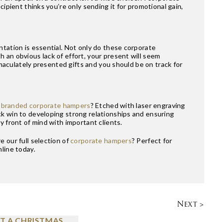
cipient thinks you’re only sending it for promotional gain,
ntation is essential. Not only do these corporate
 an obvious lack of effort, your present will seem
immaculately presented gifts and you should be on track for
y
branded corporate hampers
? Etched with laser engraving
ck win to developing strong relationships and ensuring
y front of mind with important clients.
 our full selection of
corporate hampers
? Perfect for
line today.
Next >
T A CHRISTMAS