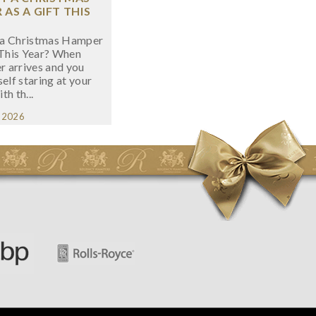
AS A GIFT THIS
a Christmas Hamper
 This Year? When
 arrives and you
self staring at your
ith th...
, 2026