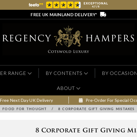
FREE UK MAINLAND DELIVERY*
ER RANGE
BY CONTENTS
BY OCCASIO
ABOUT
Free Next Day UK Delivery
Pre-Order For Special Oc
FOOD FOR THOUGHT
/
8 CORPORATE GIFT GIVING MISTAKES
8 Corporate Gift Giving Mi