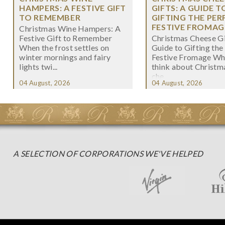
HAMPERS: A FESTIVE GIFT
GIFTS: A GUIDE T
TO REMEMBER
GIFTING THE PER
FESTIVE FROMAG
Christmas Wine Hampers: A
Festive Gift to Remember
Christmas Cheese Gi
When the frost settles on
Guide to Gifting the
winter mornings and fairy
Festive Fromage W
lights twi...
think about Christma
che...
04 August, 2026
04 August, 2026
A SELECTION OF CORPORATIONS WE'VE HELPED