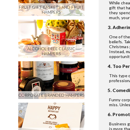
While cheap
FRUIT GIFT BASKETS AND FRUIT
gift that h
HAMPERS
they spend 
much, your
3. Adherin
One of the 
beliefs. Ta
Christmas g
ALCOHOL-FREE CLASSIC
Instead, m
HAMPERS
opportunity
4. Too Pe
This type o
professiona
5. Comedi
CORPORATE BRANDED HAMPERS
Funny corpo
miss. Unles
6. Promot
Business gi
is more tha