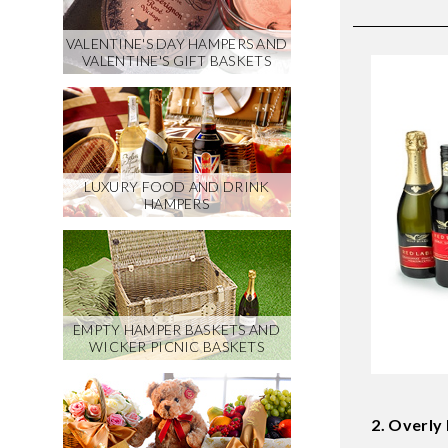
VALENTINE'S DAY HAMPERS AND
VALENTINE'S GIFT BASKETS
LUXURY FOOD AND DRINK
HAMPERS
EMPTY HAMPER BASKETS AND
WICKER PICNIC BASKETS
2. Overly