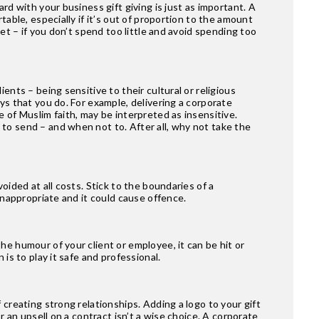
rd with your business gift giving is just as important. A
table, especially if it’s out of proportion to the amount
et – if you don’t spend too little and avoid spending too
ents – being sensitive to their cultural or religious
ys that you do. For example, delivering a corporate
 of Muslim faith, may be interpreted as insensitive.
to send – and when not to. After all, why not take the
oided at all costs. Stick to the boundaries of a
inappropriate and it could cause offence.
e humour of your client or employee, it can be hit or
is to play it safe and professional.
 creating strong relationships. Adding a logo to your gift
r an upsell on a contract isn’t a wise choice. A corporate