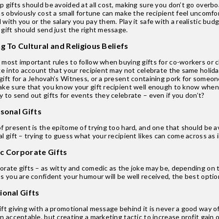
 gifts should be avoided at all cost, making sure you don’t go overboa
as obviously cost a small fortune can make the recipient feel uncomfor
with you or the salary you pay them. Play it safe with a realistic budg
 gift should send just the right message.
g To Cultural and Religious Beliefs
most important rules to follow when buying gifts for co-workers or cli
ke into account that your recipient may not celebrate the same holida
ift for a Jehovah’s Witness, or a present containing pork for someone
ake sure that you know your gift recipient well enough to know when 
 to send out gifts for events they celebrate – even if you don’t?
rsonal Gifts
f present is the epitome of trying too hard, and one that should be av
l gift – trying to guess what your recipient likes can come across as 
c Corporate Gifts
rate gifts – as witty and comedic as the joke may be, depending on th
s you are confident your humour will be well received, the best option 
ional Gifts
ft giving with a promotional message behind it is never a good way of
n acceptable, but creating a marketing tactic to increase profit gain o