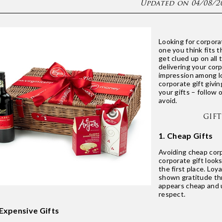
Updated on 04/08/2
Looking for corporat
one you think fits t
get clued up on all 
delivering your cor
impression among l
corporate gift givin
your gifts – follow 
avoid.
GIF
1. Cheap Gifts
Avoiding cheap corp
corporate gift looks
the first place. Lo
shown gratitude thr
appears cheap and u
respect.
 Expensive Gifts