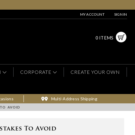
MY ACCOUNT
SIGN IN
0 ITEMS
N
CORPORATE
CREATE YOUR OWN
casions
Multi-Address Shipping
 TO AVOID
stakes To Avoid