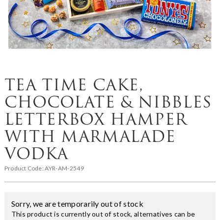
TEA TIME CAKE,
CHOCOLATE & NIBBLES
LETTERBOX HAMPER
WITH MARMALADE
VODKA
Product Code:
AYR-AM-2549
Sorry, we are temporarily out of stock
This product is currently out of stock, alternatives can be