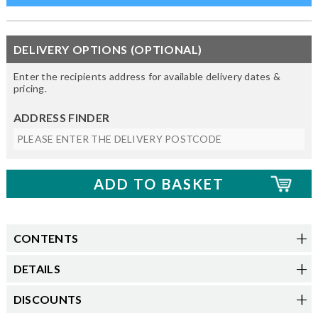
DELIVERY OPTIONS (OPTIONAL)
Enter the recipients address for available delivery dates &
pricing.
ADDRESS FINDER
CONTENTS
DETAILS
DISCOUNTS