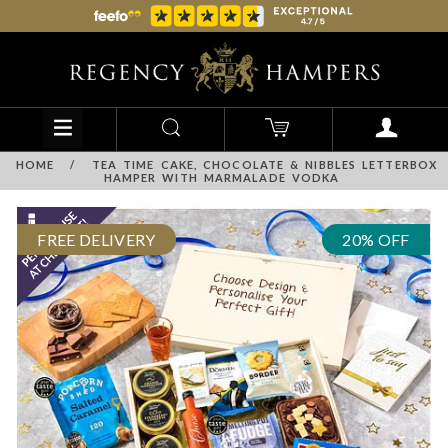
HOME
/
TEA TIME CAKE, CHOCOLATE & NIBBLES LETTERBOX
HAMPER WITH MARMALADE VODKA
FREE DELIVERY
20% OFF