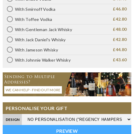
£46.80
With Smirnoff Vodka
£42.80
With Toffee Vodka
£48.00
With Gentleman Jack Whisky
£42.80
With Jack Daniel's Whisky
£44.80
With Jameson Whisky
£43.60
With Johnnie Walker Whisky
Sending to Multiple
Addresses?
WE CAN HELP - FIND OUT MORE
PERSONALISE YOUR GIFT
DESIGN