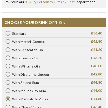
found in our '
Luxury Letterbox Gifts by Post
' department
CHOOSE YOUR DRINK OPTION
£36.40
Standard
£42.80
With Martell Cognac
£41.20
With Beefeater Gin
£43.20
With Cornish Gin
£48.00
With Williams Gin
£42.80
With Disaronno Liqueur
£44.80
With Spiced Rum
£44.00
With Mount Gay Rum
£44.80
With Marmalade Vodka
£46.40
With Chase Vodka