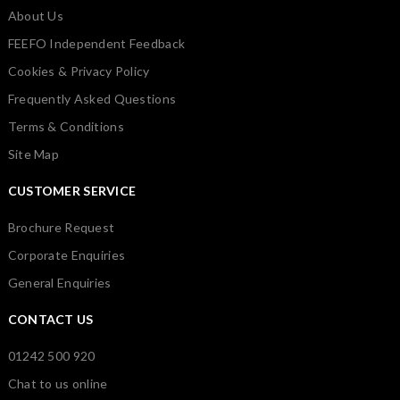
About Us
FEEFO Independent Feedback
Cookies & Privacy Policy
Frequently Asked Questions
Terms & Conditions
Site Map
CUSTOMER SERVICE
Brochure Request
Corporate Enquiries
General Enquiries
CONTACT US
01242 500 920
Chat to us online