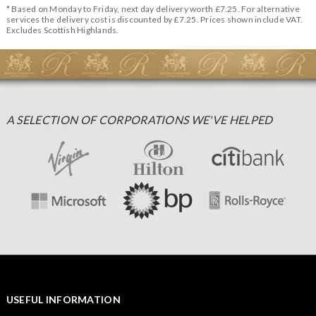
* Based on Monday to Friday, next day delivery worth £7.25. For alternative
services the delivery cost is discounted by £7.25. Prices shown include VAT.
Excludes Scottish Highlands.
A SELECTION OF CORPORATIONS WE'VE HELPED
USEFUL INFORMATION