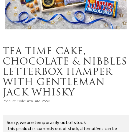
TEA TIME CAKE,
CHOCOLATE & NIBBLES
LETTERBOX HAMPER
WITH GENTLEMAN
JACK WHISKY
Product Code:
AYR-AM-2553
Sorry, we are temporarily out of stock
This product is currently out of stock, alternatives can be