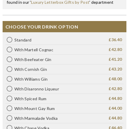
found in our '
Luxury Letterbox Gifts by Post
' department
CHOOSE YOUR DRINK OPTION
£36.40
Standard
£42.80
With Martell Cognac
£41.20
With Beefeater Gin
£43.20
With Cornish Gin
£48.00
With Williams Gin
£42.80
With Disaronno Liqueur
£44.80
With Spiced Rum
£44.00
With Mount Gay Rum
£44.80
With Marmalade Vodka
£46.40
With Chase Vodka