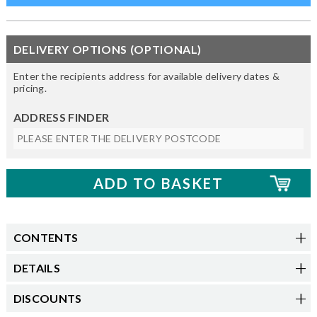
DELIVERY OPTIONS (OPTIONAL)
Enter the recipients address for available delivery dates &
pricing.
ADDRESS FINDER
CONTENTS
DETAILS
DISCOUNTS