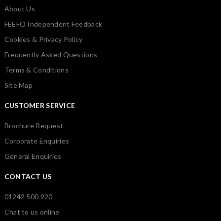
About Us
FEEFO Independent Feedback
Cookies & Privacy Policy
Frequently Asked Questions
Terms & Conditions
Site Map
CUSTOMER SERVICE
Brochure Request
Corporate Enquiries
General Enquiries
CONTACT US
01242 500 920
Chat to us online