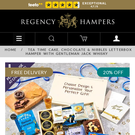
HOME
/
TEA TIME CAKE, CHOCOLATE & NIBBLES LETTERBOX
HAMPER WITH GENTLEMAN JACK WHISKY
FREE DELIVERY
20% OFF