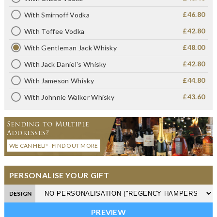
£46.80
With Smirnoff Vodka
£42.80
With Toffee Vodka
£48.00
With Gentleman Jack Whisky
£42.80
With Jack Daniel's Whisky
£44.80
With Jameson Whisky
£43.60
With Johnnie Walker Whisky
Sending to Multiple
Addresses?
WE CAN HELP - FIND OUT MORE
PERSONALISE YOUR GIFT
DESIGN