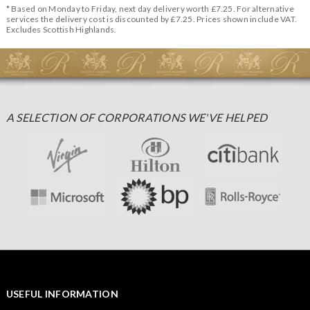
* Based on Monday to Friday, next day delivery worth £7.25. For alternative
services the delivery cost is discounted by £7.25. Prices shown include VAT.
Excludes Scottish Highlands.
A SELECTION OF CORPORATIONS WE'VE HELPED
USEFUL INFORMATION