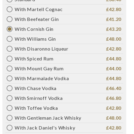
With Martell Cognac
£42.80
With Beefeater Gin
£41.20
With Cornish Gin
£43.20
With Williams Gin
£48.00
With Disaronno Liqueur
£42.80
With Spiced Rum
£44.80
With Mount Gay Rum
£44.00
With Marmalade Vodka
£44.80
With Chase Vodka
£46.40
With Smirnoff Vodka
£46.80
With Toffee Vodka
£42.80
With Gentleman Jack Whisky
£48.00
With Jack Daniel's Whisky
£42.80