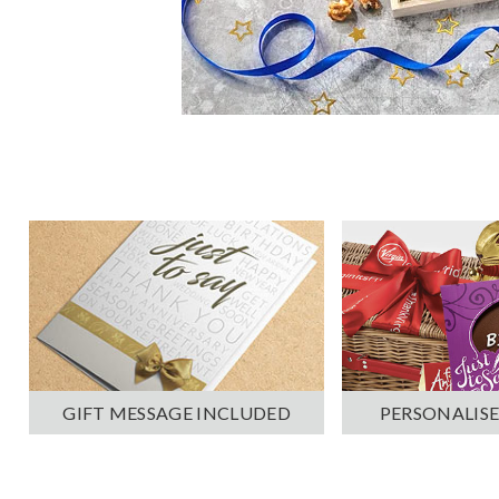
PERSONALISE
GIFT MESSAGE INCLUDED