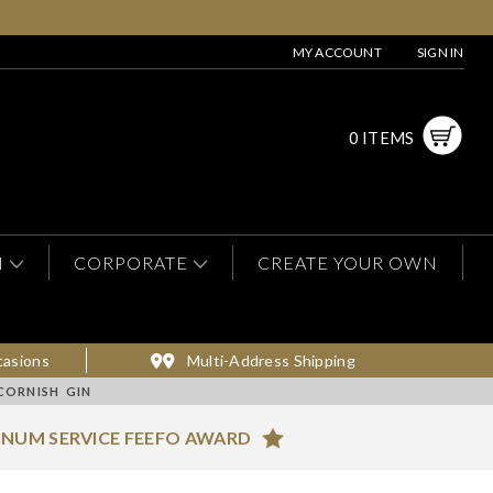
MY ACCOUNT
SIGN IN
0 ITEMS
N
CORPORATE
CREATE YOUR OWN
casions
Multi-Address Shipping
CORNISH GIN
INUM SERVICE FEEFO AWARD