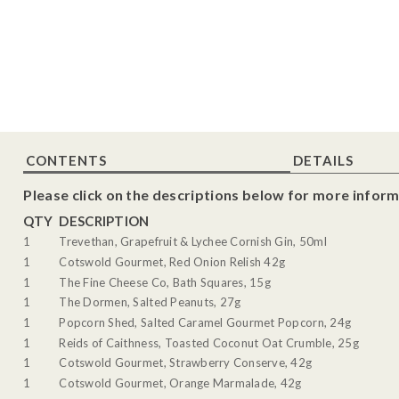
CONTENTS
DETAILS
Please click on the descriptions below for more inform
QTY
DESCRIPTION
1
Trevethan, Grapefruit & Lychee Cornish Gin, 50ml
1
Cotswold Gourmet, Red Onion Relish 42g
1
The Fine Cheese Co, Bath Squares, 15g
1
The Dormen, Salted Peanuts, 27g
1
Popcorn Shed, Salted Caramel Gourmet Popcorn, 24g
1
Reids of Caithness, Toasted Coconut Oat Crumble, 25g
1
Cotswold Gourmet, Strawberry Conserve, 42g
1
Cotswold Gourmet, Orange Marmalade, 42g