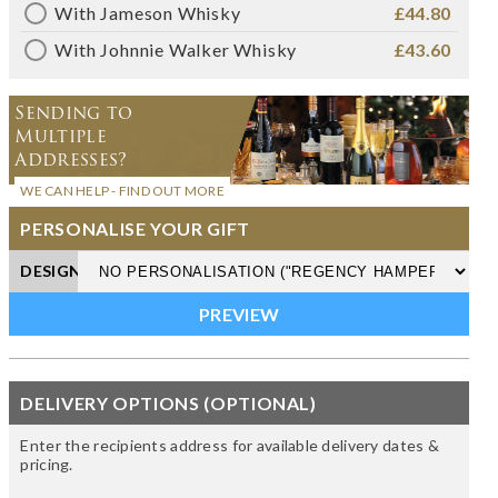
With Jameson Whisky
£44.80
With Johnnie Walker Whisky
£43.60
Sending to
Multiple
Addresses?
WE CAN HELP - FIND OUT MORE
PERSONALISE YOUR GIFT
DESIGN
DELIVERY OPTIONS (OPTIONAL)
Enter the recipients address for available delivery dates &
pricing.