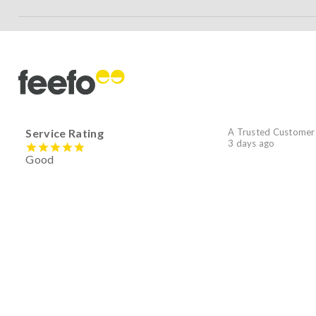
Service Rating
A Trusted Customer
3 days ago
Good