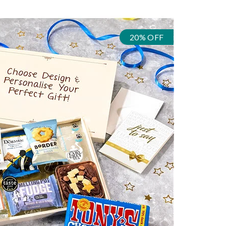
20% OFF