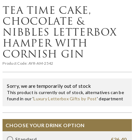
TEA TIME CAKE,
CHOCOLATE &
NIBBLES LETTERBOX
HAMPER WITH
CORNISH GIN
Product Code:
AYR-AM-2542
Sorry, we are temporarily out of stock
This product is currently out of stock, alternatives can be
found in our '
Luxury Letterbox Gifts by Post
' department
CHOOSE YOUR DRINK OPTION
Standard
£36.40