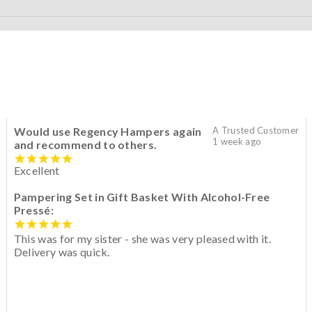
Would use Regency Hampers again
A Trusted Customer
1 week ago
and recommend to others.
Excellent
Pampering Set in Gift Basket With Alcohol-Free
Pressé:
This was for my sister - she was very pleased with it.
Delivery was quick.