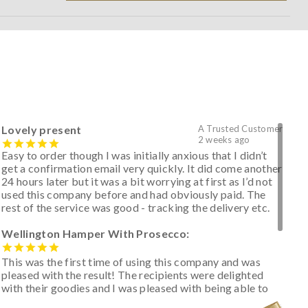
Lovely present
A Trusted Customer
2 weeks ago
Easy to order though I was initially anxious that I didn’t
get a confirmation email very quickly. It did come another
24 hours later but it was a bit worrying at first as I’d not
used this company before and had obviously paid. The
rest of the service was good - tracking the delivery etc.
Wellington Hamper With Prosecco:
This was the first time of using this company and was
pleased with the result! The recipients were delighted
with their goodies and I was pleased with being able to
track the hamper as it was very hot weather and was