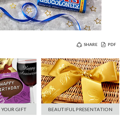
SHARE
PDF
 YOUR GIFT
BEAUTIFUL PRESENTATION