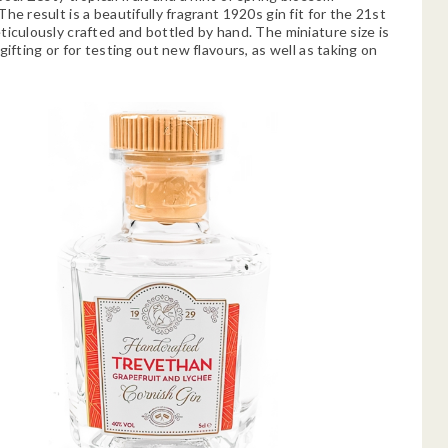
he result is a beautifully fragrant 1920s gin fit for the 21st
ticulously crafted and bottled by hand. The miniature size is
gifting or for testing out new flavours, as well as taking on