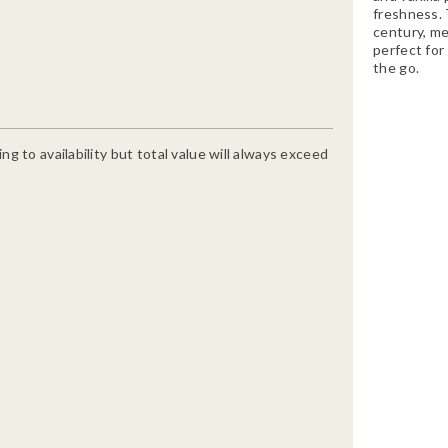
freshness. T
century, me
perfect for 
the go.
g to availability but total value will always exceed