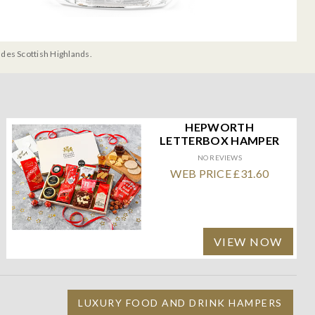
udes Scottish Highlands.
HEPWORTH
LETTERBOX HAMPER
NO REVIEWS
WEB PRICE £31.60
VIEW NOW
LUXURY FOOD AND DRINK HAMPERS