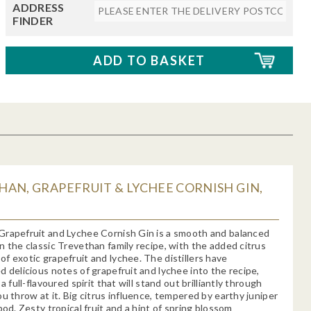
ADDRESS
FINDER
AN, GRAPEFRUIT & LYCHEE CORNISH GIN,
Grapefruit and Lychee Cornish Gin is a smooth and balanced
n the classic Trevethan family recipe, with the added citrus
f exotic grapefruit and lychee. The distillers have
d delicious notes of grapefruit and lychee into the recipe,
 a full-flavoured spirit that will stand out brilliantly through
ou throw at it. Big citrus influence, tempered by earthy juniper
pod. Zesty tropical fruit and a hint of spring blossom