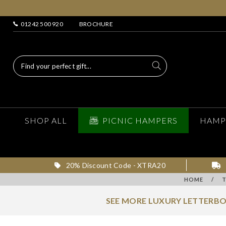
01242 500 920
BROCHURE
SHOP ALL
PICNIC HAMPERS
HAMP
20% Discount Code - XTRA20
HOME
/
SEE MORE LUXURY LETTERBO