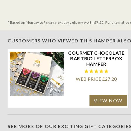
* Based on Monday to Friday, next day delivery worth £7.25. For alternative 
CUSTOMERS WHO VIEWED THIS HAMPER ALSO
GOURMET CHOCOLATE
BAR TRIO LETTERBOX
HAMPER
WEB PRICE £27.20
VIEW NOW
SEE MORE OF OUR EXCITING GIFT CATEGORIE