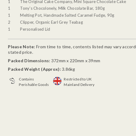
1
The Original Cake Company, Mini Square Chocolate Cake
1
Tony's Chocolonely, Milk Chocolate Bar, 180g
1
Melting Pot, Handmade Salted Caramel Fudge, 90g
2
Clipper, Organic Earl Grey Teabag
1
Personalised Lid
Please Note:
From time to time, contents listed may vary accordin
stated price.
Packed Dimensions:
372mm x 220mm x 39mm
Packed Weight (Approx):
3.86kg
Contains
Restricted to UK
Perishable Goods
Mainland Delivery