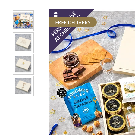
FREE DELIVERY