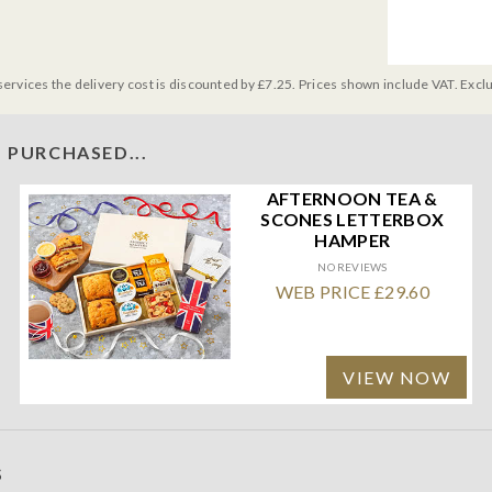
services the delivery cost is discounted by £7.25. Prices shown include VAT. Excl
 PURCHASED...
AFTERNOON TEA &
SCONES LETTERBOX
HAMPER
NO REVIEWS
WEB PRICE £29.60
VIEW NOW
S