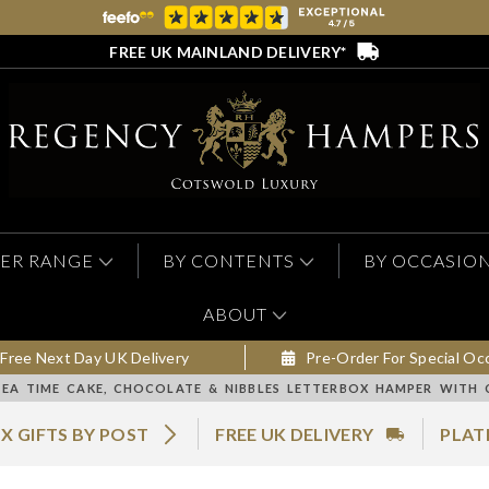
FREE UK MAINLAND DELIVERY*
ER RANGE
BY CONTENTS
BY OCCASIO
ABOUT
Free Next Day UK Delivery
Pre-Order For Special Oc
TEA TIME CAKE, CHOCOLATE & NIBBLES LETTERBOX HAMPER WITH 
X GIFTS BY POST
FREE UK DELIVERY
PLAT