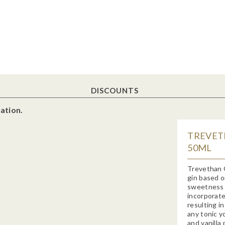
DISCOUNTS
ation.
TREVETH
50ML
Trevethan 
gin based o
sweetness o
incorporate
resulting in
any tonic y
and vanilla 