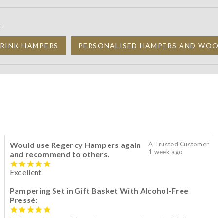
S
DRINK HAMPERS
PERSONALISED HAMPERS AND WOO
Would use Regency Hampers again
A Trusted Customer
1 week ago
and recommend to others.
Excellent
Pampering Set in Gift Basket With Alcohol-Free
Pressé: