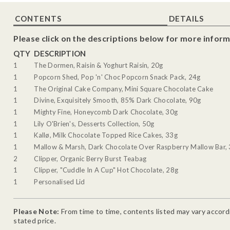
CONTENTS
DETAILS
Please click on the descriptions below for more inform
QTY
DESCRIPTION
1
The Dormen, Raisin & Yoghurt Raisin, 20g
1
Popcorn Shed, Pop 'n' Choc Popcorn Snack Pack, 24g
1
The Original Cake Company, Mini Square Chocolate Cake
1
Divine, Exquisitely Smooth, 85% Dark Chocolate, 90g
1
Mighty Fine, Honeycomb Dark Chocolate, 30g
1
Lily O'Brien's, Desserts Collection, 50g
1
Kallø, Milk Chocolate Topped Rice Cakes, 33g
1
Mallow & Marsh, Dark Chocolate Over Raspberry Mallow Bar,
2
Clipper, Organic Berry Burst Teabag
1
Clipper, "Cuddle In A Cup" Hot Chocolate, 28g
1
Personalised Lid
Please Note:
From time to time, contents listed may vary accordin
stated price.