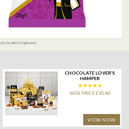
udes Scottish Highlands.
CHOCOLATE LOVER'S
HAMPER
WEB PRICE £50.40
VIEW NOW