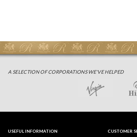
A SELECTION OF CORPORATIONS WE'VE HELPED
USEFUL INFORMATION
CUSTOMER S