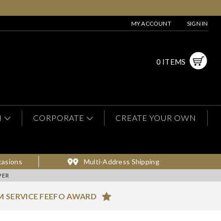
MY ACCOUNT
SIGN IN
0 ITEMS
N
CORPORATE
CREATE YOUR OWN
casions
Multi-Address Shipping
PER
M SERVICE FEEFO AWARD