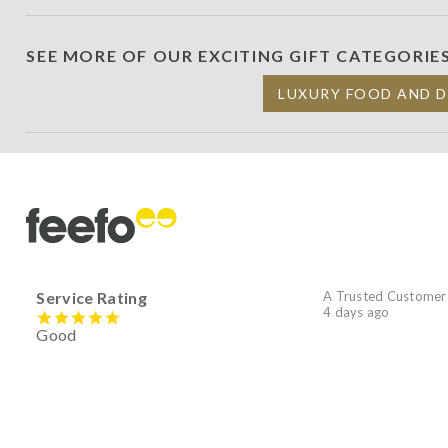
SEE MORE OF OUR EXCITING GIFT CATEGORIE
LUXURY FOOD AND 
Service Rating
A Trusted Customer
4 days ago
Good