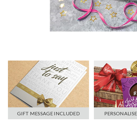
PERSONALISE
GIFT MESSAGE INCLUDED