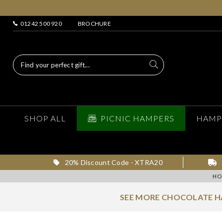
01242 500 920
BROCHURE
SHOP ALL
PICNIC HAMPERS
HAMP
20% Discount Code - XTRA20
HO
SEE MORE CHOCOLATE H