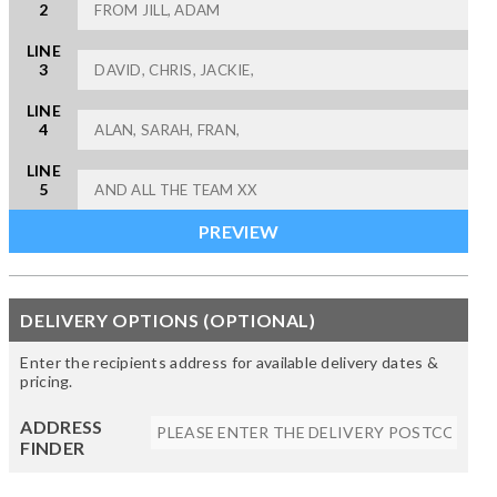
2
LINE
3
LINE
4
LINE
5
DELIVERY OPTIONS (OPTIONAL)
Enter the recipients address for available delivery dates &
pricing.
ADDRESS
FINDER