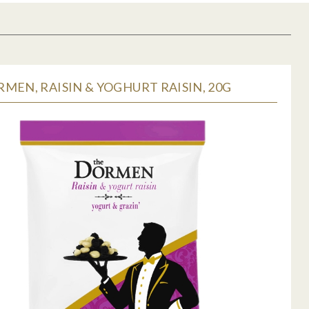
MEN, RAISIN & YOGHURT RAISIN, 20G