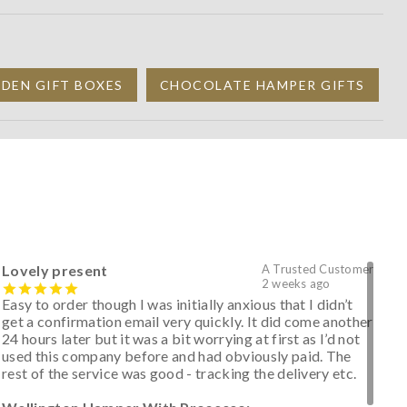
DEN GIFT BOXES
CHOCOLATE HAMPER GIFTS
Lovely present
A Trusted Customer
2 weeks ago
Easy to order though I was initially anxious that I didn’t
get a confirmation email very quickly. It did come another
24 hours later but it was a bit worrying at first as I’d not
used this company before and had obviously paid. The
rest of the service was good - tracking the delivery etc.