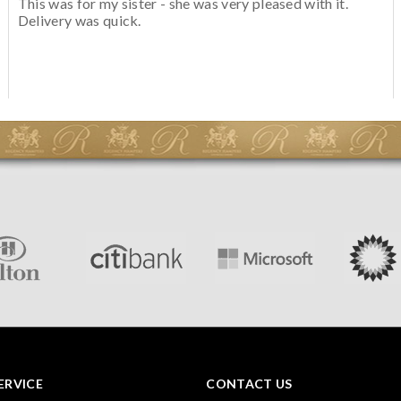
This was for my sister - she was very pleased with it.
Delivery was quick.
ERVICE
CONTACT US