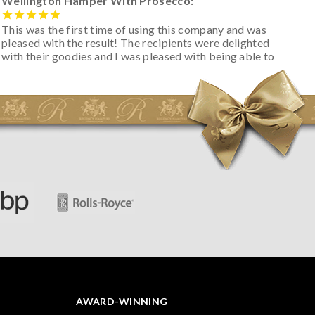
Wellington Hamper With Prosecco:
This was the first time of using this company and was
pleased with the result! The recipients were delighted
with their goodies and I was pleased with being able to
track the hamper as it was very hot weather and was
initially concerned that some of the items would be
spoiled. However, the cheese was well wrapped
apparently so the present was a success! They said it
looked great! I’d happily buy something like this again -
thank you.
AWARD-WINNING