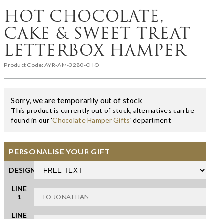
HOT CHOCOLATE,
CAKE & SWEET TREAT
LETTERBOX HAMPER
Product Code:
AYR-AM-3280-CHO
Sorry, we are temporarily out of stock
This product is currently out of stock, alternatives can be
found in our '
Chocolate Hamper Gifts
' department
PERSONALISE YOUR GIFT
DESIGN
LINE
1
LINE