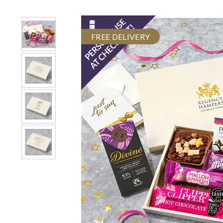
FREE DELIVERY