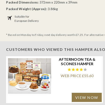
Packed Dimensions:
372mm x 220mm x 39mm
Packed Weight (Approx):
3.86kg
Suitable for
European Delivery
* Based on Monday to Friday, next day delivery worth £7.25. For alternative 
CUSTOMERS WHO VIEWED THIS HAMPER ALSO
AFTERNOON TEA &
SCONES HAMPER
WEB PRICE £55.60
VIEW NOW