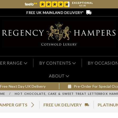
FREE UK MAINLAND DELIVERY*
ER RANGE
BY CONTENTS
BY OCCASIO
ABOUT
Free Next Day UK Delivery
Pre-Order For Special Oc
ME
/
HOT CHOCOLATE, CAKE & SWEET TREAT LETTERBOX HAM
AMPER GIFTS
FREE UK DELIVERY
PLATINU