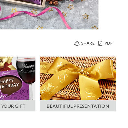
SHARE
PDF
 YOUR GIFT
BEAUTIFUL PRESENTATION