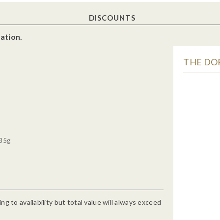
DISCOUNTS
ation.
THE DOR
 35g
g to availability but total value will always exceed