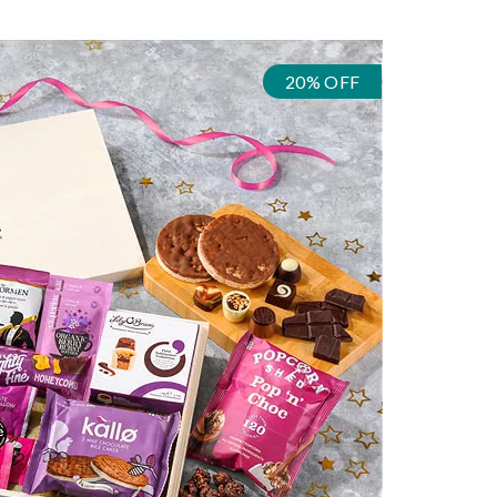
20% OFF