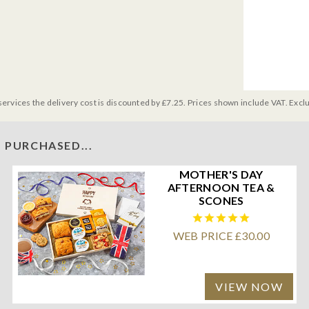
services the delivery cost is discounted by £7.25. Prices shown include VAT. Excl
 PURCHASED...
MOTHER'S DAY
AFTERNOON TEA &
SCONES
WEB PRICE £30.00
VIEW NOW