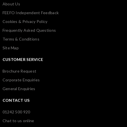
About Us
FEEFO Independent Feedback
Cookies & Privacy Policy
Frequently Asked Questions
Terms & Conditions
Site Map
CUSTOMER SERVICE
Brochure Request
Corporate Enquiries
General Enquiries
CONTACT US
01242 500 920
Chat to us online