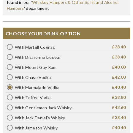
found in our '
Whiskey Hampers & Other Spirit and Alcohol
Hampers
' department
CHOOSE YOUR DRINK OPTION
£38.40
With Martell Cognac
£38.40
With Disaronno Liqueur
£40.00
With Mount Gay Rum
£42.00
With Chase Vodka
£40.40
With Marmalade Vodka
£38.80
With Toffee Vodka
£43.60
With Gentleman Jack Whisky
£38.40
With Jack Daniel's Whisky
£40.40
With Jameson Whisky