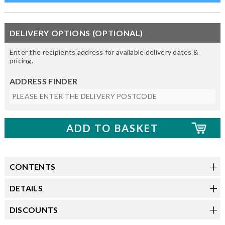
DELIVERY OPTIONS (OPTIONAL)
Enter the recipients address for available delivery dates &
pricing.
ADDRESS FINDER
CONTENTS
DETAILS
DISCOUNTS