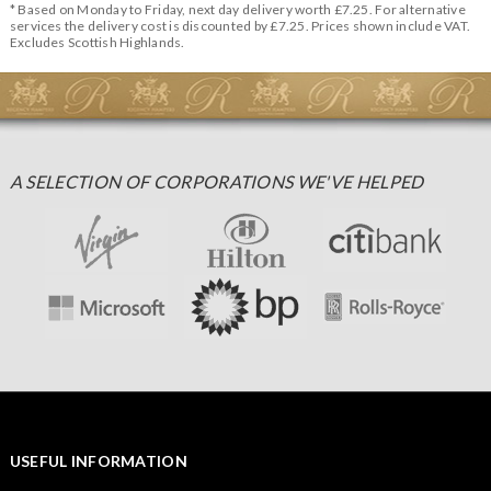
* Based on Monday to Friday, next day delivery worth £7.25. For alternative
services the delivery cost is discounted by £7.25. Prices shown include VAT.
Excludes Scottish Highlands.
A SELECTION OF CORPORATIONS WE'VE HELPED
USEFUL INFORMATION