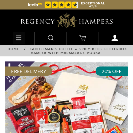
HOME
/
GENTLEMAN'S COFFEE & SPICY BITES LETTERBOX
HAMPER WITH MARMALADE VODKA
FREE DELIVERY
20% OFF