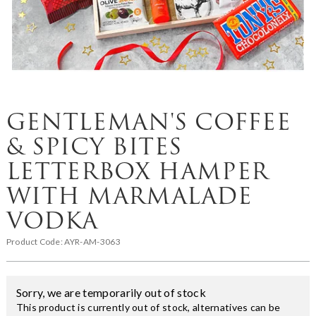
GENTLEMAN'S COFFEE
& SPICY BITES
LETTERBOX HAMPER
WITH MARMALADE
VODKA
Product Code:
AYR-AM-3063
Sorry, we are temporarily out of stock
This product is currently out of stock, alternatives can be