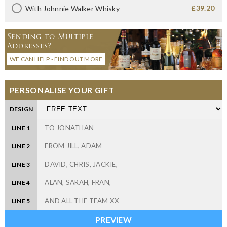
£39.20
With Johnnie Walker Whisky
Sending to Multiple
Addresses?
WE CAN HELP - FIND OUT MORE
PERSONALISE YOUR GIFT
DESIGN
LINE 1
LINE 2
LINE 3
LINE 4
LINE 5