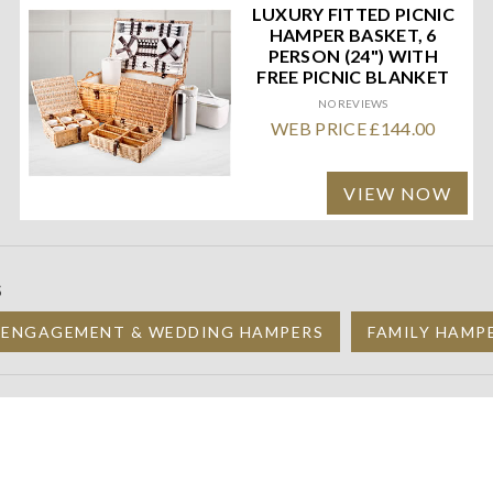
LUXURY FITTED PICNIC
HAMPER BASKET, 6
PERSON (24") WITH
FREE PICNIC BLANKET
NO REVIEWS
WEB PRICE £144.00
VIEW NOW
S
 ENGAGEMENT & WEDDING HAMPERS
FAMILY HAMP