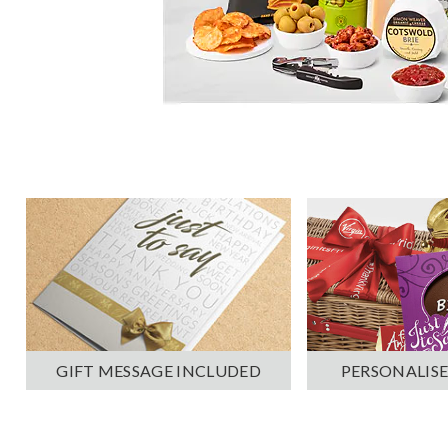
PERSONALISE
GIFT MESSAGE INCLUDED