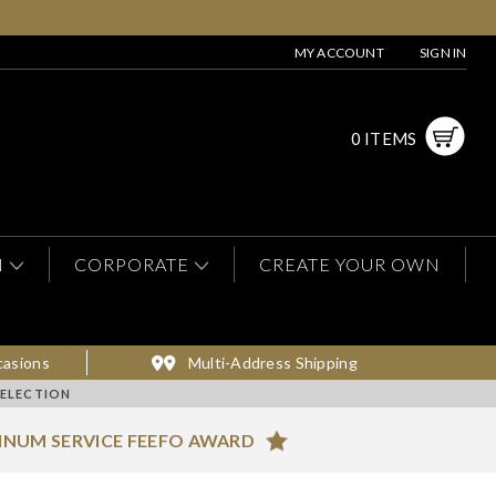
MY ACCOUNT
SIGN IN
0 ITEMS
N
CORPORATE
CREATE YOUR OWN
casions
Multi-Address Shipping
ELECTION
INUM SERVICE FEEFO AWARD