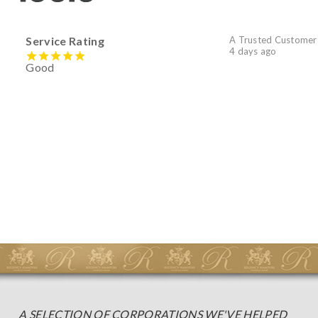
Service Rating
A Trusted Customer
4 days ago
Good
A SELECTION OF CORPORATIONS WE'VE HELPED