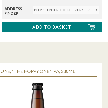
ADDRESS
FINDER
NE, "THE HOPPY ONE" IPA, 330ML