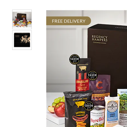
FREE DELIVERY