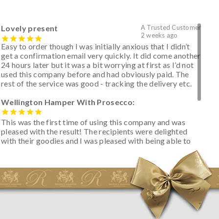
Lovely present
A Trusted Customer
2 weeks ago
Easy to order though I was initially anxious that I didn’t
get a confirmation email very quickly. It did come another
24 hours later but it was a bit worrying at first as I’d not
used this company before and had obviously paid. The
rest of the service was good - tracking the delivery etc.
Wellington Hamper With Prosecco:
This was the first time of using this company and was
pleased with the result! The recipients were delighted
with their goodies and I was pleased with being able to
track the hamper as it was very hot weather and was
initially concerned that some of the items would be
spoiled. However, the cheese was well wrapped
apparently so the present was a success! They said it
looked great! I’d happily buy something like this again -
thank you.