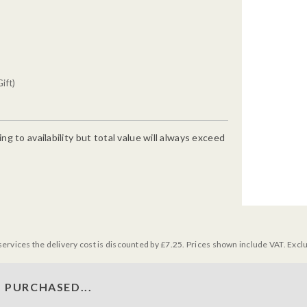
ift)
g to availability but total value will always exceed
services the delivery cost is discounted by £7.25. Prices shown include VAT. Excl
 PURCHASED...