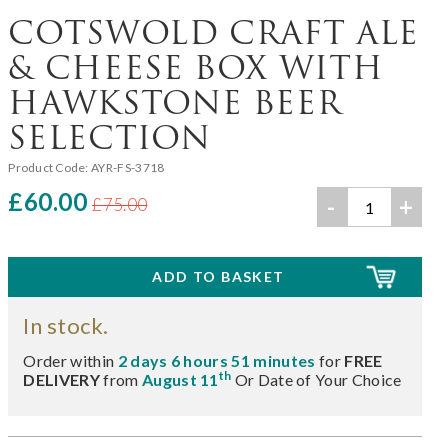
COTSWOLD CRAFT ALE
& CHEESE BOX WITH
HAWKSTONE BEER
SELECTION
Product Code:
AYR-FS-3718
£60.00
-
+
£75.00
In stock.
Order within
2 days 6 hours 51 minutes
for
FREE
th
DELIVERY
from
August 11
Or Date of Your Choice