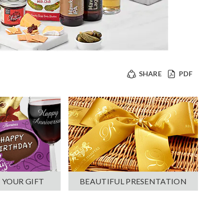
SHARE
PDF
 YOUR GIFT
BEAUTIFUL PRESENTATION