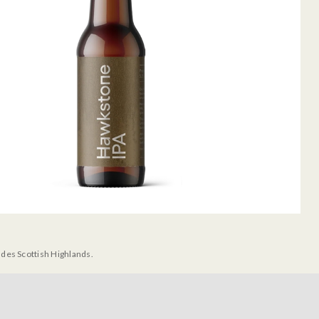
udes Scottish Highlands.