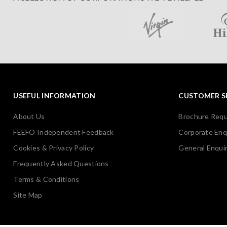
USEFUL INFORMATION
CUSTOMER S
About Us
Brochure Req
FEEFO Independent Feedback
Corporate Enq
Cookies & Privacy Policy
General Enquir
Frequently Asked Questions
Terms & Conditions
Site Map