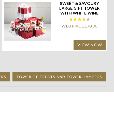
SWEET & SAVOURY
LARGE GIFT TOWER
WITH WHITE WINE
WEB PRICE £70.00
VIEW NOW
ERS
TOWER OF TREATS AND TOWER HAMPERS