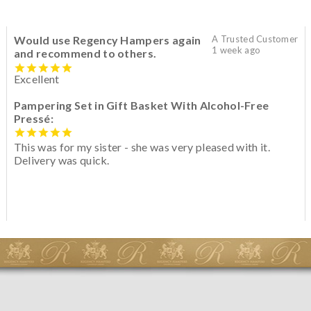
Would use Regency Hampers again
A Trusted Customer
1 week ago
and recommend to others.
Excellent
Pampering Set in Gift Basket With Alcohol-Free
Pressé:
This was for my sister - she was very pleased with it.
Delivery was quick.