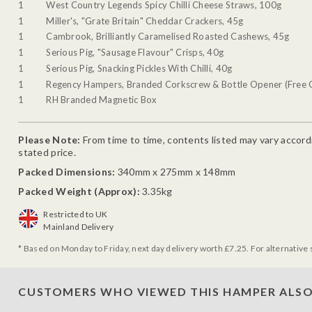
1
West Country Legends Spicy Chilli Cheese Straws, 100g
1
Miller's, "Grate Britain" Cheddar Crackers, 45g
1
Cambrook, Brilliantly Caramelised Roasted Cashews, 45g
1
Serious Pig, "Sausage Flavour" Crisps, 40g
1
Serious Pig, Snacking Pickles With Chilli, 40g
1
Regency Hampers, Branded Corkscrew & Bottle Opener (Free G
1
RH Branded Magnetic Box
Please Note:
From time to time, contents listed may vary accordin
stated price.
Packed Dimensions:
340mm x 275mm x 148mm
Packed Weight (Approx):
3.35kg
Restricted to UK
Mainland Delivery
* Based on Monday to Friday, next day delivery worth £7.25. For alternative 
CUSTOMERS WHO VIEWED THIS HAMPER ALSO