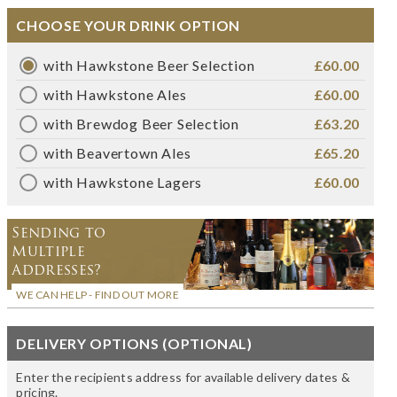
CHOOSE YOUR DRINK OPTION
with Hawkstone Beer Selection
£60.00
with Hawkstone Ales
£60.00
with Brewdog Beer Selection
£63.20
with Beavertown Ales
£65.20
with Hawkstone Lagers
£60.00
Sending to
Multiple
Addresses?
WE CAN HELP - FIND OUT MORE
DELIVERY OPTIONS (OPTIONAL)
Enter the recipients address for available delivery dates &
pricing.