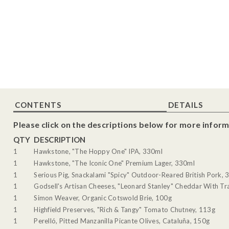
CONTENTS
DETAILS
Please click on the descriptions below for more inform
QTY
DESCRIPTION
1
Hawkstone, "The Hoppy One" IPA, 330ml
1
Hawkstone, "The Iconic One" Premium Lager, 330ml
1
Serious Pig, Snackalami "Spicy" Outdoor-Reared British Pork, 
1
Godsell's Artisan Cheeses, "Leonard Stanley" Cheddar With Tra
1
Simon Weaver, Organic Cotswold Brie, 100g
1
Highfield Preserves, "Rich & Tangy" Tomato Chutney, 113g
1
Perelló, Pitted Manzanilla Picante Olives, Cataluña, 150g