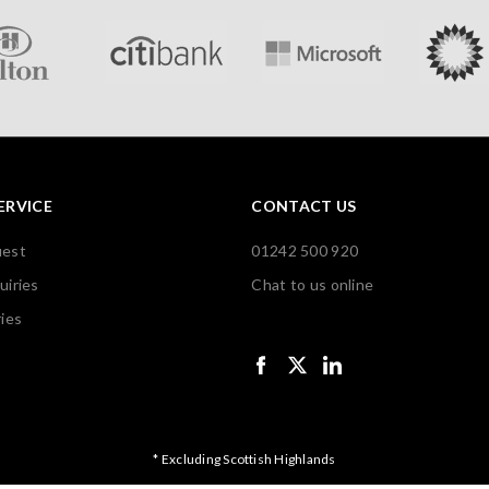
ERVICE
CONTACT US
uest
01242 500 920
uiries
Chat to us online
ies
* Excluding Scottish Highlands