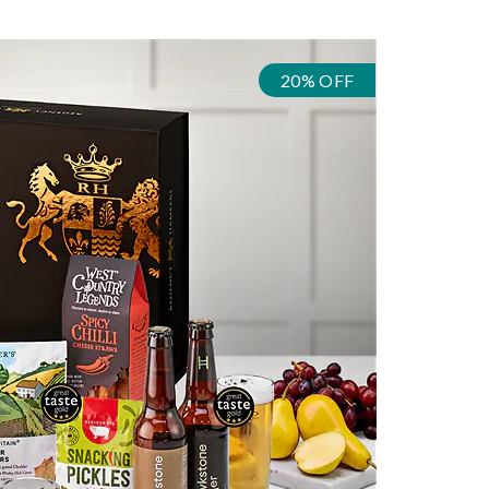
20% OFF