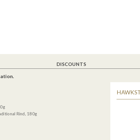
DISCOUNTS
ation.
HAWKSTO
30g
ditional Rind, 180g