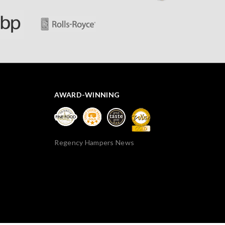
AWARD-WINNING
Regency Hampers News