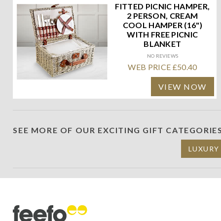
FITTED PICNIC HAMPER,
2 PERSON, CREAM
COOL HAMPER (16")
WITH FREE PICNIC
BLANKET
NO REVIEWS
WEB PRICE £50.40
VIEW NOW
SEE MORE OF OUR EXCITING GIFT CATEGORIE
LUXURY