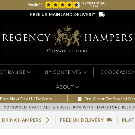
FREE UK MAINLAND DELIVERY*
ER RANGE
BY CONTENTS
BY OCCASIO
ABOUT
Free Next Day UK Delivery
Pre-Order For Special Oc
COTSWOLD CRAFT ALE & CHEESE BOX WITH HAWKSTONE BEER S
 DRINK HAMPERS
FREE UK DELIVERY
PLAT