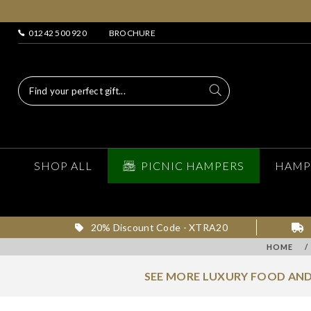
01242 500 920
BROCHURE
SHOP ALL
PICNIC HAMPERS
HAMP
20% Discount Code - XTRA20
HOME
/
SEE MORE LUXURY FOOD AND