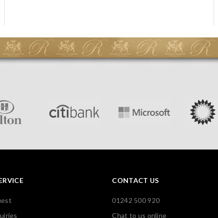
ERVICE
CONTACT US
uest
01242 500 920
uiries
Chat to us online