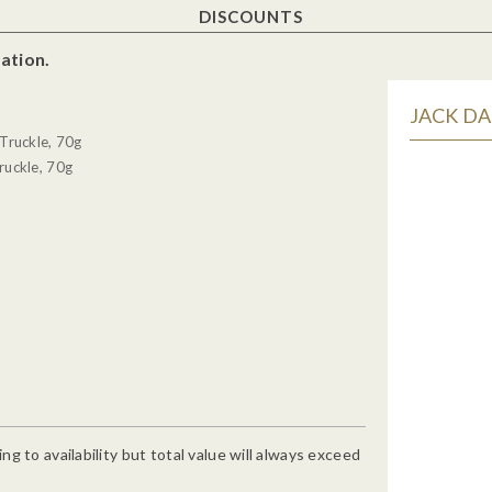
DISCOUNTS
ation.
JACK DA
Truckle, 70g
ruckle, 70g
g to availability but total value will always exceed