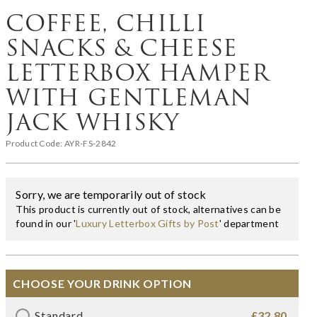
COFFEE, CHILLI
SNACKS & CHEESE
LETTERBOX HAMPER
WITH GENTLEMAN
JACK WHISKY
Product Code:
AYR-FS-2842
Sorry, we are temporarily out of stock
This product is currently out of stock, alternatives can be
found in our '
Luxury Letterbox Gifts by Post
' department
CHOOSE YOUR DRINK OPTION
Standard
£32.80