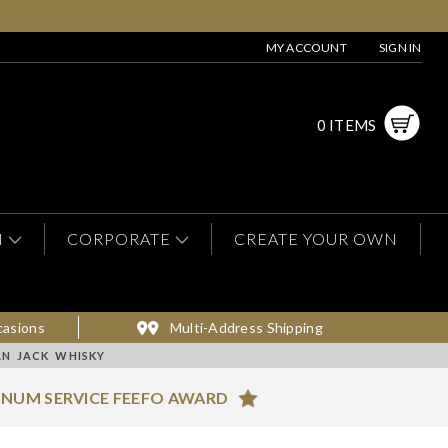
MY ACCOUNT
SIGN IN
0 ITEMS
N
CORPORATE
CREATE YOUR OWN
casions
Multi-Address Shipping
AN JACK WHISKY
INUM SERVICE FEEFO AWARD