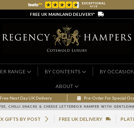
FREE UK MAINLAND DELIVERY*
ER RANGE
BY CONTENTS
BY OCCASIO
ABOUT
Free Next Day UK Delivery
Pre-Order For Special Oc
FEE, CHILLI SNACKS & CHEESE LETTERBOX HAMPER WITH GENTLEM
X GIFTS BY POST
FREE UK DELIVERY
PLAT