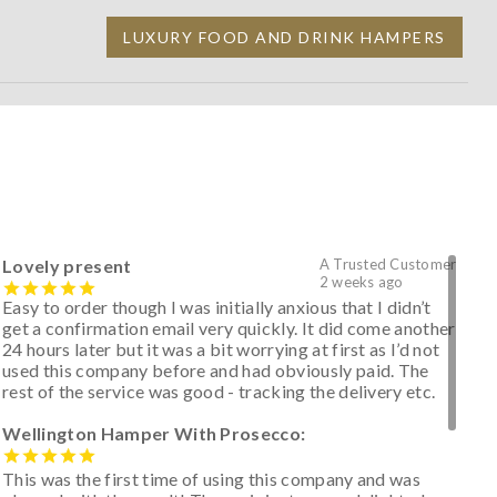
LUXURY FOOD AND DRINK HAMPERS
Lovely present
A Trusted Customer
2 weeks ago
Easy to order though I was initially anxious that I didn’t
get a confirmation email very quickly. It did come another
24 hours later but it was a bit worrying at first as I’d not
used this company before and had obviously paid. The
rest of the service was good - tracking the delivery etc.
Wellington Hamper With Prosecco:
This was the first time of using this company and was