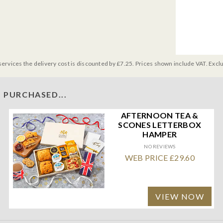
services the delivery cost is discounted by £7.25. Prices shown include VAT. Excl
 PURCHASED...
AFTERNOON TEA &
SCONES LETTERBOX
HAMPER
NO REVIEWS
WEB PRICE £29.60
VIEW NOW