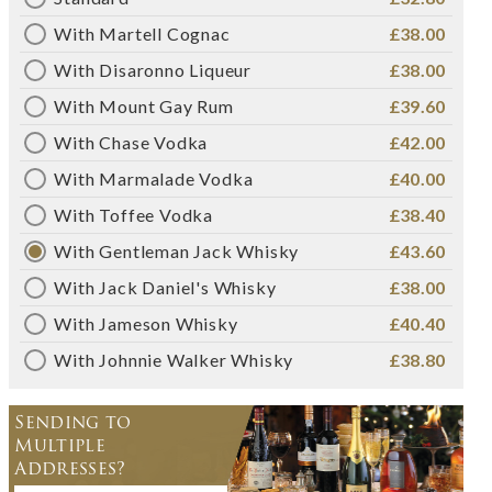
With Martell Cognac
£38.00
With Disaronno Liqueur
£38.00
With Mount Gay Rum
£39.60
With Chase Vodka
£42.00
With Marmalade Vodka
£40.00
With Toffee Vodka
£38.40
With Gentleman Jack Whisky
£43.60
With Jack Daniel's Whisky
£38.00
With Jameson Whisky
£40.40
With Johnnie Walker Whisky
£38.80
Sending to
Multiple
Addresses?