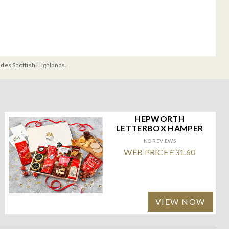
udes Scottish Highlands.
HEPWORTH
LETTERBOX HAMPER
NO REVIEWS
WEB PRICE £31.60
VIEW NOW