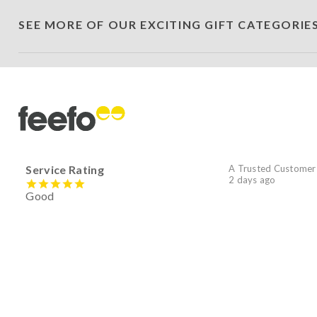
SEE MORE OF OUR EXCITING GIFT CATEGORIE
Service Rating
A Trusted Customer
2 days ago
Good