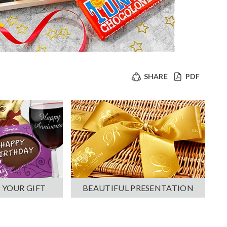
SHARE
PDF
 YOUR GIFT
BEAUTIFUL PRESENTATION