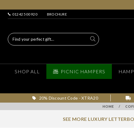
01242 500 920
BROCHURE
SHOP ALL
PICNIC HAMPERS
HAMP
20% Discount Code - XTRA20
HOME
/
COF
SEE MORE LUXURY LETTERBO