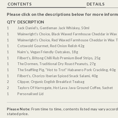
CONTENTS
DETAILS
Please click on the descriptions below for more inform
QTY
DESCRIPTION
1
Jack Daniel's, Gentleman Jack Whiskey, 50ml
1
Wainwright's Choice, Black Waxed Farmhouse Cheddar in Wax 
1
Wainwright's Choice, Red Waxed Farmhouse Cheddar in Wax T
1
Cotswold Gourmet, Red Onion Relish 42g
1
Nairn's, Vegan Friendly Oatcakes, 18g
1
Filbert's, Biltong Chilli Rub Premium Beef Strips, 25g
1
The Dormen, Traditional Dry Roast Peanuts, 27g
1
The Snaffling Pig, "Hot to Trot" Habanero Pork Crackling, 40g
1
Filbert's, Chorizo Iberian Spiced Snack Salami, 40g
2
Clipper, Organic English Breakfast Teabag
2
Taylors Of Harrogate, Hot Lava Java Ground Coffee, Sachet
1
Personalised Lid
Please Note:
From time to time, contents listed may vary accordin
stated price.