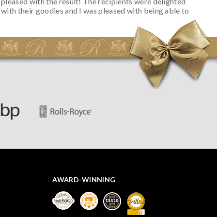
pleased with the result! The recipients were delighted
with their goodies and I was pleased with being able to
track the hamper as it was very hot weather and was
initially concerned that some of the items would be
spoiled. However, the cheese was well wrapped
apparently so the present was a success! They said it
looked great! I’d happily buy something like this again -
thank you.
AWARD-WINNING