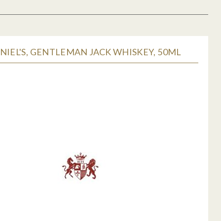
NIEL'S, GENTLEMAN JACK WHISKEY, 50ML