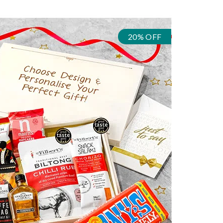
20% OFF