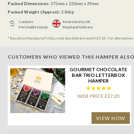
Packed Dimensions:
372mm x 220mm x 39mm
Packed Weight (Approx):
3.86kg
Contains
Restricted to UK
Perishable Goods
Mainland Delivery
* Based on Monday to Friday, next day delivery worth £7.25. For alternative 
CUSTOMERS WHO VIEWED THIS HAMPER ALSO
GOURMET CHOCOLATE
BAR TRIO LETTERBOX
HAMPER
WEB PRICE £27.20
VIEW NOW