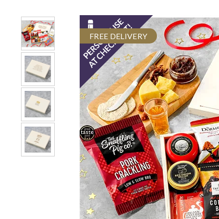
FREE DELIVERY