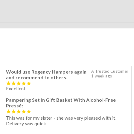
S
Would use Regency Hampers again
A Trusted Customer
1 week ago
and recommend to others.
Excellent
Pampering Set in Gift Basket With Alcohol-Free
Pressé:
This was for my sister - she was very pleased with it.
Delivery was quick.