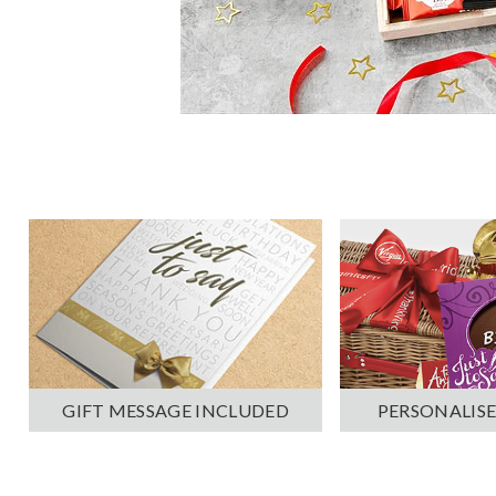
PERSONALISE
GIFT MESSAGE INCLUDED