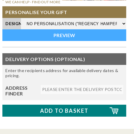
WE CAN HELP - FIND OUT MORE
PERSONALISE YOUR GIFT
DESIGN
DELIVERY OPTIONS (OPTIONAL)
Enter the recipients address for available delivery dates &
pricing.
ADDRESS
FINDER