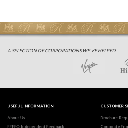
A SELECTION OF CORPORATIONS WE'VE HELPED
USEFUL INFORMATION
CUSTOMER S
About Us
Brochure Req
FEEFO Independent Feedback
Corporate Enq