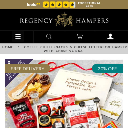
HOME
/
COFFEE, CHILLI SNACKS & CHEESE LETTERBOX HAMPER
WITH CHASE VODKA
FREE DELIVERY
20% OFF