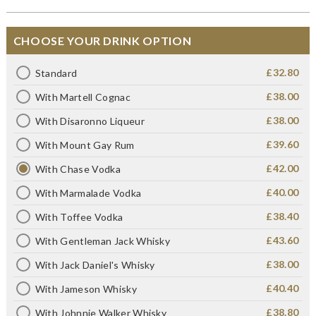
CHOOSE YOUR DRINK OPTION
£32.80
Standard
£38.00
With Martell Cognac
£38.00
With Disaronno Liqueur
£39.60
With Mount Gay Rum
£42.00
With Chase Vodka
£40.00
With Marmalade Vodka
£38.40
With Toffee Vodka
£43.60
With Gentleman Jack Whisky
£38.00
With Jack Daniel's Whisky
£40.40
With Jameson Whisky
£38.80
With Johnnie Walker Whisky