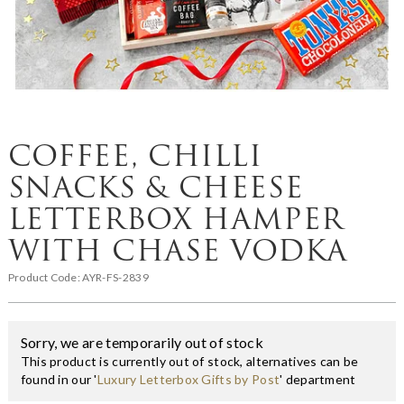
COFFEE, CHILLI
SNACKS & CHEESE
LETTERBOX HAMPER
WITH CHASE VODKA
Product Code:
AYR-FS-2839
Sorry, we are temporarily out of stock
This product is currently out of stock, alternatives can be
found in our '
Luxury Letterbox Gifts by Post
' department