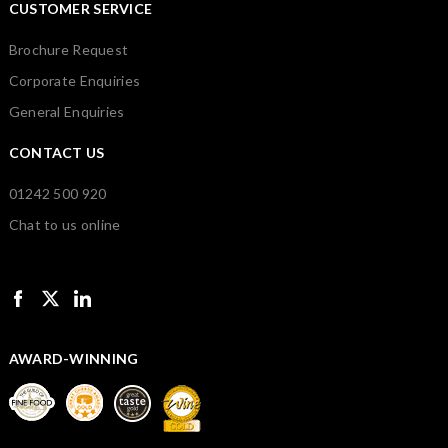
CUSTOMER SERVICE
Brochure Request
Corporate Enquiries
General Enquiries
CONTACT US
01242 500 920
Chat to us online
AWARD-WINNING