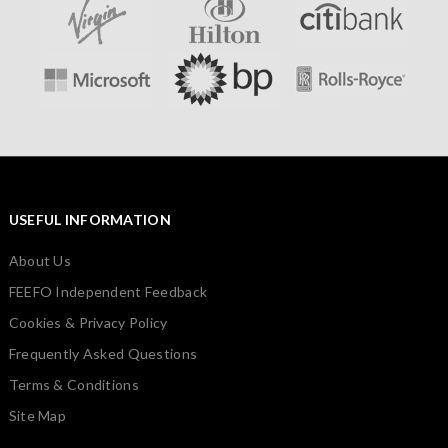
USEFUL INFORMATION
About Us
FEEFO Independent Feedback
Cookies & Privacy Policy
Frequently Asked Questions
Terms & Conditions
Site Map