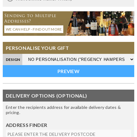
Sending to Multiple
Addresses?
WE CAN HELP - FIND OUT MORE
PERSONALISE YOUR GIFT
DESIGN
DELIVERY OPTIONS (OPTIONAL)
Enter the recipients address for available delivery dates &
pricing.
ADDRESS FINDER