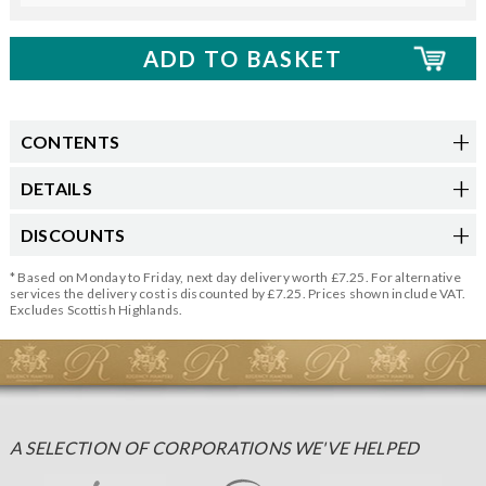
CONTENTS
DETAILS
DISCOUNTS
* Based on Monday to Friday, next day delivery worth £7.25. For alternative
services the delivery cost is discounted by £7.25. Prices shown include VAT.
Excludes Scottish Highlands.
A SELECTION OF CORPORATIONS WE'VE HELPED