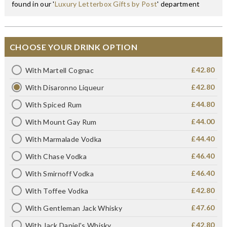
found in our '
Luxury Letterbox Gifts by Post
' department
CHOOSE YOUR DRINK OPTION
£42.80
With Martell Cognac
£42.80
With Disaronno Liqueur
£44.80
With Spiced Rum
£44.00
With Mount Gay Rum
£44.40
With Marmalade Vodka
£46.40
With Chase Vodka
£46.40
With Smirnoff Vodka
£42.80
With Toffee Vodka
£47.60
With Gentleman Jack Whisky
£42.80
With Jack Daniel's Whisky