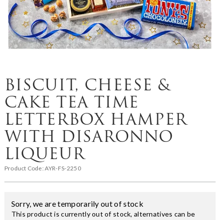
BISCUIT, CHEESE &
CAKE TEA TIME
LETTERBOX HAMPER
WITH DISARONNO
LIQUEUR
Product Code:
AYR-FS-2250
Sorry, we are temporarily out of stock
This product is currently out of stock, alternatives can be