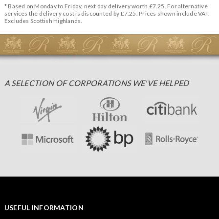
* Based on Monday to Friday, next day delivery worth £7.25. For alternative
services the delivery cost is discounted by £7.25. Prices shown include VAT.
Excludes Scottish Highlands.
A SELECTION OF CORPORATIONS WE'VE HELPED
USEFUL INFORMATION