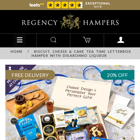
HOME
/
BISCUIT, CHEESE & CAKE TEA TIME LETTERBOX
HAMPER WITH DISARONNO LIQUEUR
FREE DELIVERY
20% OFF