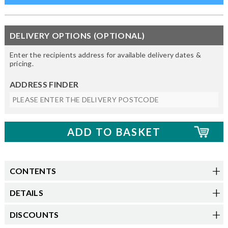
DELIVERY OPTIONS (OPTIONAL)
Enter the recipients address for available delivery dates &
pricing.
ADDRESS FINDER
CONTENTS
DETAILS
DISCOUNTS