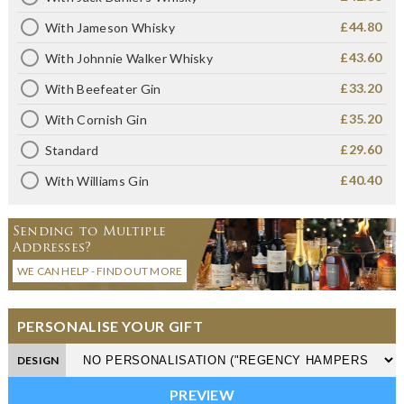
£44.80
With Jameson Whisky
£43.60
With Johnnie Walker Whisky
£33.20
With Beefeater Gin
£35.20
With Cornish Gin
£29.60
Standard
£40.40
With Williams Gin
Sending to Multiple
Addresses?
WE CAN HELP - FIND OUT MORE
PERSONALISE YOUR GIFT
DESIGN