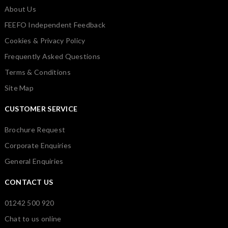
About Us
FEEFO Independent Feedback
Cookies & Privacy Policy
Frequently Asked Questions
Terms & Conditions
Site Map
CUSTOMER SERVICE
Brochure Request
Corporate Enquiries
General Enquiries
CONTACT US
01242 500 920
Chat to us online