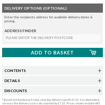
DELIVERY OPTIONS (OPTIONAL)
Enter the recipients address for available delivery dates &
pricing.
ADDRESS FINDER
CONTENTS
DETAILS
DISCOUNTS
* Based on Monday to Friday, next day delivery worth £7.25. For alternative
services the delivery cost is discounted by £7.25. Prices shown include VAT.