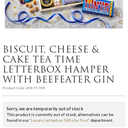
BISCUIT, CHEESE &
CAKE TEA TIME
LETTERBOX HAMPER
WITH BEEFEATER GIN
Product Code:
AYR-FS-594
Sorry, we are temporarily out of stock
This product is currently out of stock, alternatives can be
found in our '
Luxury Letterbox Gifts by Post
' department