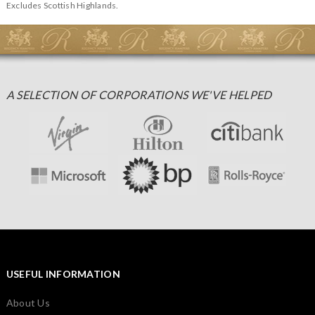
Excludes Scottish Highlands.
A SELECTION OF CORPORATIONS WE'VE HELPED
USEFUL INFORMATION
About Us