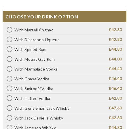
CHOOSE YOUR DRINK OPTION
£42.80
With Martell Cognac
£42.80
With Disaronno Liqueur
£44.80
With Spiced Rum
£44.00
With Mount Gay Rum
£44.40
With Marmalade Vodka
£46.40
With Chase Vodka
£46.40
With Smirnoff Vodka
£42.80
With Toffee Vodka
£47.60
With Gentleman Jack Whisky
£42.80
With Jack Daniel's Whisky
£44.80
With Jameson Whisky