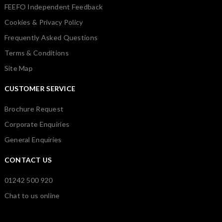
FEEFO Independent Feedback
Cookies & Privacy Policy
Frequently Asked Questions
Terms & Conditions
Site Map
CUSTOMER SERVICE
Brochure Request
Corporate Enquiries
General Enquiries
CONTACT US
01242 500 920
Chat to us online