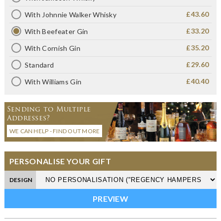
£43.60
With Johnnie Walker Whisky
£33.20
With Beefeater Gin
£35.20
With Cornish Gin
£29.60
Standard
£40.40
With Williams Gin
Sending to Multiple
Addresses?
WE CAN HELP - FIND OUT MORE
PERSONALISE YOUR GIFT
DESIGN