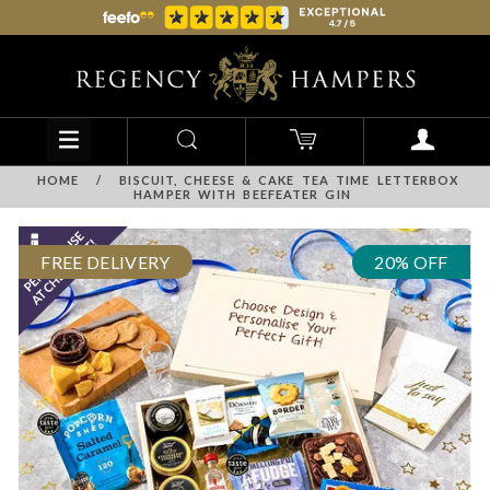
HOME
/
BISCUIT, CHEESE & CAKE TEA TIME LETTERBOX
HAMPER WITH BEEFEATER GIN
FREE DELIVERY
20% OFF