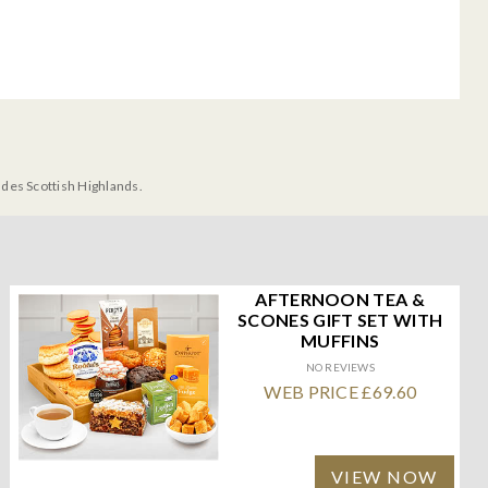
udes Scottish Highlands.
AFTERNOON TEA &
SCONES GIFT SET WITH
MUFFINS
NO REVIEWS
WEB PRICE £69.60
VIEW NOW