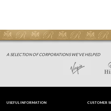
A SELECTION OF CORPORATIONS WE'VE HELPED
USEFUL INFORMATION
CUSTOMER S