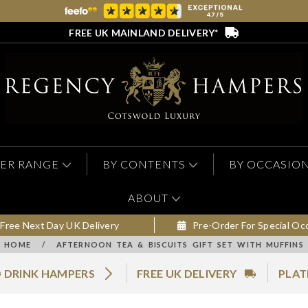
FREE UK MAINLAND DELIVERY*
ER RANGE
BY CONTENTS
BY OCCASIO
ABOUT
Free Next Day UK Delivery
Pre-Order For Special Oc
HOME
/
AFTERNOON TEA & BISCUITS GIFT SET WITH MUFFINS
 DRINK HAMPERS
FREE UK DELIVERY
PLAT