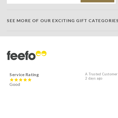
SEE MORE OF OUR EXCITING GIFT CATEGORIE
Service Rating
A Trusted Customer
2 days ago
Good