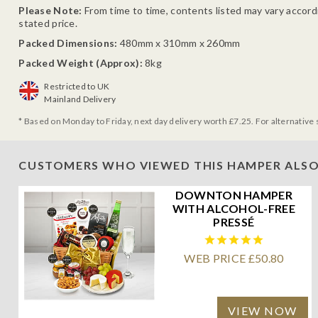
Please Note:
From time to time, contents listed may vary accordin
stated price.
Packed Dimensions:
480mm x 310mm x 260mm
Packed Weight (Approx):
8kg
Restricted to UK
Mainland Delivery
* Based on Monday to Friday, next day delivery worth £7.25. For alternative 
CUSTOMERS WHO VIEWED THIS HAMPER ALSO
DOWNTON HAMPER
WITH ALCOHOL-FREE
PRESSÉ
WEB PRICE £50.80
VIEW NOW