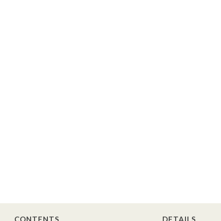
CONTENTS
DETAILS