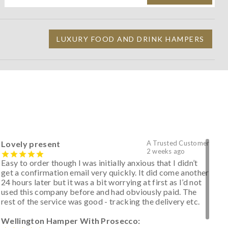
LUXURY FOOD AND DRINK HAMPERS
Lovely present
A Trusted Customer
2 weeks ago
Easy to order though I was initially anxious that I didn’t
get a confirmation email very quickly. It did come another
24 hours later but it was a bit worrying at first as I’d not
used this company before and had obviously paid. The
rest of the service was good - tracking the delivery etc.
Wellington Hamper With Prosecco: