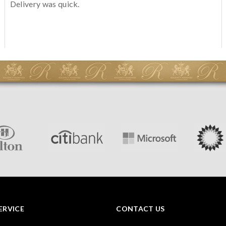
Delivery was quick.
ERVICE
CONTACT US