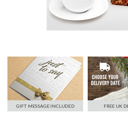
GIFT MESSAGE INCLUDED
FREE UK D