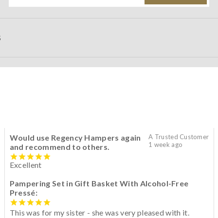
S
Would use Regency Hampers again
A Trusted Customer
1 week ago
and recommend to others.
Excellent
Pampering Set in Gift Basket With Alcohol-Free
Pressé:
This was for my sister - she was very pleased with it.