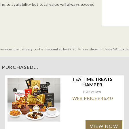
g to availability but total value will always exceed
services the delivery cost is discounted by £7.25. Prices shown include VAT. Excl
 PURCHASED...
TEA TIME TREATS
HAMPER
NO REVIEWS
WEB PRICE £46.40
VIEW NOW