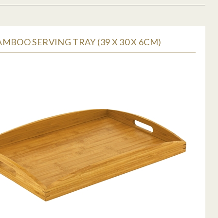
MBOO SERVING TRAY (39 X 30 X 6CM)