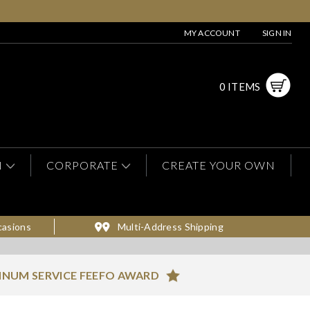
MY ACCOUNT
SIGN IN
0 ITEMS
N
CORPORATE
CREATE YOUR OWN
casions
Multi-Address Shipping
INUM SERVICE FEEFO AWARD