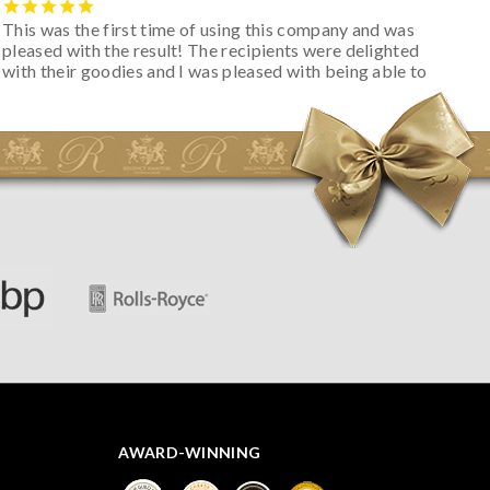
This was the first time of using this company and was
pleased with the result! The recipients were delighted
with their goodies and I was pleased with being able to
track the hamper as it was very hot weather and was
initially concerned that some of the items would be
spoiled. However, the cheese was well wrapped
apparently so the present was a success! They said it
looked great! I’d happily buy something like this again -
thank you.
AWARD-WINNING