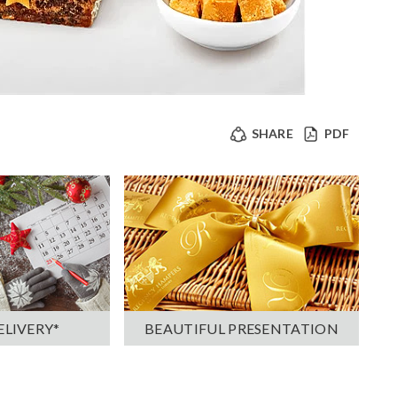
SHARE
PDF
ELIVERY*
BEAUTIFUL PRESENTATION