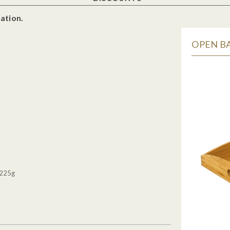
ation.
OPEN BA
 225g