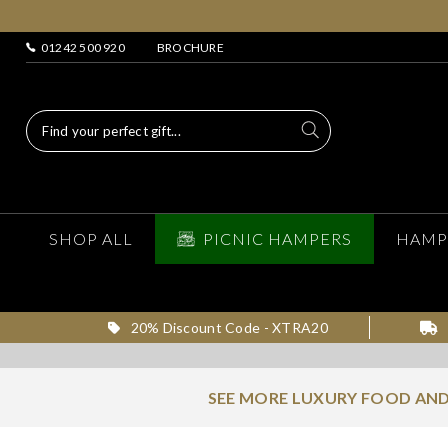
01242 500 920
BROCHURE
SHOP ALL
PICNIC HAMPERS
HAMP
20% Discount Code - XTRA20
SEE MORE LUXURY FOOD AND