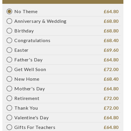
No Theme
£64.80
Anniversary & Wedding
£68.80
Birthday
£68.80
Congratulations
£68.40
Easter
£69.60
Father's Day
£64.80
Get Well Soon
£72.00
New Home
£68.40
Mother's Day
£64.80
Retirement
£72.00
Thank You
£72.00
Valentine's Day
£64.80
Gifts For Teachers
£64.80