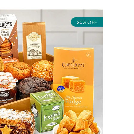
20% OFF