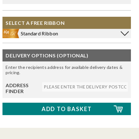
SELECT A FREE RIBBON
Standard Ribbon
DELIVERY OPTIONS (OPTIONAL)
Enter the recipients address for available delivery dates &
pricing.
ADDRESS
FINDER