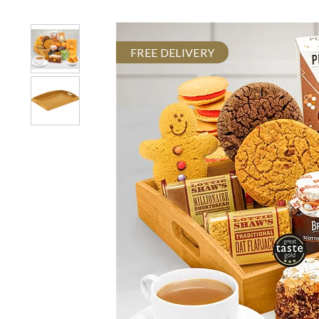
FREE DELIVERY