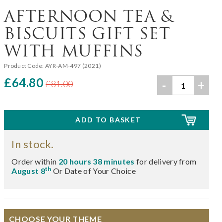
AFTERNOON TEA &
BISCUITS GIFT SET
WITH MUFFINS
Product Code:
AYR-AM-497 (2021)
£64.80
-
+
£81.00
In stock.
Order within
20 hours 38 minutes
for delivery from
th
August 8
Or Date of Your Choice
CHOOSE YOUR THEME