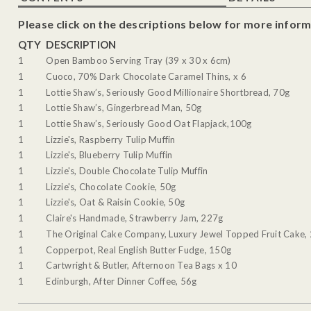
Please click on the descriptions below for more inform
QTY
DESCRIPTION
1
Open Bamboo Serving Tray (39 x 30 x 6cm)
1
Cuoco, 70% Dark Chocolate Caramel Thins, x 6
1
Lottie Shaw’s, Seriously Good Millionaire Shortbread, 70g
1
Lottie Shaw’s, Gingerbread Man, 50g
1
Lottie Shaw’s, Seriously Good Oat Flapjack,100g
1
Lizzie's, Raspberry Tulip Muffin
1
Lizzie's, Blueberry Tulip Muffin
1
Lizzie's, Double Chocolate Tulip Muffin
1
Lizzie's, Chocolate Cookie, 50g
1
Lizzie's, Oat & Raisin Cookie, 50g
1
Claire's Handmade, Strawberry Jam, 227g
1
The Original Cake Company, Luxury Jewel Topped Fruit Cake,
1
Copperpot, Real English Butter Fudge, 150g
1
Cartwright & Butler, Afternoon Tea Bags x 10
1
Edinburgh, After Dinner Coffee, 56g