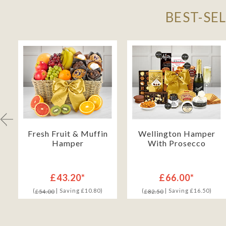
BEST-SE
h
Fresh Fruit & Muffin
Wellington Hamper
Hamper
With Prosecco
£43.20*
£66.00*
(
| Saving £10.80)
(
| Saving £16.50)
£54.00
£82.50