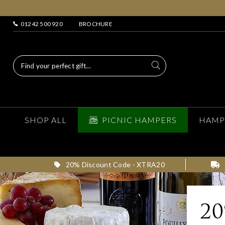
01242 500 920
BROCHURE
SHOP ALL
PICNIC HAMPERS
HAMP
20% Discount Code - XTRA20
2