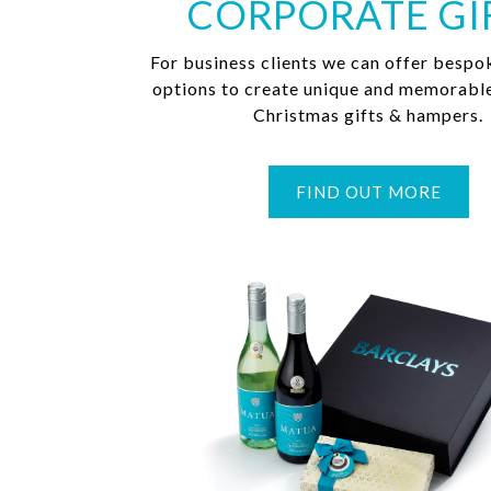
CORPORATE GI
For business clients we can offer bespo
options to create unique and memorabl
Christmas gifts & hampers.
FIND OUT MORE