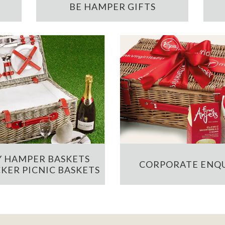
BE HAMPER GIFTS
 HAMPER BASKETS
CORPORATE ENQU
KER PICNIC BASKETS