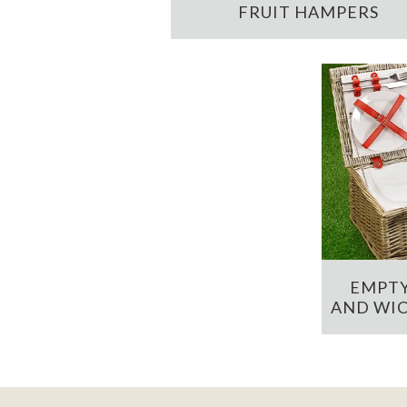
FRUIT HAMPERS
EMPTY
AND WIC