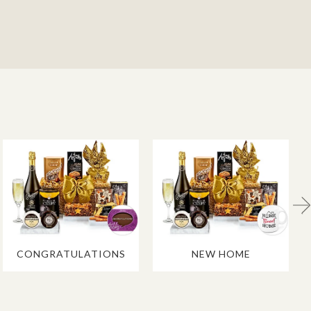
CONGRATULATIONS
NEW HOME