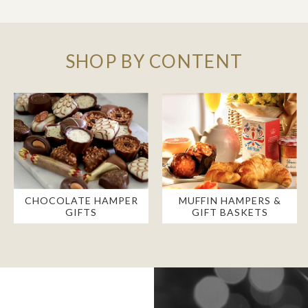
SHOP BY CONTENT
CHOCOLATE HAMPER
MUFFIN HAMPERS &
GIFTS
GIFT BASKETS