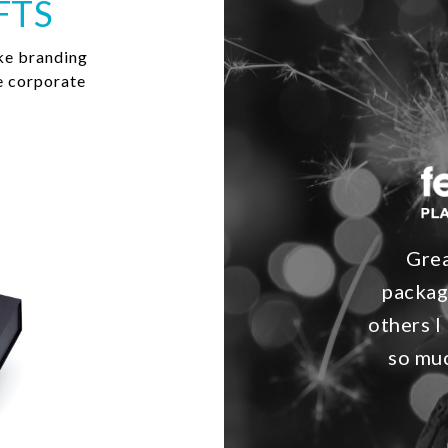
FTS
ke branding
e corporate
Grea
packag
others I 
so muc