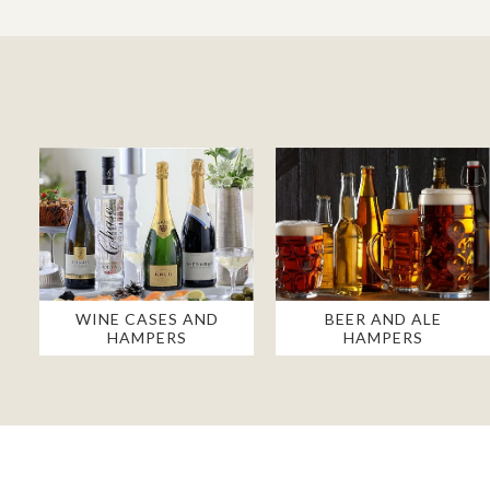
WINE CASES AND
BEER AND ALE
HAMPERS
HAMPERS