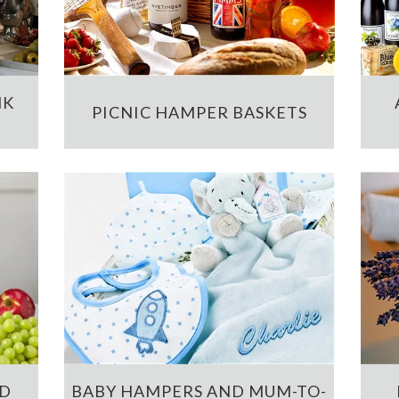
NK
PICNIC HAMPER BASKETS
ND
BABY HAMPERS AND MUM-TO-