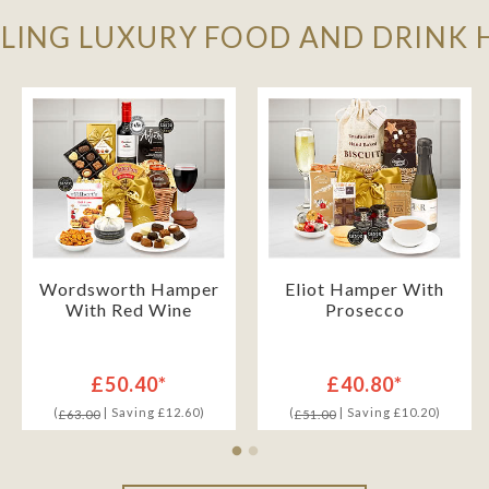
LLING LUXURY FOOD AND DRINK
Wordsworth Hamper
Eliot Hamper With
With Red Wine
Prosecco
£50.40*
£40.80*
(
| Saving £12.60)
(
| Saving £10.20)
£63.00
£51.00