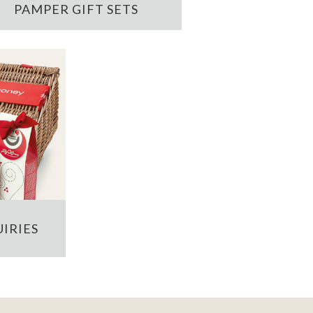
PAMPER GIFT SETS
IRIES