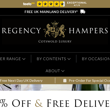
FREE UK MAINLAND DELIVERY*
ER RANGE
BY CONTENTS
BY OCCASIO
ABOUT
Free Next Day UK Delivery
Pre-Order For Special Oc
0% Off
&
Free Deliv