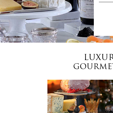
LUXUR
GOURMET