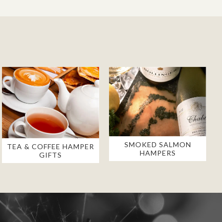
SMOKED SALMON
TEA & COFFEE HAMPER
HAMPERS
GIFTS