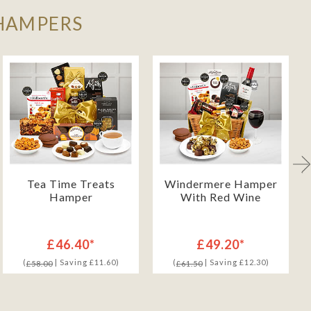
 HAMPERS
Tea Time Treats
Windermere Hamper
Hamper
With Red Wine
£46.40*
£49.20*
(
| Saving £11.60)
(
| Saving £12.30)
£58.00
£61.50