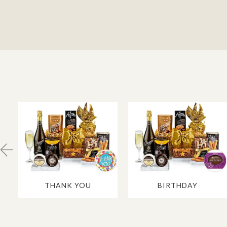
THANK YOU
BIRTHDAY