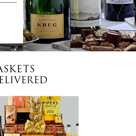
ASKETS
ELIVERED