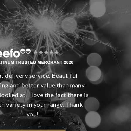
t delivery service. Beautiful
ing and better value than many
looked at. I love the fact there is
h variety in your range. Thank
you!