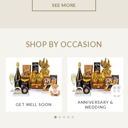
SEE MORE
SHOP BY OCCASION
ANNIVERSARY &
GET WELL SOON
WEDDING