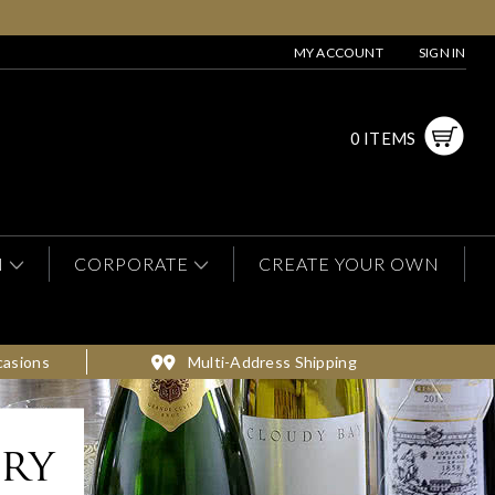
MY ACCOUNT
SIGN IN
0 ITEMS
N
CORPORATE
CREATE YOUR OWN
casions
Multi-Address Shipping
ery