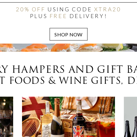
20% OFF
USING CODE
XTRA20
PLUS
FREE
DELIVERY!
Y HAMPERS AND GIFT B
 FOODS & WINE GIFTS, D