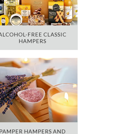
ALCOHOL-FREE CLASSIC
HAMPERS
PAMPER HAMPERS AND