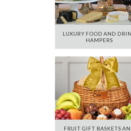
LUXURY FOOD AND DRI
HAMPERS
FRUIT GIFT BASKETS A