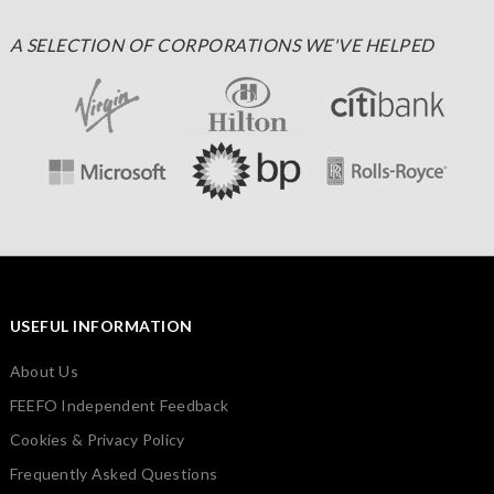
A SELECTION OF CORPORATIONS WE'VE HELPED
USEFUL INFORMATION
About Us
FEEFO Independent Feedback
Cookies & Privacy Policy
Frequently Asked Questions