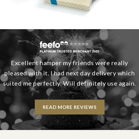
Excellent hamper my friends were really
pleased with it. I had next day delivery which
suited me perfectly. Will definitely use again.
READ MORE REVIEWS