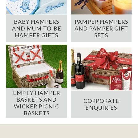
BABY HAMPERS
PAMPER HAMPERS
AND MUM-TO-BE
AND PAMPER GIFT
HAMPER GIFTS
SETS
EMPTY HAMPER
BASKETS AND
CORPORATE
WICKER PICNIC
ENQUIRIES
BASKETS