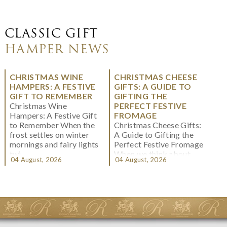
CLASSIC GIFT
HAMPER NEWS
CHRISTMAS WINE
CHRISTMAS CHEESE
HAMPERS: A FESTIVE
GIFTS: A GUIDE TO
GIFT TO REMEMBER
GIFTING THE
Christmas Wine
PERFECT FESTIVE
Hampers: A Festive Gift
FROMAGE
to Remember When the
Christmas Cheese Gifts:
frost settles on winter
A Guide to Gifting the
mornings and fairy lights
Perfect Festive Fromage
twi...
When we think about
04 August, 2026
04 August, 2026
Christmas gifting, che...