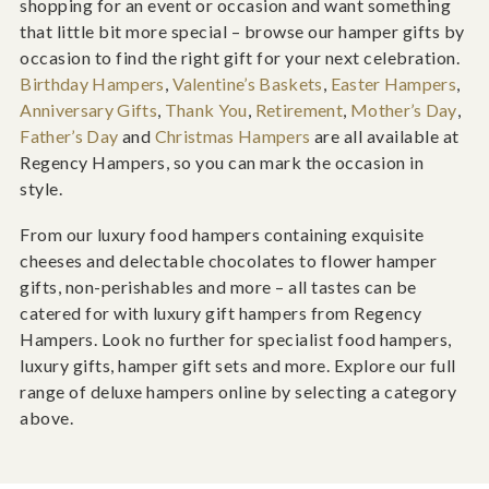
shopping for an event or occasion and want something
that little bit more special – browse our hamper gifts by
occasion to find the right gift for your next celebration.
Birthday Hampers
,
Valentine’s Baskets
,
Easter Hampers
,
Anniversary Gifts
,
Thank You
,
Retirement
,
Mother’s Day
,
Father’s Day
and
Christmas Hampers
are all available at
Regency Hampers, so you can mark the occasion in
style.
From our luxury food hampers containing exquisite
cheeses and delectable chocolates to flower hamper
gifts, non-perishables and more – all tastes can be
catered for with luxury gift hampers from Regency
Hampers. Look no further for specialist food hampers,
luxury gifts, hamper gift sets and more. Explore our full
range of deluxe hampers online by selecting a category
above.