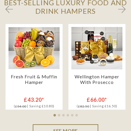
BEST-SELLING LUXURY FOOD AND
DRINK HAMPERS
Fresh Fruit & Muffin
Wellington Hamper
Hamper
With Prosecco
£43.20*
£66.00*
(
| Saving £10.80)
(
| Saving £16.50)
£54.00
£82.50
SEE MORE