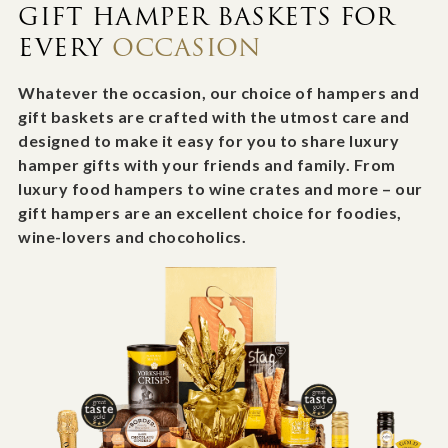
GIFT HAMPER BASKETS FOR
EVERY
OCCASION
Whatever the occasion, our choice of hampers and
gift baskets are crafted with the utmost care and
designed to make it easy for you to share luxury
hamper gifts with your friends and family. From
luxury food hampers to wine crates and more – our
gift hampers are an excellent choice for foodies,
wine-lovers and chocoholics.