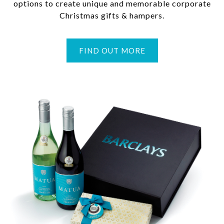
options to create unique and memorable corporate
Christmas gifts & hampers.
FIND OUT MORE