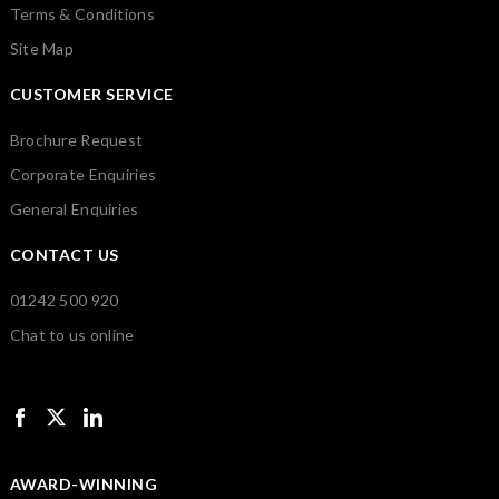
Terms & Conditions
Site Map
CUSTOMER SERVICE
Brochure Request
Corporate Enquiries
General Enquiries
CONTACT US
01242 500 920
Chat to us online
AWARD-WINNING