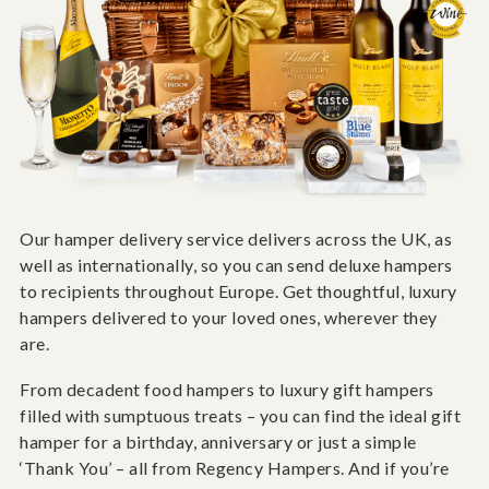
Our hamper delivery service delivers across the UK, as
well as internationally, so you can send deluxe hampers
to recipients throughout Europe. Get thoughtful, luxury
hampers delivered to your loved ones, wherever they
are.
From decadent food hampers to luxury gift hampers
filled with sumptuous treats – you can find the ideal gift
hamper for a birthday, anniversary or just a simple
‘Thank You’ – all from Regency Hampers. And if you’re