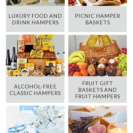
LUXURY FOOD AND
PICNIC HAMPER
DRINK HAMPERS
BASKETS
FRUIT GIFT
ALCOHOL-FREE
BASKETS AND
CLASSIC HAMPERS
FRUIT HAMPERS