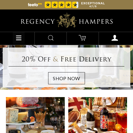
20% Off
&
Free Delivery