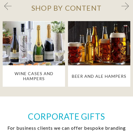
SHOP BY CONTENT
WINE CASES AND
BEER AND ALE HAMPERS
HAMPERS
CORPORATE GIFTS
For business clients we can offer bespoke branding