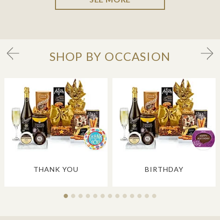
SHOP BY OCCASION
THANK YOU
BIRTHDAY