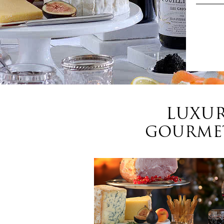
LUXUR
GOURMET