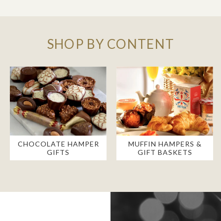
SHOP BY CONTENT
CHOCOLATE HAMPER
MUFFIN HAMPERS &
GIFTS
GIFT BASKETS