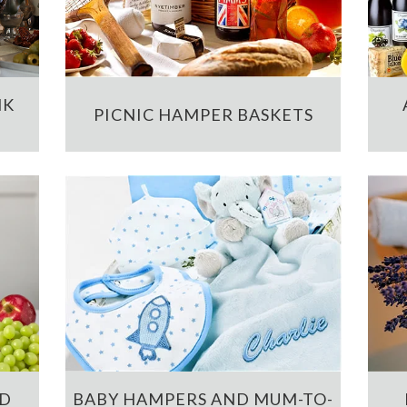
NK
PICNIC HAMPER BASKETS
ND
BABY HAMPERS AND MUM-TO-