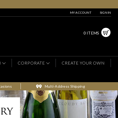
MY ACCOUNT
SIGN IN
0 ITEMS
N
CORPORATE
CREATE YOUR OWN
casions
Multi-Address Shipping
ery