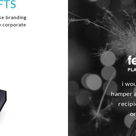
FTS
ke branding
e corporate
i wo
hamper a
recipi
o