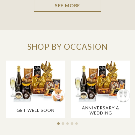
SEE MORE
SHOP BY OCCASION
ANNIVERSARY &
GET WELL SOON
WEDDING