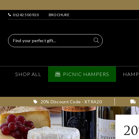
01242 500 920
BROCHURE
SHOP ALL
PICNIC HAMPERS
HAMP
20% Discount Code - XTRA20
2