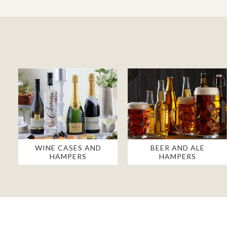
WINE CASES AND
BEER AND ALE
HAMPERS
HAMPERS