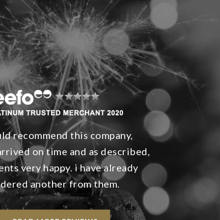
uld recommend this company,
rrived on time and as described,
ents very happy. i have already
rdered another from them.