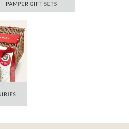
PAMPER GIFT SETS
IRIES