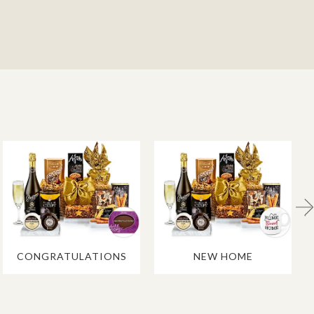
CONGRATULATIONS
NEW HOME