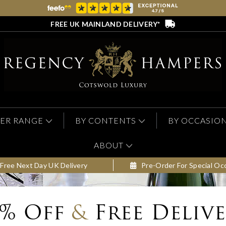
FREE UK MAINLAND DELIVERY*
ER RANGE
BY CONTENTS
BY OCCASIO
ABOUT
Free Next Day UK Delivery
Pre-Order For Special Oc
0% Off
&
Free Deliv