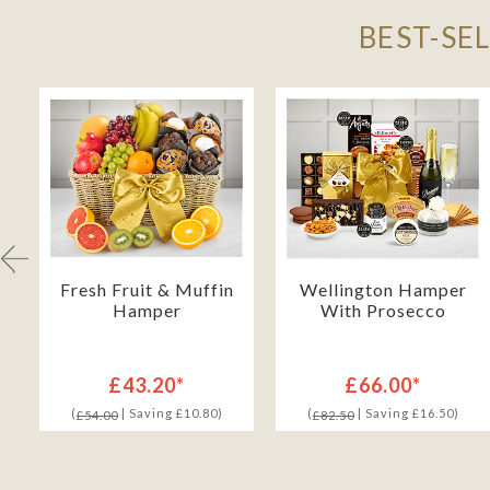
BEST-SE
Fresh Fruit & Muffin
Wellington Hamper
Hamper
With Prosecco
£43.20*
£66.00*
(
| Saving £10.80)
(
| Saving £16.50)
£54.00
£82.50