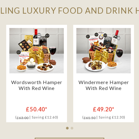
LLING LUXURY FOOD AND DRINK
Wordsworth Hamper
Windermere Hamper
With Red Wine
With Red Wine
£50.40*
£49.20*
(
| Saving £12.60)
(
| Saving £12.30)
£63.00
£61.50