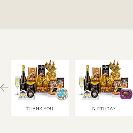
THANK YOU
BIRTHDAY