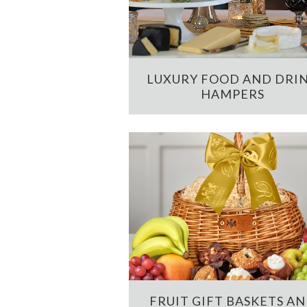
LUXURY FOOD AND DRI
HAMPERS
FRUIT GIFT BASKETS A