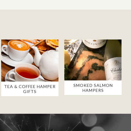
SMOKED SALMON
TEA & COFFEE HAMPER
HAMPERS
GIFTS