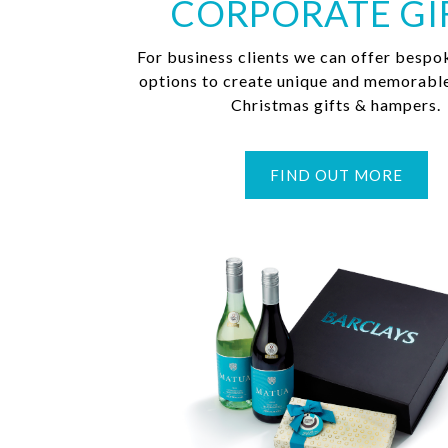
CORPORATE GI
For business clients we can offer bespo
options to create unique and memorabl
Christmas gifts & hampers.
FIND OUT MORE