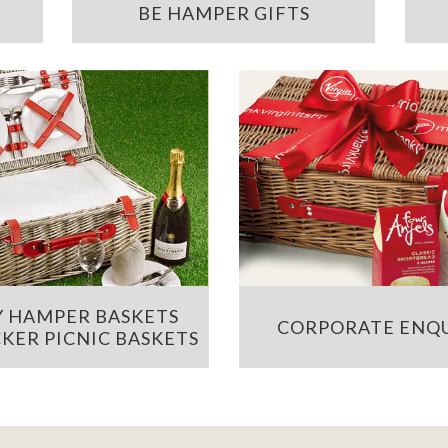
BE HAMPER GIFTS
 HAMPER BASKETS
CORPORATE ENQU
KER PICNIC BASKETS