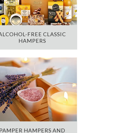
ALCOHOL-FREE CLASSIC
HAMPERS
PAMPER HAMPERS AND