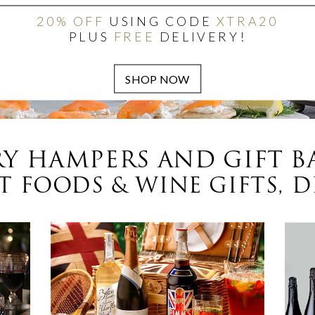
20% OFF
USING CODE
XTRA20
PLUS
FREE
DELIVERY!
Y HAMPERS AND GIFT B
 FOODS & WINE GIFTS, D