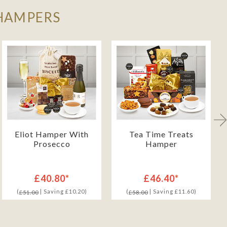
 HAMPERS
Eliot Hamper With
Tea Time Treats
Prosecco
Hamper
£40.80*
£46.40*
(
| Saving £10.20)
(
| Saving £11.60)
£51.00
£58.00