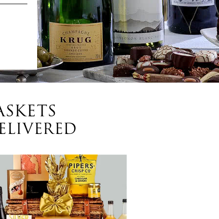
ASKETS
ELIVERED