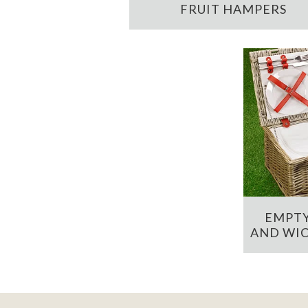
FRUIT HAMPERS
EMPTY
AND WIC