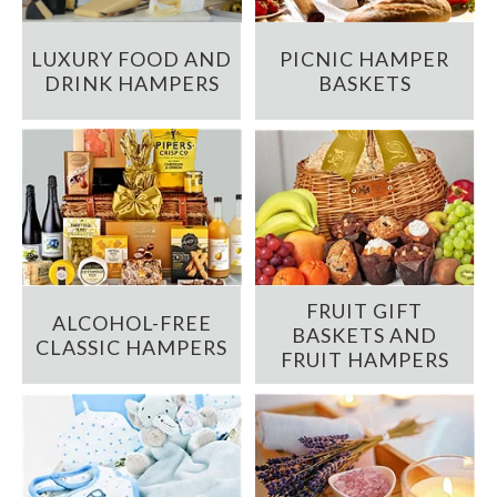
LUXURY FOOD AND
PICNIC HAMPER
DRINK HAMPERS
BASKETS
FRUIT GIFT
ALCOHOL-FREE
BASKETS AND
CLASSIC HAMPERS
FRUIT HAMPERS