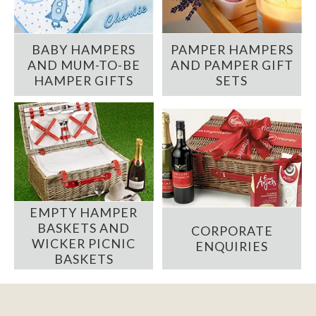
BABY HAMPERS
PAMPER HAMPERS
AND MUM-TO-BE
AND PAMPER GIFT
HAMPER GIFTS
SETS
EMPTY HAMPER
BASKETS AND
CORPORATE
WICKER PICNIC
ENQUIRIES
BASKETS