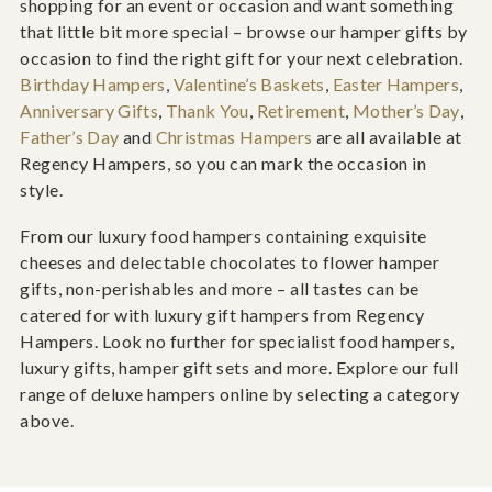
shopping for an event or occasion and want something
that little bit more special – browse our hamper gifts by
occasion to find the right gift for your next celebration.
Birthday Hampers
,
Valentine’s Baskets
,
Easter Hampers
,
Anniversary Gifts
,
Thank You
,
Retirement
,
Mother’s Day
,
Father’s Day
and
Christmas Hampers
are all available at
Regency Hampers, so you can mark the occasion in
style.
From our luxury food hampers containing exquisite
cheeses and delectable chocolates to flower hamper
gifts, non-perishables and more – all tastes can be
catered for with luxury gift hampers from Regency
Hampers. Look no further for specialist food hampers,
luxury gifts, hamper gift sets and more. Explore our full
range of deluxe hampers online by selecting a category
above.