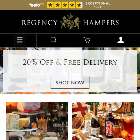
20% Off
&
Free Delivery