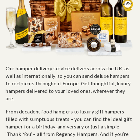
Our hamper delivery service delivers across the UK, as
well as internationally, so you can send deluxe hampers
to recipients throughout Europe. Get thoughtful, luxury
hampers delivered to your loved ones, wherever they
are.
From decadent food hampers to luxury gift hampers
filled with sumptuous treats – you can find the ideal gift
hamper for a birthday, anniversary or just a simple
‘Thank You’ – all from Regency Hampers. And if you’re