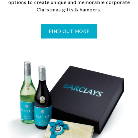
options to create unique and memorable corporate
Christmas gifts & hampers.
FIND OUT MORE