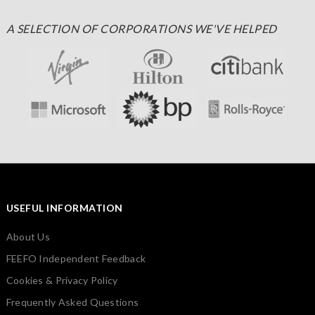
A SELECTION OF CORPORATIONS WE'VE HELPED
USEFUL INFORMATION
About Us
FEEFO Independent Feedback
Cookies & Privacy Policy
Frequently Asked Questions