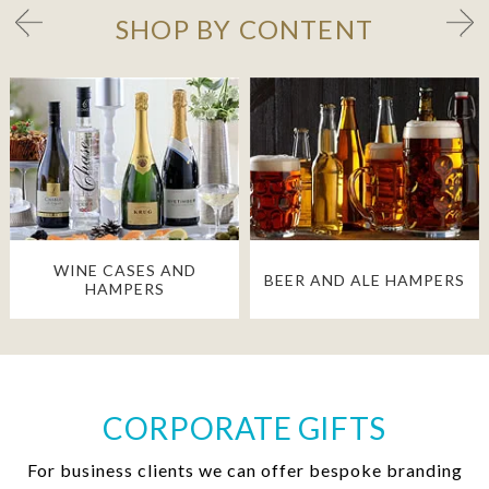
SHOP BY CONTENT
WINE CASES AND
BEER AND ALE HAMPERS
HAMPERS
CORPORATE GIFTS
For business clients we can offer bespoke branding