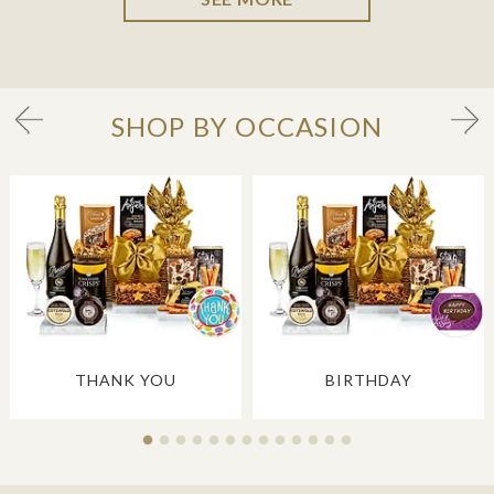
SHOP BY OCCASION
THANK YOU
BIRTHDAY