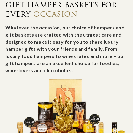
GIFT HAMPER BASKETS FOR
EVERY
OCCASION
Whatever the occasion, our choice of hampers and
gift baskets are crafted with the utmost care and
designed to make it easy for you to share luxury
hamper gifts with your friends and family. From
luxury food hampers to wine crates and more – our
gift hampers are an excellent choice for foodies,
wine-lovers and chocoholics.