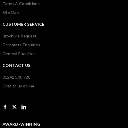
Terms & Conditions
Site Map
CUSTOMER SERVICE
Brochure Request
Corporate Enquiries
General Enquiries
CONTACT US
01242 500 920
Chat to us online
AWARD-WINNING