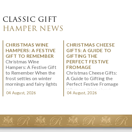
CLASSIC GIFT
HAMPER NEWS
CHRISTMAS WINE
CHRISTMAS CHEESE
HAMPERS: A FESTIVE
GIFTS: A GUIDE TO
GIFT TO REMEMBER
GIFTING THE
Christmas Wine
PERFECT FESTIVE
Hampers: A Festive Gift
FROMAGE
to Remember When the
Christmas Cheese Gifts:
frost settles on winter
A Guide to Gifting the
mornings and fairy lights
Perfect Festive Fromage
twi...
When we think about
04 August, 2026
04 August, 2026
Christmas gifting, che...