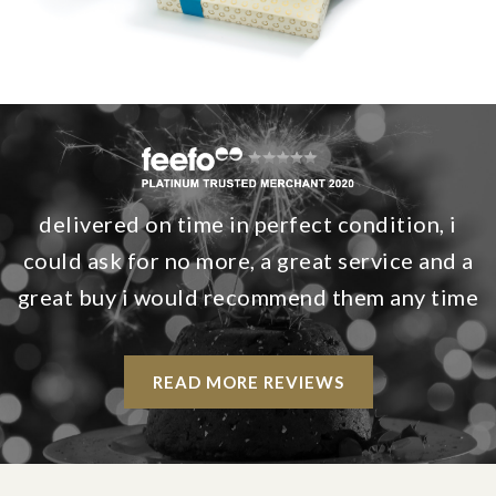
delivered on time in perfect condition, i
could ask for no more, a great service and a
great buy i would recommend them any time
READ MORE REVIEWS