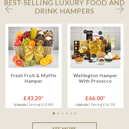
BEST-SELLING LUXURY FOOD AND
DRINK HAMPERS
Fresh Fruit & Muffin
Wellington Hamper
Hamper
With Prosecco
£43.20*
£66.00*
(
| Saving £10.80)
(
| Saving £16.50)
£54.00
£82.50
SEE MORE