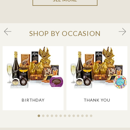
SHOP BY OCCASION
BIRTHDAY
THANK YOU