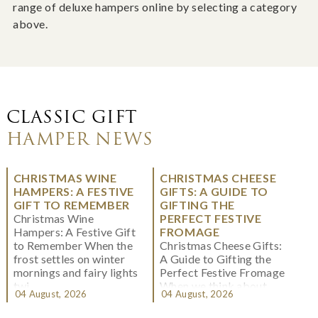
range of deluxe hampers online by selecting a category
above.
CLASSIC GIFT
HAMPER NEWS
CHRISTMAS WINE
CHRISTMAS CHEESE
HAMPERS: A FESTIVE
GIFTS: A GUIDE TO
GIFT TO REMEMBER
GIFTING THE
Christmas Wine
PERFECT FESTIVE
Hampers: A Festive Gift
FROMAGE
to Remember When the
Christmas Cheese Gifts:
frost settles on winter
A Guide to Gifting the
mornings and fairy lights
Perfect Festive Fromage
twi...
When we think about
04 August, 2026
04 August, 2026
Christmas gifting, che...