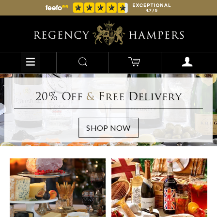
20% Off
&
Free Delivery