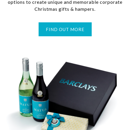
options to create unique and memorable corporate
Christmas gifts & hampers.
FIND OUT MORE