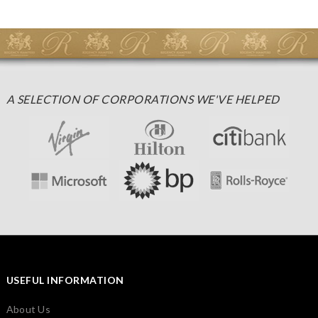
A SELECTION OF CORPORATIONS WE'VE HELPED
USEFUL INFORMATION
About Us