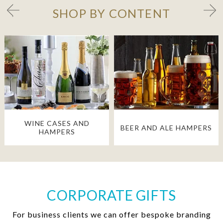
SHOP BY CONTENT
WINE CASES AND
BEER AND ALE HAMPERS
HAMPERS
CORPORATE GIFTS
For business clients we can offer bespoke branding