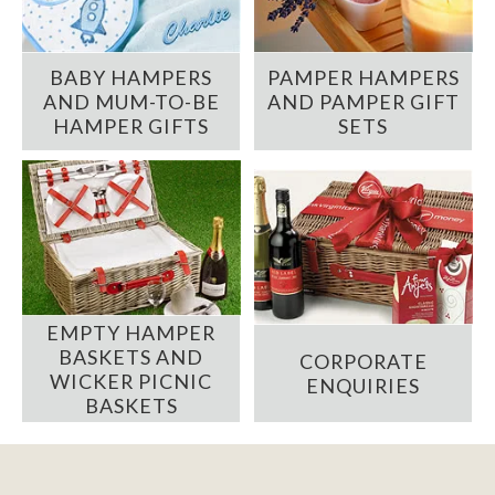
BABY HAMPERS
PAMPER HAMPERS
AND MUM-TO-BE
AND PAMPER GIFT
HAMPER GIFTS
SETS
EMPTY HAMPER
BASKETS AND
CORPORATE
WICKER PICNIC
ENQUIRIES
BASKETS