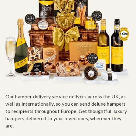
Our hamper delivery service delivers across the UK, as
well as internationally, so you can send deluxe hampers
to recipients throughout Europe. Get thoughtful, luxury
hampers delivered to your loved ones, wherever they
are.