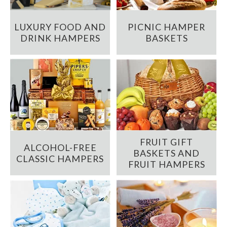
LUXURY FOOD AND
PICNIC HAMPER
DRINK HAMPERS
BASKETS
FRUIT GIFT
ALCOHOL-FREE
BASKETS AND
CLASSIC HAMPERS
FRUIT HAMPERS