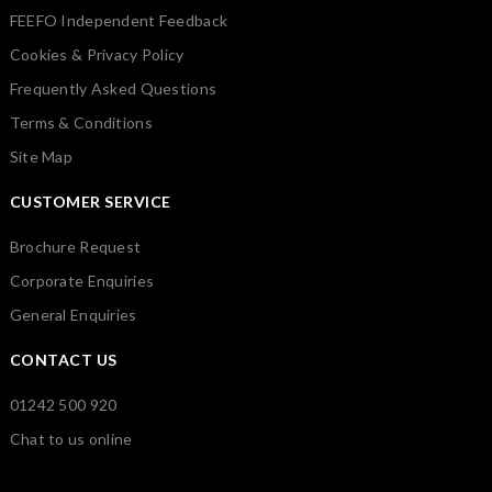
FEEFO Independent Feedback
Cookies & Privacy Policy
Frequently Asked Questions
Terms & Conditions
Site Map
CUSTOMER SERVICE
Brochure Request
Corporate Enquiries
General Enquiries
CONTACT US
01242 500 920
Chat to us online