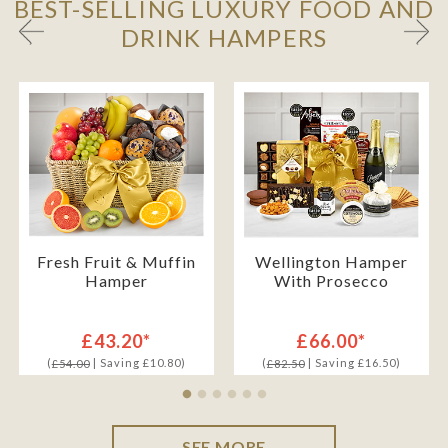
BEST-SELLING LUXURY FOOD AND
DRINK HAMPERS
Fresh Fruit & Muffin
Wellington Hamper
Hamper
With Prosecco
£43.20*
£66.00*
(
| Saving £10.80)
(
| Saving £16.50)
£54.00
£82.50
SEE MORE