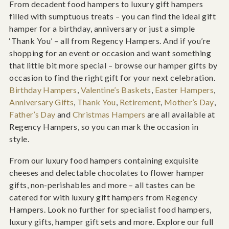
From decadent food hampers to luxury gift hampers
filled with sumptuous treats – you can find the ideal gift
hamper for a birthday, anniversary or just a simple
‘Thank You’ – all from Regency Hampers. And if you’re
shopping for an event or occasion and want something
that little bit more special – browse our hamper gifts by
occasion to find the right gift for your next celebration.
Birthday Hampers
,
Valentine’s Baskets
,
Easter Hampers
,
Anniversary Gifts
,
Thank You
,
Retirement
,
Mother’s Day
,
Father’s Day
and
Christmas Hampers
are all available at
Regency Hampers, so you can mark the occasion in
style.
From our luxury food hampers containing exquisite
cheeses and delectable chocolates to flower hamper
gifts, non-perishables and more – all tastes can be
catered for with luxury gift hampers from Regency
Hampers. Look no further for specialist food hampers,
luxury gifts, hamper gift sets and more. Explore our full