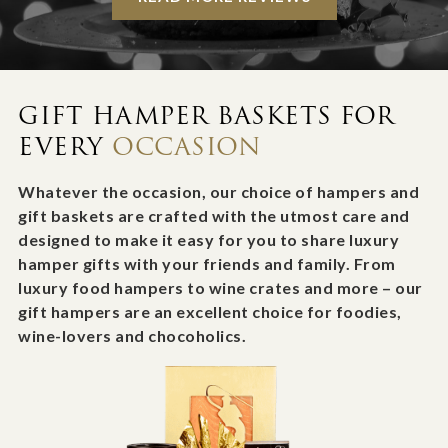
GIFT HAMPER BASKETS FOR
EVERY
OCCASION
Whatever the occasion, our choice of hampers and
gift baskets are crafted with the utmost care and
designed to make it easy for you to share luxury
hamper gifts with your friends and family. From
luxury food hampers to wine crates and more – our
gift hampers are an excellent choice for foodies,
wine-lovers and chocoholics.