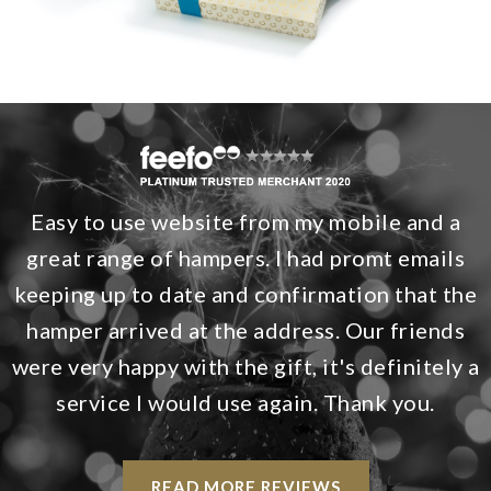
Easy to use website from my mobile and a
great range of hampers. I had promt emails
keeping up to date and confirmation that the
hamper arrived at the address. Our friends
were very happy with the gift, it's definitely a
service I would use again. Thank you.
READ MORE REVIEWS