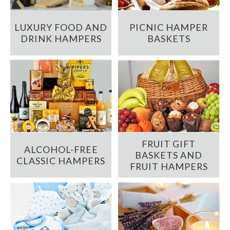
LUXURY FOOD AND
PICNIC HAMPER
DRINK HAMPERS
BASKETS
FRUIT GIFT
ALCOHOL-FREE
BASKETS AND
CLASSIC HAMPERS
FRUIT HAMPERS