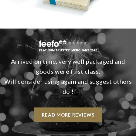
Arrived on time, very well packaged and
goods were first class.
Will consider using again and suggest others
do !
READ MORE REVIEWS