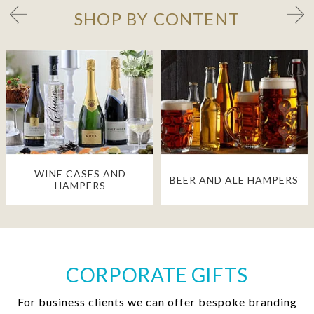
SHOP BY CONTENT
WINE CASES AND
BEER AND ALE HAMPERS
HAMPERS
CORPORATE GIFTS
For business clients we can offer bespoke branding