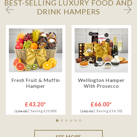
BEST-SELLING LUXURY FOOD AND
DRINK HAMPERS
Fresh Fruit & Muffin
Wellington Hamper
Hamper
With Prosecco
£43.20*
£66.00*
(
| Saving £10.80)
(
| Saving £16.50)
£54.00
£82.50
SEE MORE