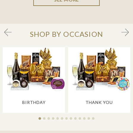
SHOP BY OCCASION
BIRTHDAY
THANK YOU