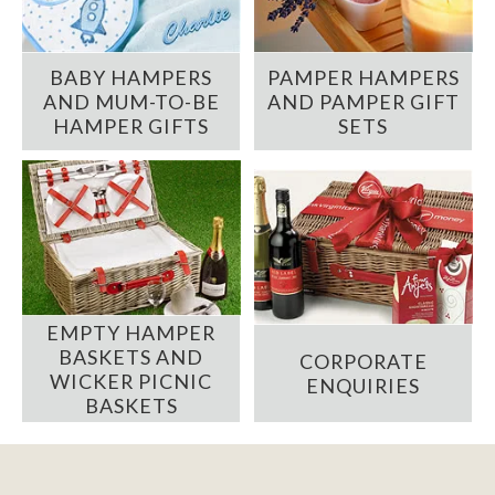
BABY HAMPERS
PAMPER HAMPERS
AND MUM-TO-BE
AND PAMPER GIFT
HAMPER GIFTS
SETS
EMPTY HAMPER
BASKETS AND
CORPORATE
WICKER PICNIC
ENQUIRIES
BASKETS