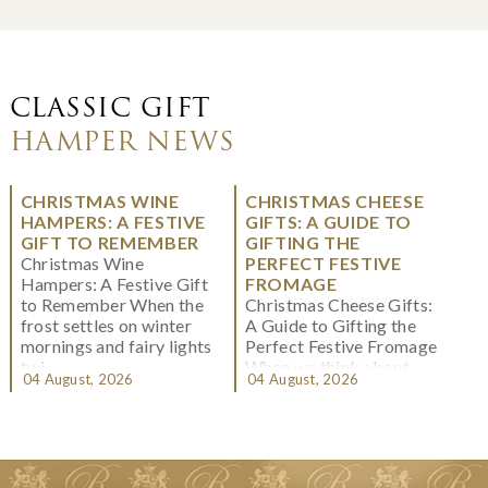
CLASSIC GIFT
HAMPER NEWS
CHRISTMAS WINE
CHRISTMAS CHEESE
HAMPERS: A FESTIVE
GIFTS: A GUIDE TO
GIFT TO REMEMBER
GIFTING THE
Christmas Wine
PERFECT FESTIVE
Hampers: A Festive Gift
FROMAGE
to Remember When the
Christmas Cheese Gifts:
frost settles on winter
A Guide to Gifting the
mornings and fairy lights
Perfect Festive Fromage
twi...
When we think about
04 August, 2026
04 August, 2026
Christmas gifting, che...