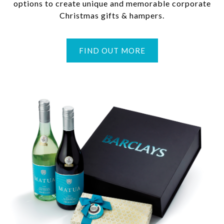
options to create unique and memorable corporate
Christmas gifts & hampers.
FIND OUT MORE