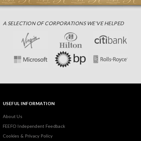
A SELECTION OF CORPORATIONS WE'VE HELPED
USEFUL INFORMATION
About Us
FEEFO Independent Feedback
Cookies & Privacy Policy