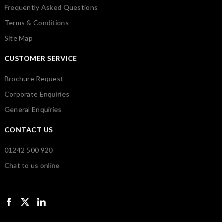
Frequently Asked Questions
Terms & Conditions
Site Map
CUSTOMER SERVICE
Brochure Request
Corporate Enquiries
General Enquiries
CONTACT US
01242 500 920
Chat to us online