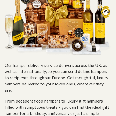
Our hamper delivery service delivers across the UK, as
well as internationally, so you can send deluxe hampers
to recipients throughout Europe. Get thoughtful, luxury
hampers delivered to your loved ones, wherever they
are.
From decadent food hampers to luxury gift hampers
filled with sumptuous treats – you can find the ideal gift
hamper for a birthday, anniversary or just a simple