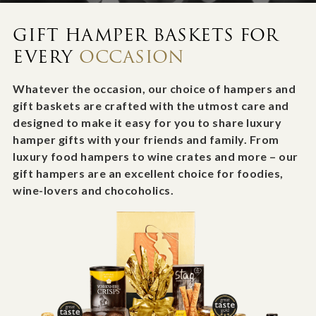
GIFT HAMPER BASKETS FOR
EVERY
OCCASION
Whatever the occasion, our choice of hampers and
gift baskets are crafted with the utmost care and
designed to make it easy for you to share luxury
hamper gifts with your friends and family. From
luxury food hampers to wine crates and more – our
gift hampers are an excellent choice for foodies,
wine-lovers and chocoholics.