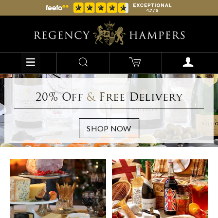
20% Off
&
Free Delivery