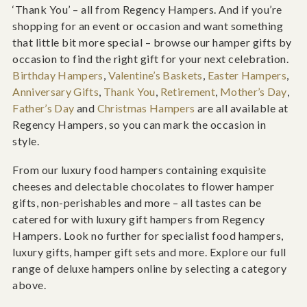
‘Thank You’ – all from Regency Hampers. And if you’re
shopping for an event or occasion and want something
that little bit more special – browse our hamper gifts by
occasion to find the right gift for your next celebration.
Birthday Hampers
,
Valentine’s Baskets
,
Easter Hampers
,
Anniversary Gifts
,
Thank You
,
Retirement
,
Mother’s Day
,
Father’s Day
and
Christmas Hampers
are all available at
Regency Hampers, so you can mark the occasion in
style.
From our luxury food hampers containing exquisite
cheeses and delectable chocolates to flower hamper
gifts, non-perishables and more – all tastes can be
catered for with luxury gift hampers from Regency
Hampers. Look no further for specialist food hampers,
luxury gifts, hamper gift sets and more. Explore our full
range of deluxe hampers online by selecting a category
above.