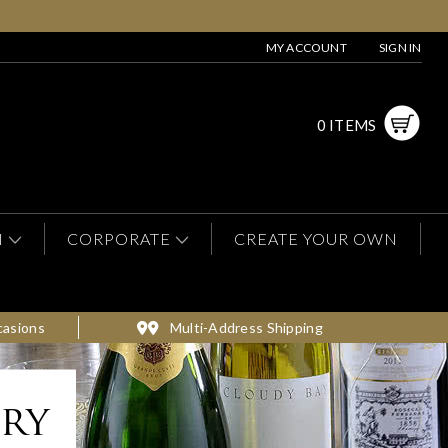
MY ACCOUNT
SIGN IN
0 ITEMS
N
CORPORATE
CREATE YOUR OWN
casions
Multi-Address Shipping
ery