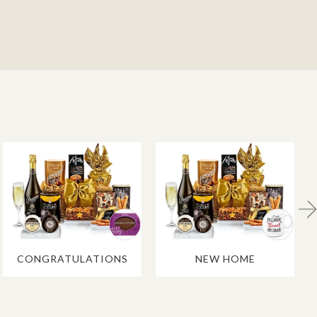
CONGRATULATIONS
NEW HOME