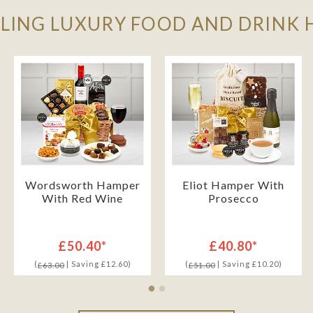
LLING LUXURY FOOD AND DRINK
Wordsworth Hamper
Eliot Hamper With
With Red Wine
Prosecco
£50.40*
£40.80*
(
| Saving £12.60)
(
| Saving £10.20)
£63.00
£51.00