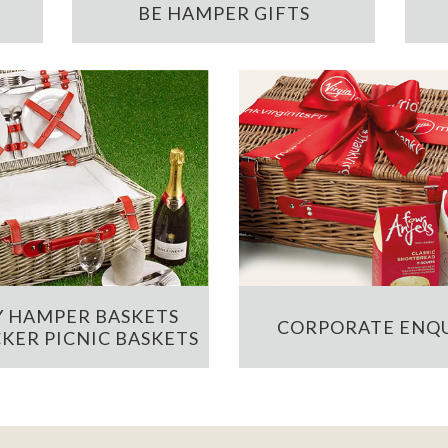
BE HAMPER GIFTS
 HAMPER BASKETS
CORPORATE ENQU
KER PICNIC BASKETS