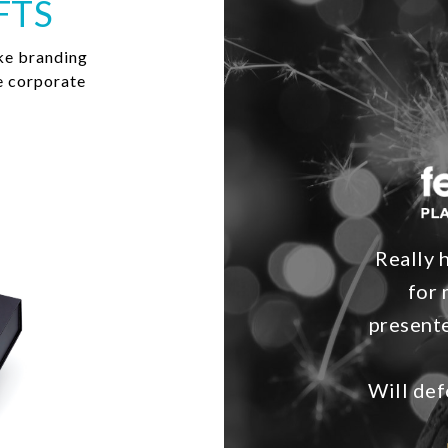
FTS
ke branding
e corporate
Really 
for 
presente
Will def