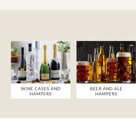
WINE CASES AND
BEER AND ALE
HAMPERS
HAMPERS