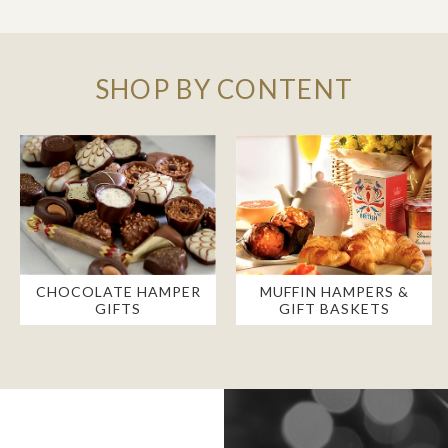
SHOP BY CONTENT
CHOCOLATE HAMPER
MUFFIN HAMPERS &
GIFTS
GIFT BASKETS