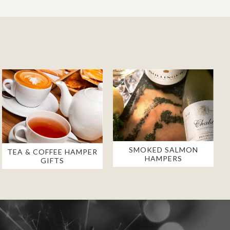
SMOKED SALMON
TEA & COFFEE HAMPER
HAMPERS
GIFTS