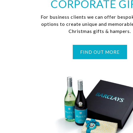
CORPORATE GI
For business clients we can offer bespo
options to create unique and memorabl
Christmas gifts & hampers.
FIND OUT MORE