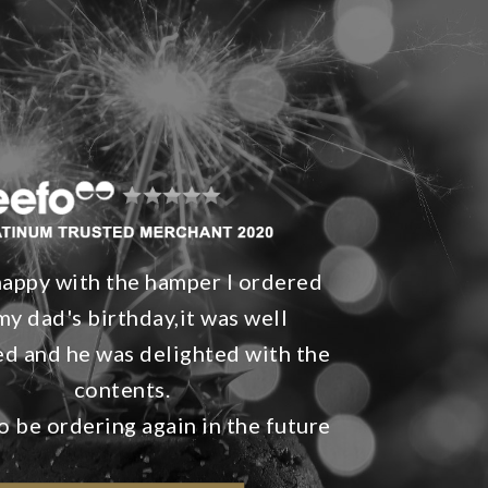
happy with the hamper I ordered
my dad's birthday,it was well
d and he was delighted with the
contents.
o be ordering again in the future