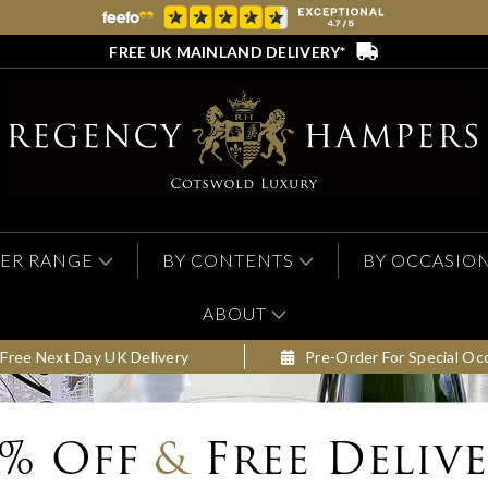
FREE UK MAINLAND DELIVERY*
ER RANGE
BY CONTENTS
BY OCCASIO
ABOUT
Free Next Day UK Delivery
Pre-Order For Special Oc
0% Off
&
Free Deliv