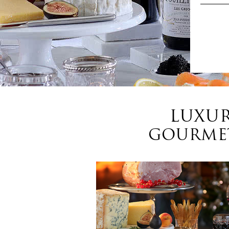
LUXUR
GOURMET