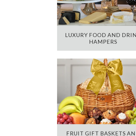
LUXURY FOOD AND DRI
HAMPERS
FRUIT GIFT BASKETS A