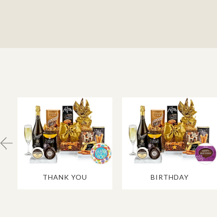
THANK YOU
BIRTHDAY