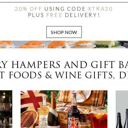
20% OFF
USING CODE
XTRA20
PLUS
FREE
DELIVERY!
Y HAMPERS AND GIFT B
 FOODS & WINE GIFTS, D