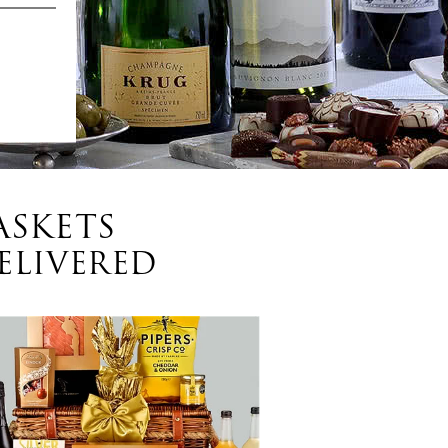
ASKETS
ELIVERED