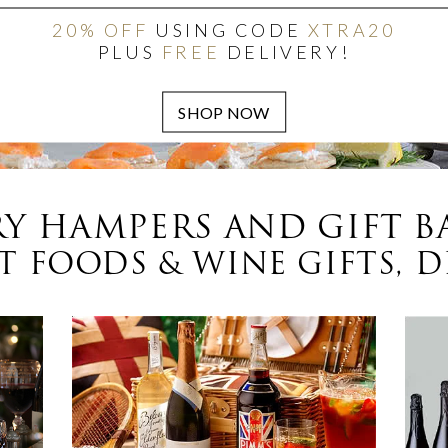
20% OFF
USING CODE
XTRA20
PLUS
FREE
DELIVERY!
Y HAMPERS AND GIFT B
 FOODS & WINE GIFTS, D