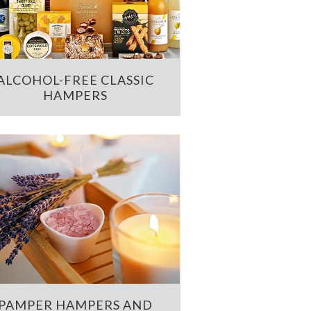
ALCOHOL-FREE CLASSIC
HAMPERS
PAMPER HAMPERS AND