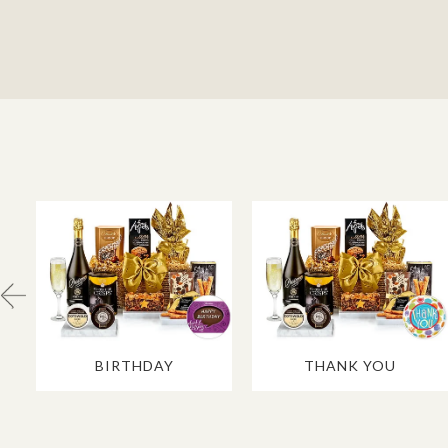
BIRTHDAY
THANK YOU