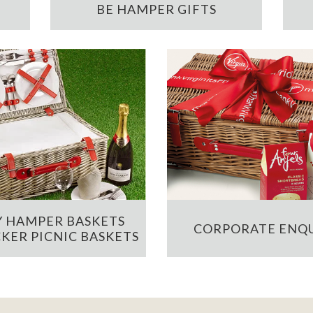
BE HAMPER GIFTS
 HAMPER BASKETS
CORPORATE ENQU
KER PICNIC BASKETS