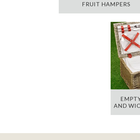
FRUIT HAMPERS
EMPTY
AND WIC