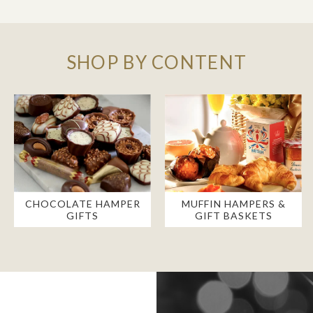
SHOP BY CONTENT
CHOCOLATE HAMPER
MUFFIN HAMPERS &
GIFTS
GIFT BASKETS