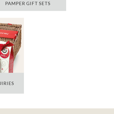
PAMPER GIFT SETS
IRIES