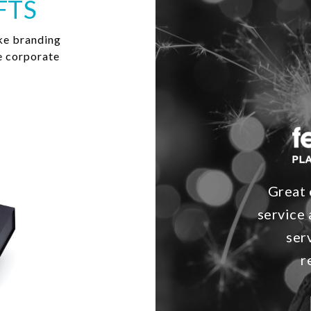
FTS
ke branding
e corporate
Great 
service 
ser
r