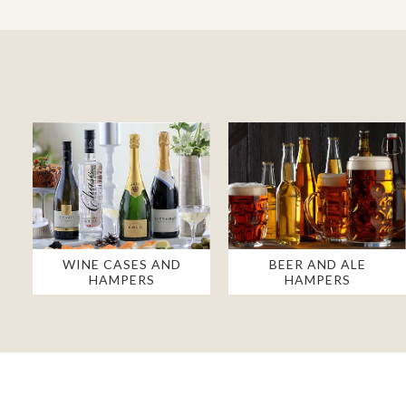
WINE CASES AND
BEER AND ALE
HAMPERS
HAMPERS