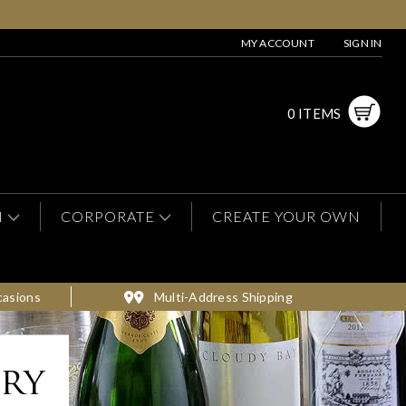
MY ACCOUNT
SIGN IN
0 ITEMS
N
CORPORATE
CREATE YOUR OWN
casions
Multi-Address Shipping
ery