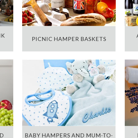
NK
PICNIC HAMPER BASKETS
ND
BABY HAMPERS AND MUM-TO-