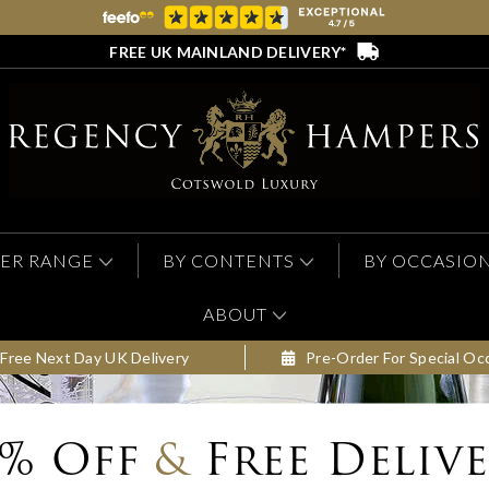
FREE UK MAINLAND DELIVERY*
ER RANGE
BY CONTENTS
BY OCCASIO
ABOUT
Free Next Day UK Delivery
Pre-Order For Special Oc
0% Off
&
Free Deliv