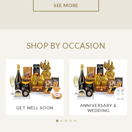
SEE MORE
SHOP BY OCCASION
ANNIVERSARY &
GET WELL SOON
WEDDING