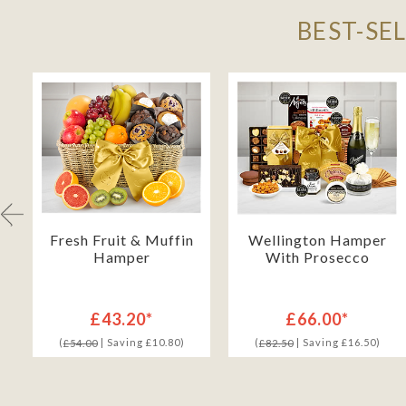
BEST-SE
Fresh Fruit & Muffin
Wellington Hamper
Hamper
With Prosecco
£43.20*
£66.00*
(
| Saving £10.80)
(
| Saving £16.50)
£54.00
£82.50