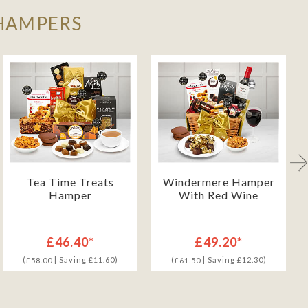
 HAMPERS
Tea Time Treats
Windermere Hamper
Hamper
With Red Wine
£46.40*
£49.20*
(
| Saving £11.60)
(
| Saving £12.30)
£58.00
£61.50