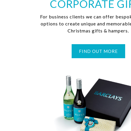
CORPORATE GI
For business clients we can offer bespo
options to create unique and memorabl
Christmas gifts & hampers.
FIND OUT MORE