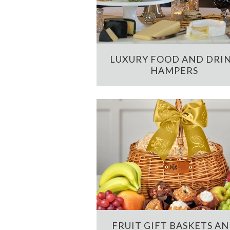
LUXURY FOOD AND DRI
HAMPERS
FRUIT GIFT BASKETS A