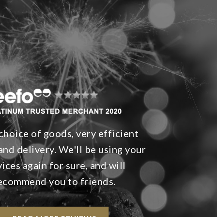
choice of goods, very efficient
and delivery. We'll be using your
vices again for sure, and will
ecommend you to friends.