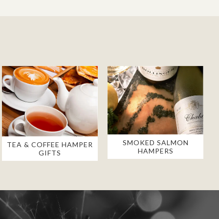
SMOKED SALMON
TEA & COFFEE HAMPER
HAMPERS
GIFTS