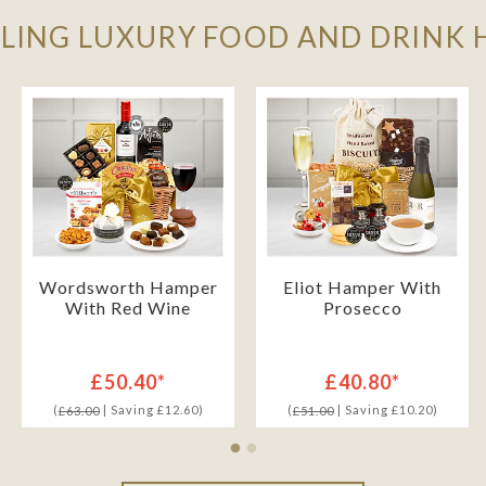
LLING LUXURY FOOD AND DRINK
Wordsworth Hamper
Eliot Hamper With
With Red Wine
Prosecco
£50.40*
£40.80*
(
| Saving £12.60)
(
| Saving £10.20)
£63.00
£51.00