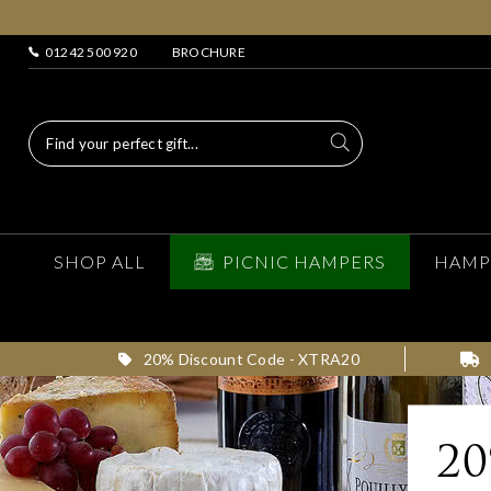
01242 500 920
BROCHURE
SHOP ALL
PICNIC HAMPERS
HAMP
20% Discount Code - XTRA20
2