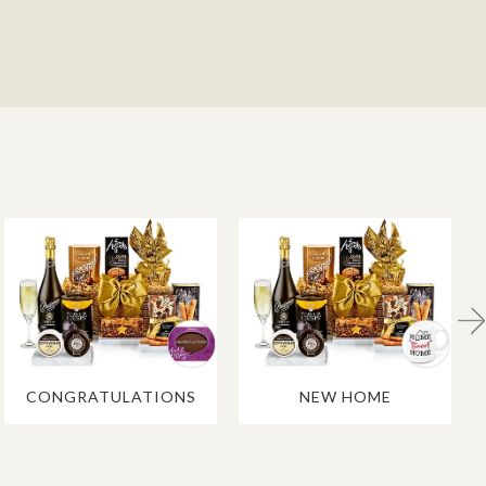
CONGRATULATIONS
NEW HOME