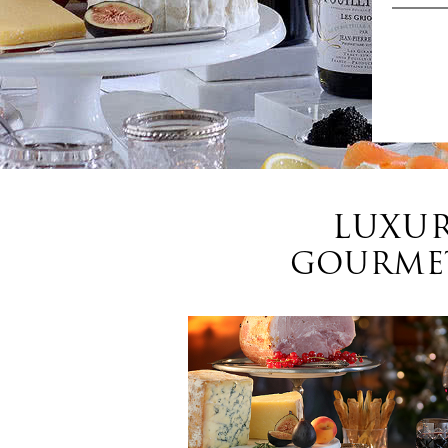
LUXUR
GOURMET