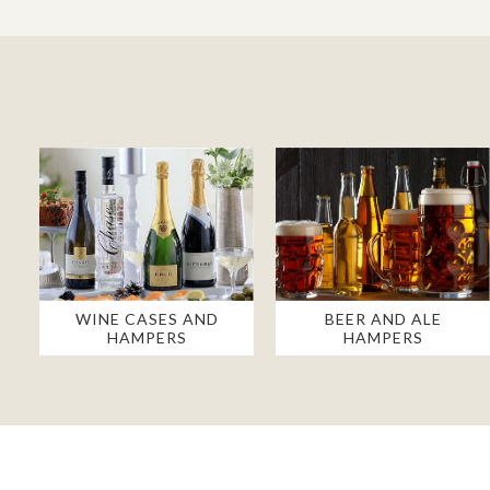
WINE CASES AND
BEER AND ALE
HAMPERS
HAMPERS