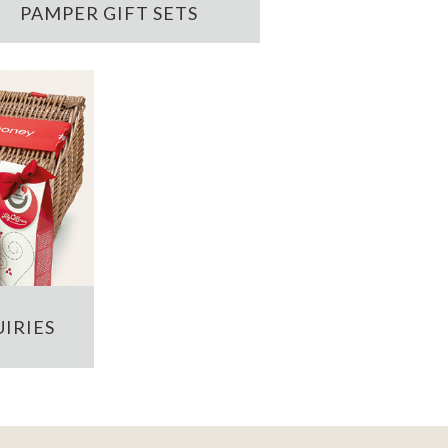
PAMPER GIFT SETS
IRIES