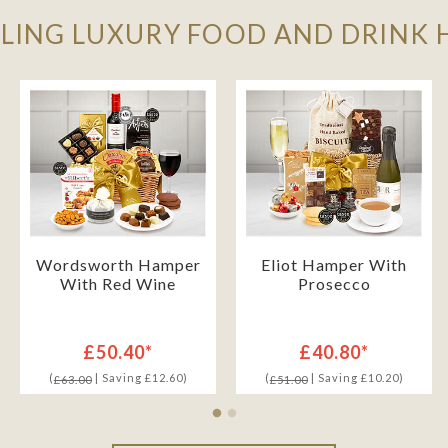
LLING LUXURY FOOD AND DRINK
Wordsworth Hamper
Eliot Hamper With
With Red Wine
Prosecco
£50.40*
£40.80*
(
| Saving £12.60)
(
| Saving £10.20)
£63.00
£51.00