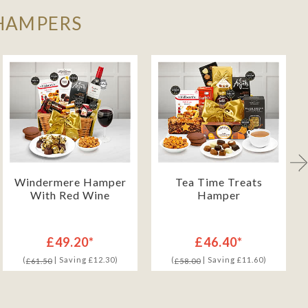
 HAMPERS
Windermere Hamper
Tea Time Treats
With Red Wine
Hamper
£49.20*
£46.40*
(
| Saving £12.30)
(
| Saving £11.60)
£61.50
£58.00