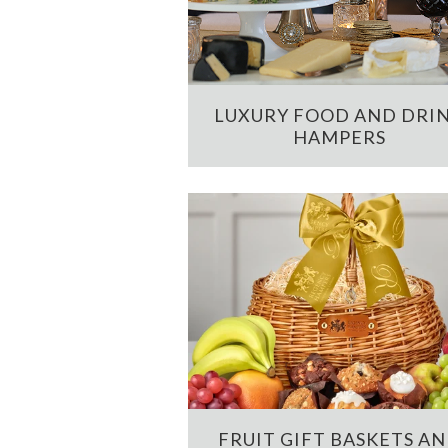
LUXURY FOOD AND DRI
HAMPERS
FRUIT GIFT BASKETS A