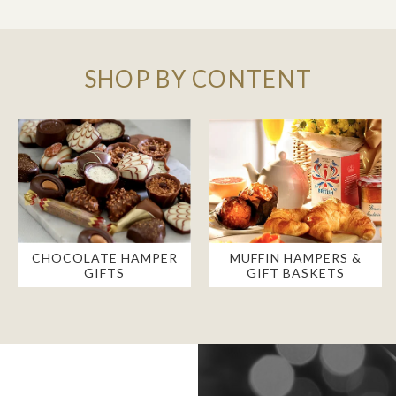
SHOP BY CONTENT
CHOCOLATE HAMPER
MUFFIN HAMPERS &
GIFTS
GIFT BASKETS