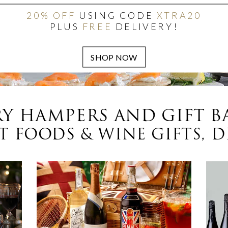
20% OFF
USING CODE
XTRA20
PLUS
FREE
DELIVERY!
Y HAMPERS AND GIFT B
 FOODS & WINE GIFTS, D