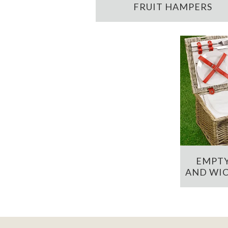
FRUIT HAMPERS
EMPTY
AND WIC