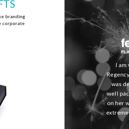
FTS
ke branding
e corporate
I am
Regency
was de
well pac
on her 
extremel