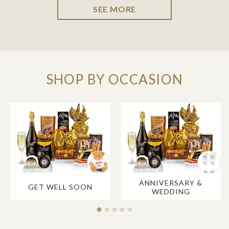
SEE MORE
SHOP BY OCCASION
ANNIVERSARY &
GET WELL SOON
WEDDING