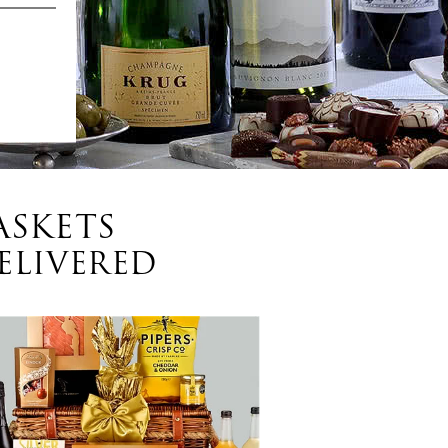
ASKETS
ELIVERED