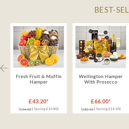
BEST-SE
Fresh Fruit & Muffin
Wellington Hamper
Hamper
With Prosecco
£43.20*
£66.00*
(
| Saving £10.80)
(
| Saving £16.50)
£54.00
£82.50