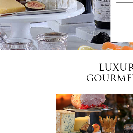
LUXUR
GOURMET