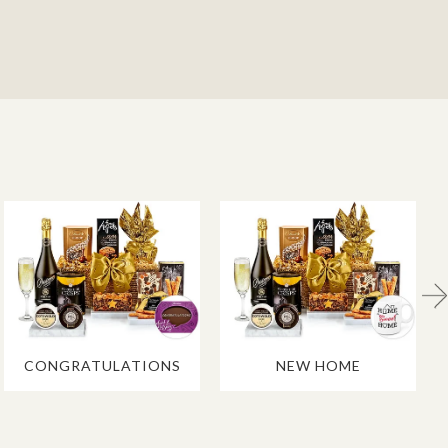
CONGRATULATIONS
NEW HOME