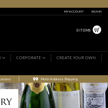
MY ACCOUNT
SIGN IN
0 ITEMS
N
CORPORATE
CREATE YOUR OWN
casions
Multi-Address Shipping
ery