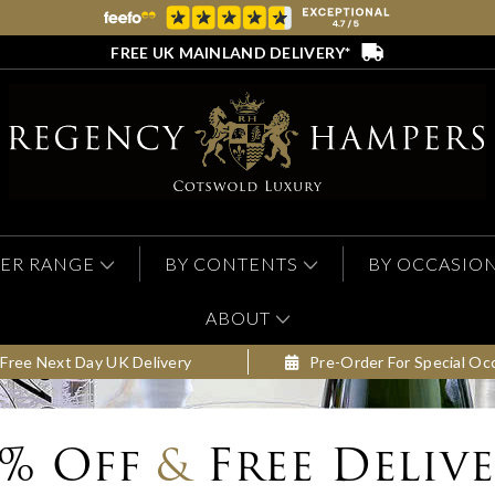
FREE UK MAINLAND DELIVERY*
ER RANGE
BY CONTENTS
BY OCCASIO
ABOUT
Free Next Day UK Delivery
Pre-Order For Special Oc
0% Off
&
Free Deliv