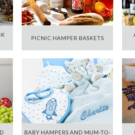
NK
PICNIC HAMPER BASKETS
ND
BABY HAMPERS AND MUM-TO-