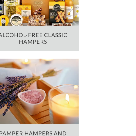
ALCOHOL-FREE CLASSIC
HAMPERS
PAMPER HAMPERS AND