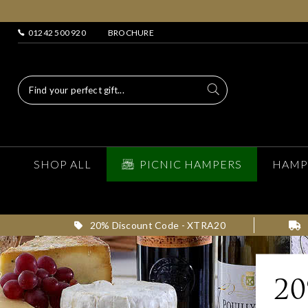
01242 500 920
BROCHURE
SHOP ALL
PICNIC HAMPERS
HAMP
20% Discount Code - XTRA20
2