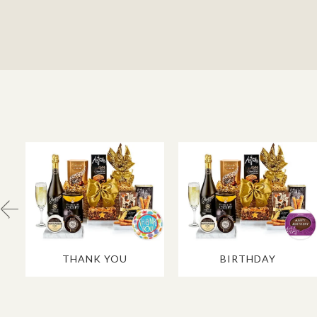
THANK YOU
BIRTHDAY