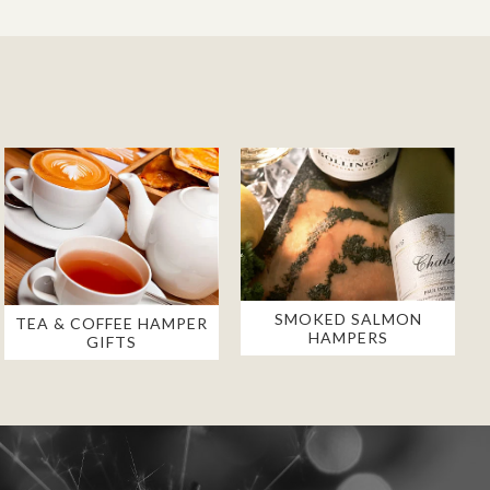
SMOKED SALMON
TEA & COFFEE HAMPER
HAMPERS
GIFTS