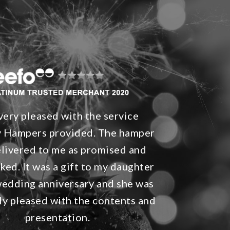
 very pleased with the service
 Hampers provided. The hamper
livered to me as promised and
ked. It was a gift to my daughter
wedding anniversary and she was
y pleased with the contents and
presentation.