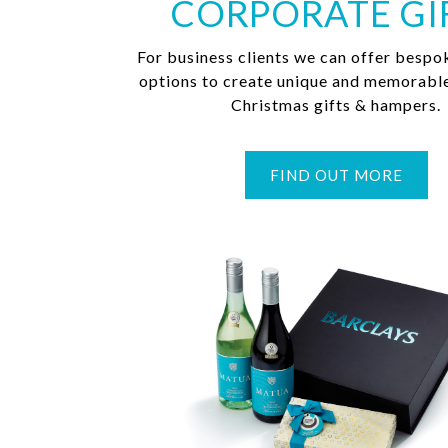
CORPORATE GI
For business clients we can offer bespo
options to create unique and memorabl
Christmas gifts & hampers.
FIND OUT MORE