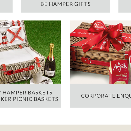
BE HAMPER GIFTS
 HAMPER BASKETS
CORPORATE ENQU
KER PICNIC BASKETS