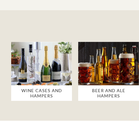
WINE CASES AND
BEER AND ALE
HAMPERS
HAMPERS