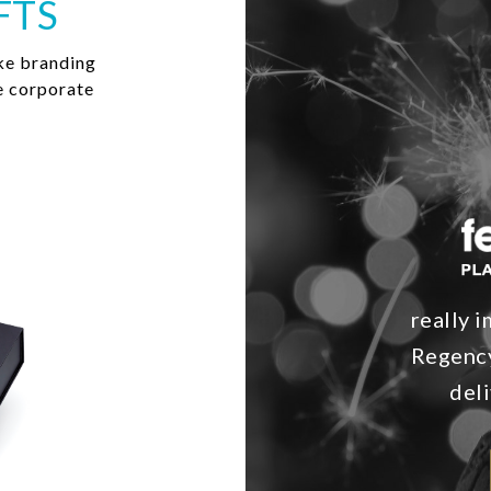
FTS
ke branding
e corporate
really i
Regency
deli