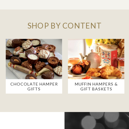
SHOP BY CONTENT
CHOCOLATE HAMPER
MUFFIN HAMPERS &
GIFTS
GIFT BASKETS