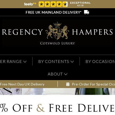
FREE UK MAINLAND DELIVERY*
ER RANGE
BY CONTENTS
BY OCCASIO
ABOUT
Free Next Day UK Delivery
Pre-Order For Special Oc
0% Off
&
Free Deliv