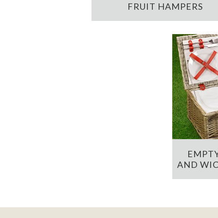
FRUIT HAMPERS
EMPTY
AND WIC