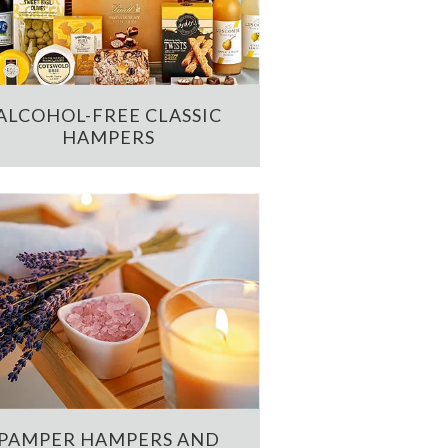
ALCOHOL-FREE CLASSIC
HAMPERS
PAMPER HAMPERS AND