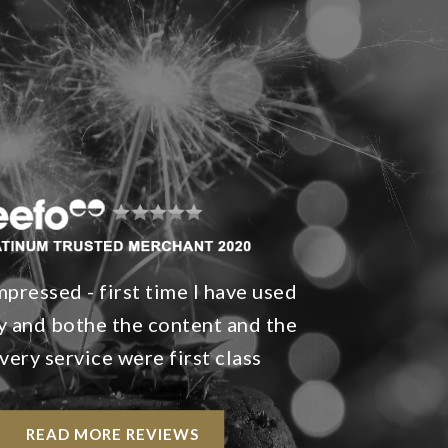
mpressed - first time I have used
 and bothe the content and the
very service were first class
READ MORE REVIEWS