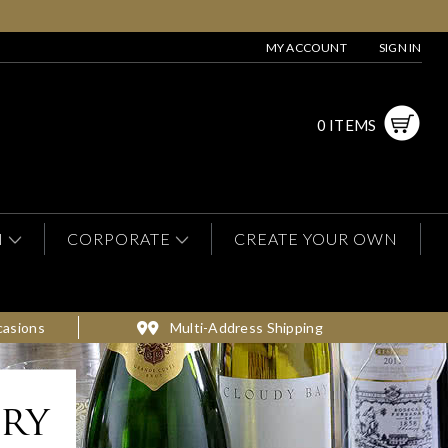
MY ACCOUNT
SIGN IN
0 ITEMS
N
CORPORATE
CREATE YOUR OWN
casions
Multi-Address Shipping
ery