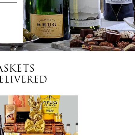
ASKETS
ELIVERED