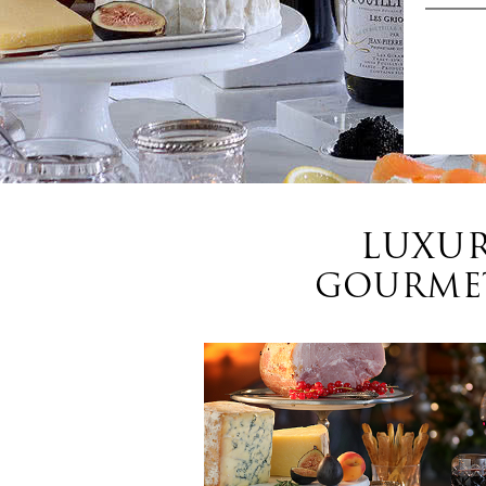
LUXUR
GOURMET