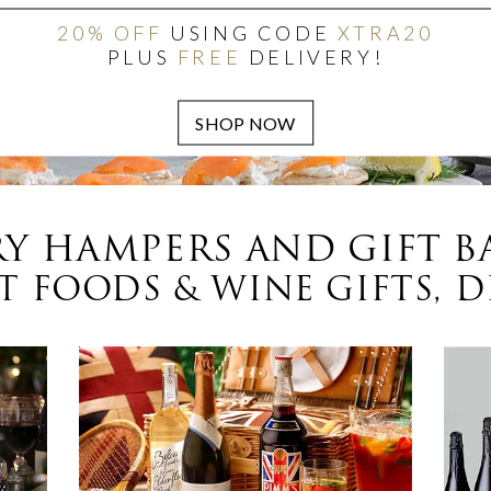
20% OFF
USING CODE
XTRA20
PLUS
FREE
DELIVERY!
Y HAMPERS AND GIFT B
 FOODS & WINE GIFTS, D