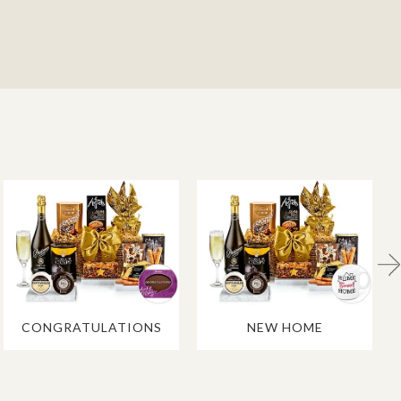
CONGRATULATIONS
NEW HOME