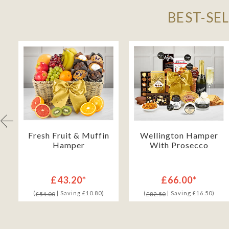
BEST-SE
h
Fresh Fruit & Muffin
Wellington Hamper
Hamper
With Prosecco
£43.20*
£66.00*
(
| Saving £10.80)
(
| Saving £16.50)
£54.00
£82.50