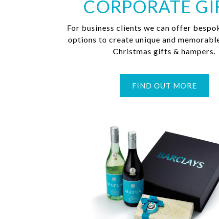
CORPORATE GI
For business clients we can offer bespo
options to create unique and memorabl
Christmas gifts & hampers.
FIND OUT MORE