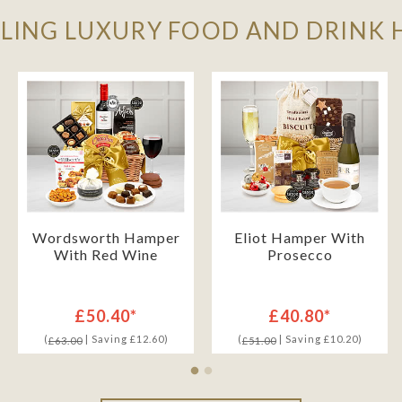
LLING LUXURY FOOD AND DRINK
Wordsworth Hamper
Eliot Hamper With
With Red Wine
Prosecco
£50.40*
£40.80*
(
| Saving £12.60)
(
| Saving £10.20)
£63.00
£51.00