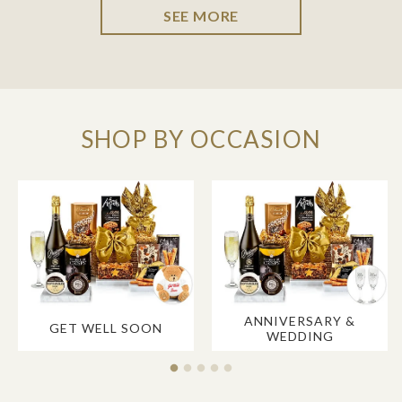
SEE MORE
SHOP BY OCCASION
ANNIVERSARY &
GET WELL SOON
WEDDING