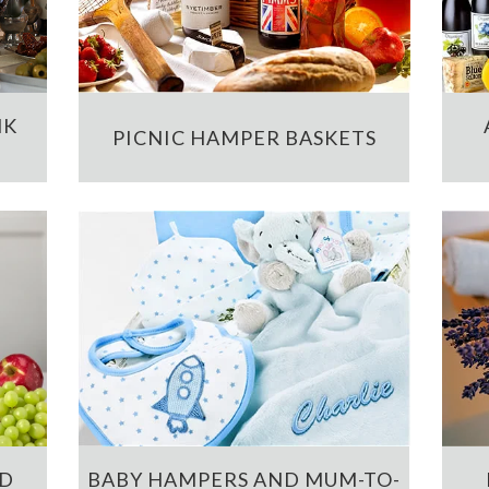
NK
PICNIC HAMPER BASKETS
ND
BABY HAMPERS AND MUM-TO-