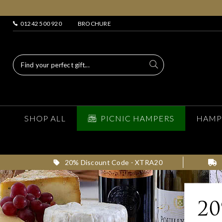
01242 500 920
BROCHURE
SHOP ALL
PICNIC HAMPERS
HAMP
20% Discount Code - XTRA20
2