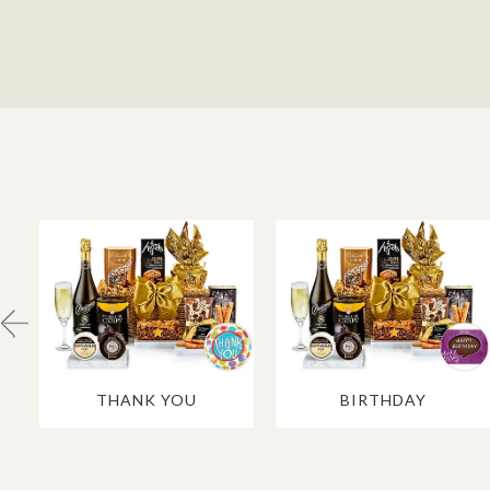
THANK YOU
BIRTHDAY