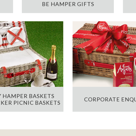
BE HAMPER GIFTS
 HAMPER BASKETS
CORPORATE ENQU
KER PICNIC BASKETS