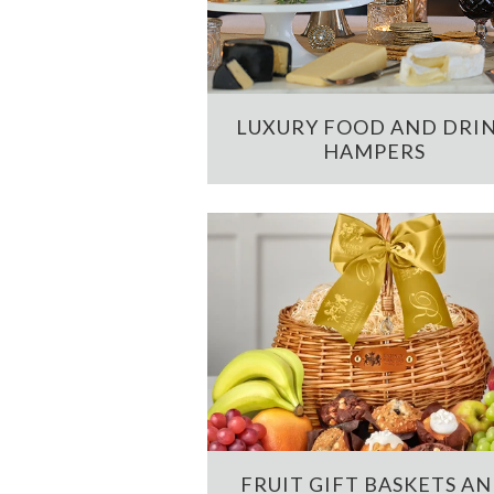
LUXURY FOOD AND DRI
HAMPERS
FRUIT GIFT BASKETS A