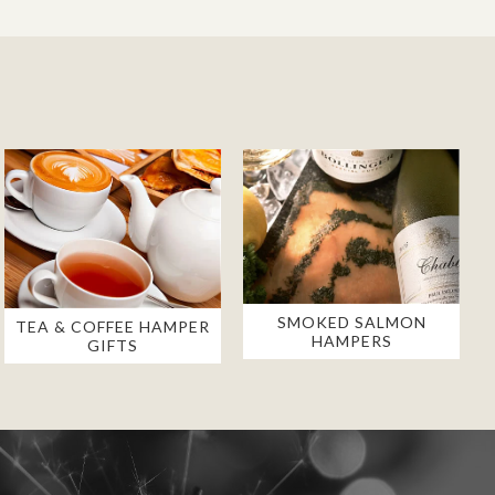
SMOKED SALMON
TEA & COFFEE HAMPER
HAMPERS
GIFTS