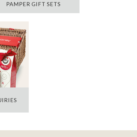
PAMPER GIFT SETS
IRIES