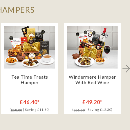
 HAMPERS
Tea Time Treats
Windermere Hamper
Hamper
With Red Wine
£46.40*
£49.20*
(
| Saving £11.60)
(
| Saving £12.30)
£58.00
£61.50