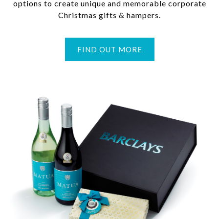
options to create unique and memorable corporate
Christmas gifts & hampers.
FIND OUT MORE