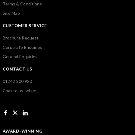
Terms & Conditions
Site Map
CUSTOMER SERVICE
Brochure Request
Corporate Enquiries
General Enquiries
CONTACT US
01242 500 920
Chat to us online
AWARD-WINNING