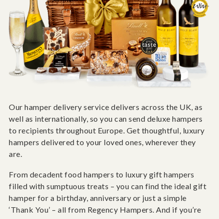
Our hamper delivery service delivers across the UK, as
well as internationally, so you can send deluxe hampers
to recipients throughout Europe. Get thoughtful, luxury
hampers delivered to your loved ones, wherever they
are.
From decadent food hampers to luxury gift hampers
filled with sumptuous treats – you can find the ideal gift
hamper for a birthday, anniversary or just a simple
‘Thank You’ – all from Regency Hampers. And if you’re