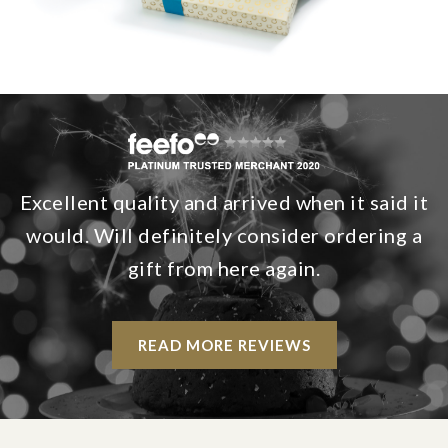
Excellent quality and arrived when it said it
would. Will definitely consider ordering a
gift from here again.
READ MORE REVIEWS