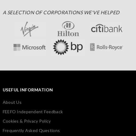
A SELECTION OF CORPORATIONS WE'VE HELPED
USEFUL INFORMATION
About Us
FEEFO Independent Feedback
Cookies & Privacy Policy
Frequently Asked Questions