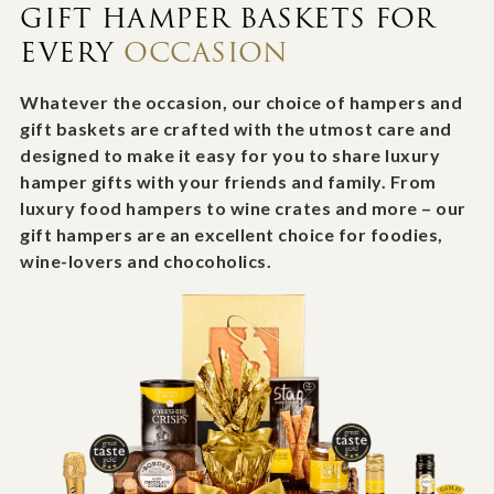
GIFT HAMPER BASKETS FOR
EVERY
OCCASION
Whatever the occasion, our choice of hampers and
gift baskets are crafted with the utmost care and
designed to make it easy for you to share luxury
hamper gifts with your friends and family. From
luxury food hampers to wine crates and more – our
gift hampers are an excellent choice for foodies,
wine-lovers and chocoholics.