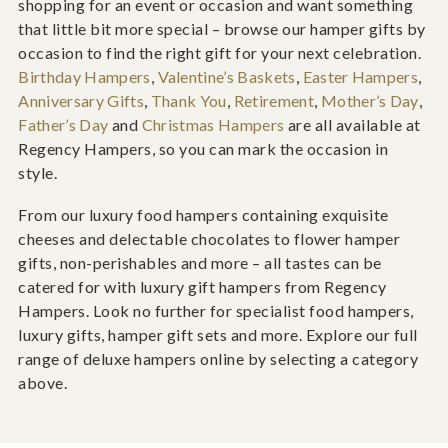
shopping for an event or occasion and want something
that little bit more special – browse our hamper gifts by
occasion to find the right gift for your next celebration.
Birthday Hampers
,
Valentine’s Baskets
,
Easter Hampers
,
Anniversary Gifts
,
Thank You
,
Retirement
,
Mother’s Day
,
Father’s Day
and
Christmas Hampers
are all available at
Regency Hampers, so you can mark the occasion in
style.
From our luxury food hampers containing exquisite
cheeses and delectable chocolates to flower hamper
gifts, non-perishables and more – all tastes can be
catered for with luxury gift hampers from Regency
Hampers. Look no further for specialist food hampers,
luxury gifts, hamper gift sets and more. Explore our full
range of deluxe hampers online by selecting a category
above.