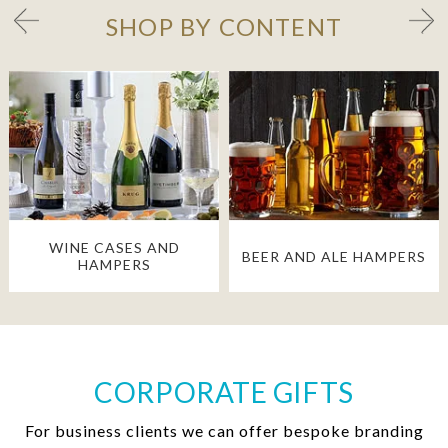
SHOP BY CONTENT
WINE CASES AND
BEER AND ALE HAMPERS
HAMPERS
CORPORATE GIFTS
For business clients we can offer bespoke branding