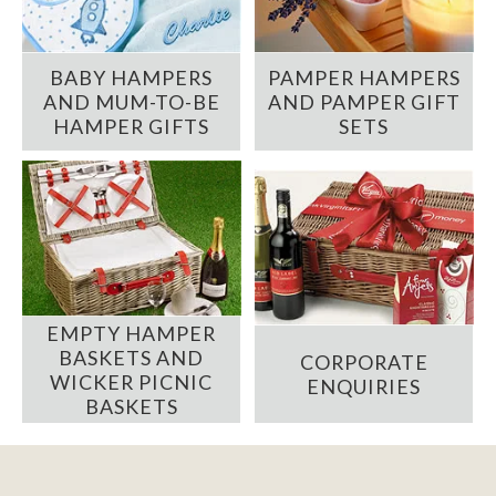
BABY HAMPERS
PAMPER HAMPERS
AND MUM-TO-BE
AND PAMPER GIFT
HAMPER GIFTS
SETS
EMPTY HAMPER
BASKETS AND
CORPORATE
WICKER PICNIC
ENQUIRIES
BASKETS