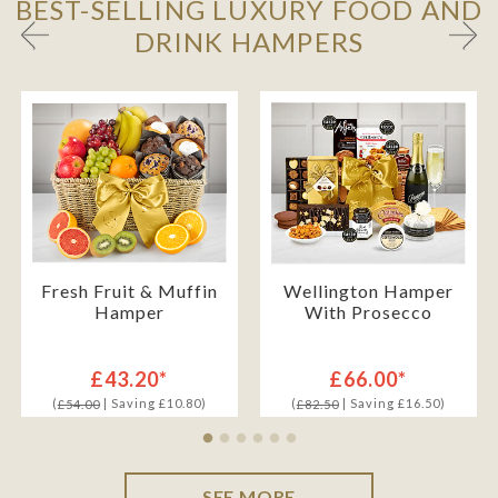
BEST-SELLING LUXURY FOOD AND
DRINK HAMPERS
Fresh Fruit & Muffin
Wellington Hamper
Hamper
With Prosecco
£43.20*
£66.00*
(
| Saving £10.80)
(
| Saving £16.50)
£54.00
£82.50
SEE MORE