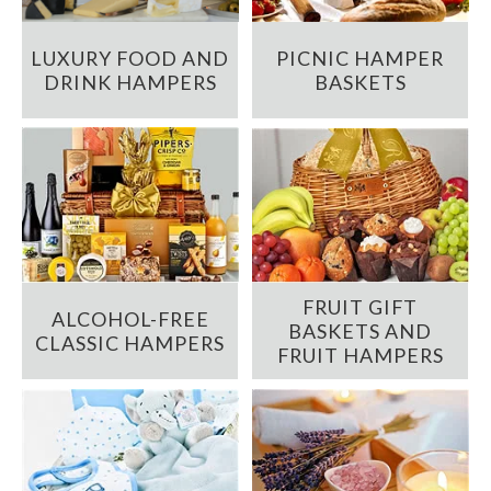
LUXURY FOOD AND
PICNIC HAMPER
DRINK HAMPERS
BASKETS
FRUIT GIFT
ALCOHOL-FREE
BASKETS AND
CLASSIC HAMPERS
FRUIT HAMPERS