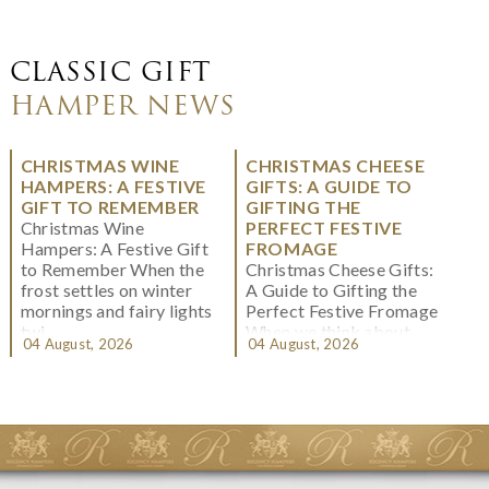
CLASSIC GIFT
HAMPER NEWS
CHRISTMAS WINE
CHRISTMAS CHEESE
HAMPERS: A FESTIVE
GIFTS: A GUIDE TO
GIFT TO REMEMBER
GIFTING THE
Christmas Wine
PERFECT FESTIVE
Hampers: A Festive Gift
FROMAGE
to Remember When the
Christmas Cheese Gifts:
frost settles on winter
A Guide to Gifting the
mornings and fairy lights
Perfect Festive Fromage
twi...
When we think about
04 August, 2026
04 August, 2026
Christmas gifting, che...