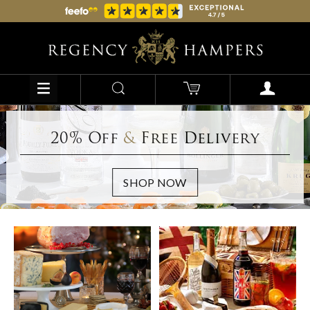
20% Off
&
Free Delivery