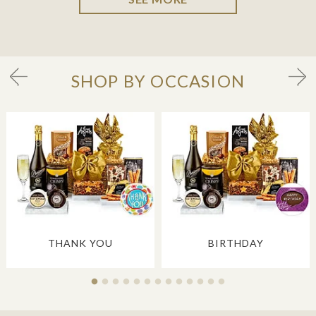
SHOP BY OCCASION
THANK YOU
BIRTHDAY