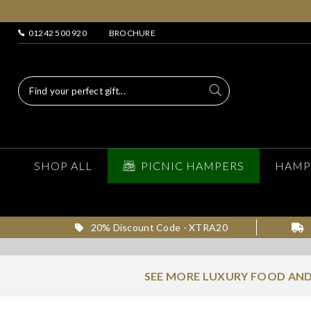
01242 500 920
BROCHURE
SHOP ALL
PICNIC HAMPERS
HAMP
20% Discount Code - XTRA20
SEE MORE LUXURY FOOD AND