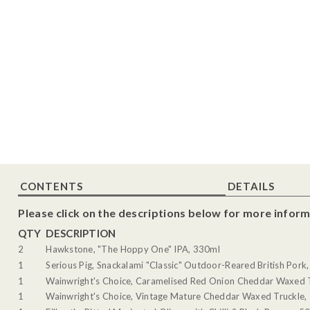
CONTENTS
DETAILS
Please click on the descriptions below for more inform
QTY
DESCRIPTION
2
Hawkstone, "The Hoppy One" IPA, 330ml
1
Serious Pig, Snackalami "Classic" Outdoor-Reared British Pork
1
Wainwright's Choice, Caramelised Red Onion Cheddar Waxed 
1
Wainwright's Choice, Vintage Mature Cheddar Waxed Truckle,