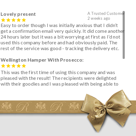
Lovely present
A Trusted Customer
2 weeks ago
Easy to order though I was initially anxious that I didn’t
get a confirmation email very quickly. It did come another
24 hours later but it was a bit worrying at first as I’d not
used this company before and had obviously paid. The
rest of the service was good - tracking the delivery etc.
Wellington Hamper With Prosecco:
This was the first time of using this company and was
pleased with the result! The recipients were delighted
with their goodies and I was pleased with being able to
track the hamper as it was very hot weather and was
initially concerned that some of the items would be
spoiled. However, the cheese was well wrapped
apparently so the present was a success! They said it
looked great! I’d happily buy something like this again -
thank you.