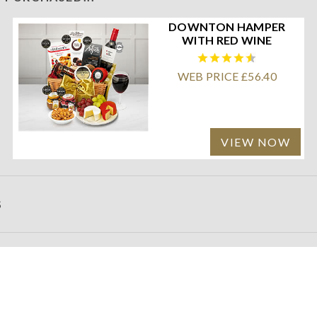
DOWNTON HAMPER
WITH RED WINE
WEB PRICE £56.40
VIEW NOW
S