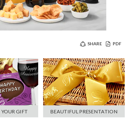
SHARE
PDF
 YOUR GIFT
BEAUTIFUL PRESENTATION