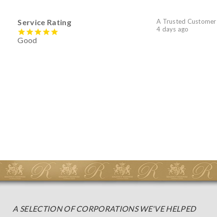
Service Rating
A Trusted Customer
4 days ago
Good
A SELECTION OF CORPORATIONS WE'VE HELPED