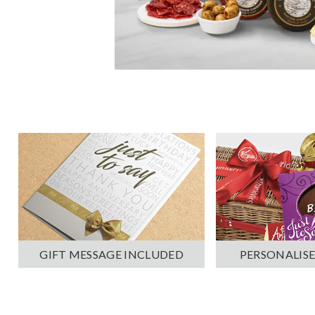
PERSONALISE
GIFT MESSAGE INCLUDED