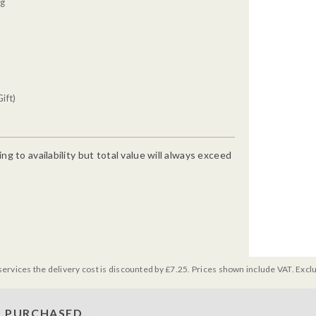
0g
ift)
g to availability but total value will always exceed
services the delivery cost is discounted by £7.25. Prices shown include VAT. Excl
 PURCHASED...