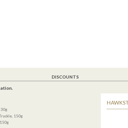
DISCOUNTS
ation.
HAWKSTO
, 30g
Truckle, 150g
 150g