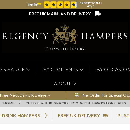
FREE UK MAINLAND DELIVERY*
ER RANGE
BY CONTENTS
BY OCCASIO
ABOUT
Free Next Day UK Delivery
Pre-Order For Special Oc
HOME
/
CHEESE & PUB SNACKS BOX WITH HAWKSTONE ALES
 DRINK HAMPERS
FREE UK DELIVERY
PLAT