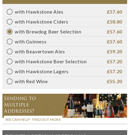
with Hawkstone Ales
£57.60
with Hawkstone Ciders
£58.80
with Brewdog Beer Selection
£57.60
with Guinness
£57.60
with Beavertown Ales
£59.20
with Hawkstone Beer Selection
£57.20
with Hawkstone Lagers
£57.20
with Red Wine
£55.20
Sending to
Multiple
Addresses?
WE CAN HELP - FIND OUT MORE