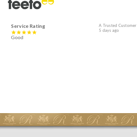
Service Rating
A Trusted Customer
5 days ago
Good