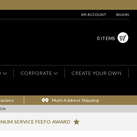
MY ACCOUNT
SIGN IN
0 ITEMS
N
CORPORATE
CREATE YOUR OWN
casions
Multi-Address Shipping
ION
INUM SERVICE FEEFO AWARD