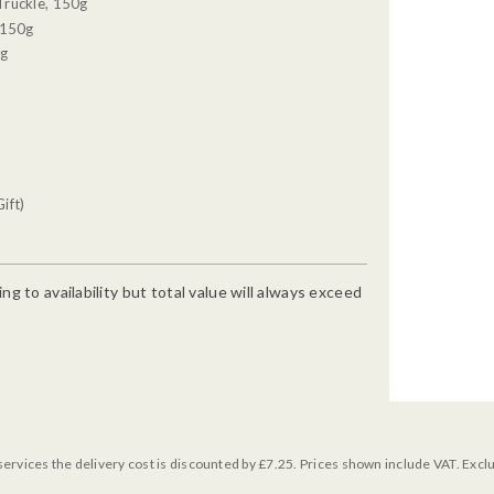
Truckle, 150g
 150g
0g
ift)
g to availability but total value will always exceed
services the delivery cost is discounted by £7.25. Prices shown include VAT. Excl