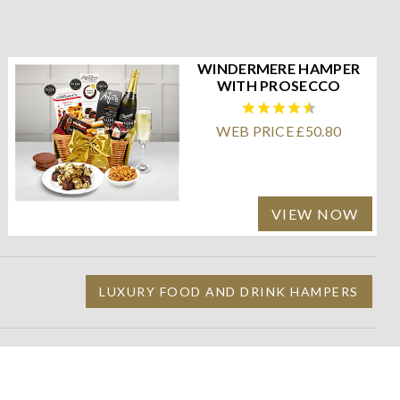
WINDERMERE HAMPER
WITH PROSECCO
WEB PRICE £50.80
VIEW NOW
LUXURY FOOD AND DRINK HAMPERS