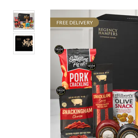
FREE DELIVERY