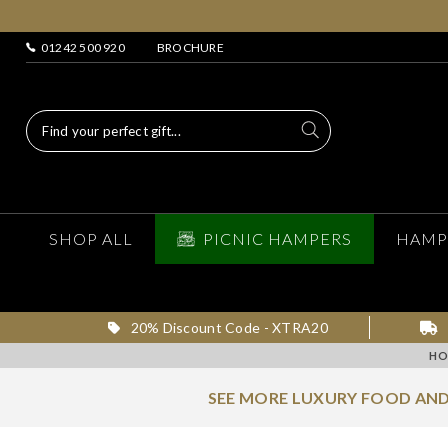
01242 500 920
BROCHURE
SHOP ALL
PICNIC HAMPERS
HAMP
20% Discount Code - XTRA20
HO
SEE MORE LUXURY FOOD AND