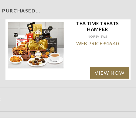
 PURCHASED...
TEA TIME TREATS
HAMPER
NO REVIEWS
WEB PRICE £46.40
VIEW NOW
S