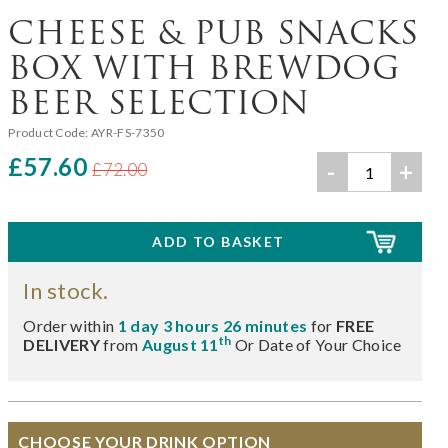
CHEESE & PUB SNACKS
BOX WITH BREWDOG
BEER SELECTION
Product Code:
AYR-FS-7350
£57.60
-
+
£72.00
In stock.
Order within
1 day 3 hours 26 minutes
for
FREE
th
DELIVERY
from
August 11
Or Date of Your Choice
CHOOSE YOUR DRINK OPTION