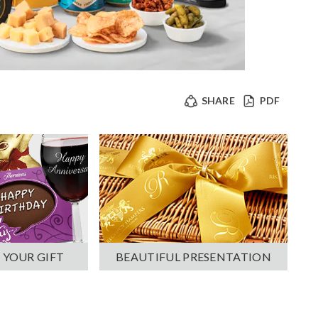
SHARE
PDF
 YOUR GIFT
BEAUTIFUL PRESENTATION