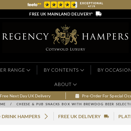
FREE UK MAINLAND DELIVERY*
ER RANGE
BY CONTENTS
BY OCCASIO
ABOUT
Free Next Day UK Delivery
Pre-Order For Special Oc
ME
/
CHEESE & PUB SNACKS BOX WITH BREWDOG BEER SELECT
 DRINK HAMPERS
FREE UK DELIVERY
PLAT