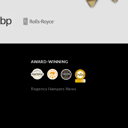
AWARD-WINNING
Regency Hampers News