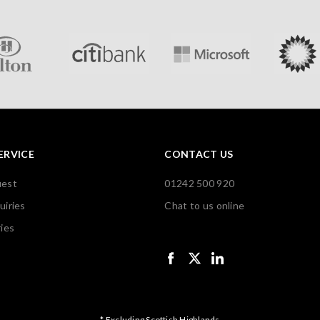
ERVICE
CONTACT US
uest
01242 500 920
uiries
Chat to us online
ies
* Excluding Scottish Highlands