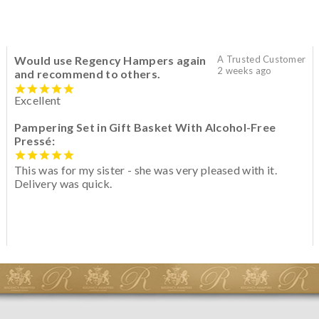
Would use Regency Hampers again
A Trusted Customer
2 weeks ago
and recommend to others.
Excellent
Pampering Set in Gift Basket With Alcohol-Free
Pressé:
This was for my sister - she was very pleased with it.
Delivery was quick.