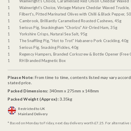
1
Wainwright's Choice, Caramelised Red Onion Cheddar Waxed 
1
Wainwright's Choice, Vintage Mature Cheddar Waxed Truckle,
1
Filbert's, Pitted Marinated Olives with Chilli & Black Pepper, 5
1
Cambrook, Brilliantly Caramelised Roasted Cashews, 45g
1
Serious Pig, Snackingham "Chorizo" Air-Dried Ham, 35g
1
Yorkshire Crisps, Natural Sea Salt, 95g
1
The Snaffling Pig, "Hot to Trot" Habanero Pork Crackling, 40g
1
Serious Pig, Snacking Pickles, 40g
1
Regency Hampers, Branded Corkscrew & Bottle Opener (Free G
1
RH Branded Magnetic Box
Please Note:
From time to time, contents listed may vary accordin
stated price.
Packed Dimensions:
340mm x 275mm x 148mm
Packed Weight (Approx):
3.35kg
Restricted to UK
Mainland Delivery
* Based on Monday to Friday, next day delivery worth £7.25. For alternative 