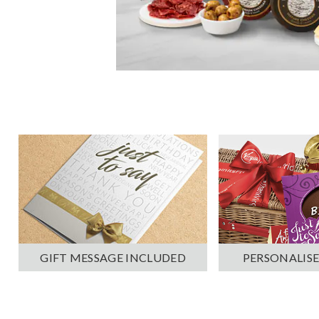
PERSONALISE
GIFT MESSAGE INCLUDED