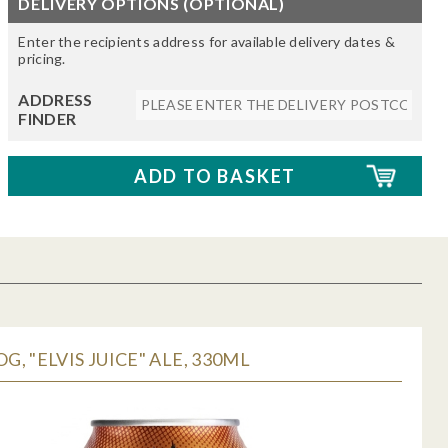
DELIVERY OPTIONS (OPTIONAL)
Enter the recipients address for available delivery dates &
pricing.
ADDRESS
FINDER
, "ELVIS JUICE" ALE, 330ML