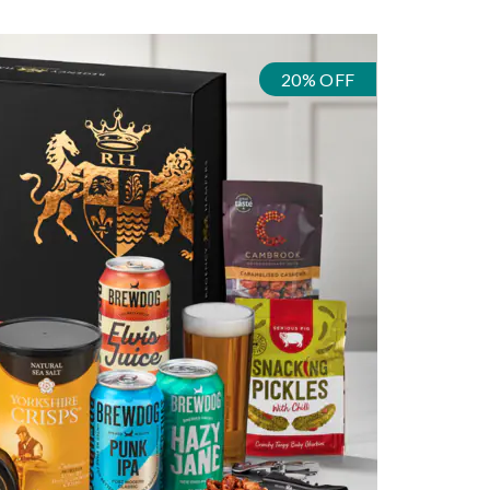
20% OFF