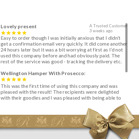
Lovely present
A Trusted Customer
3 weeks ago
Easy to order though I was initially anxious that I didn’t
get a confirmation email very quickly. It did come another
24 hours later but it was a bit worrying at first as I’d not
used this company before and had obviously paid. The
rest of the service was good - tracking the delivery etc.
Wellington Hamper With Prosecco:
This was the first time of using this company and was
pleased with the result! The recipients were delighted
with their goodies and I was pleased with being able to
track the hamper as it was very hot weather and was
initially concerned that some of the items would be
spoiled. However, the cheese was well wrapped
apparently so the present was a success! They said it
looked great! I’d happily buy something like this again -
thank you.