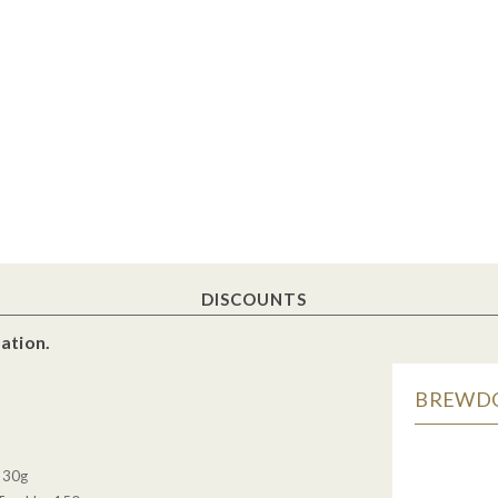
DISCOUNTS
ation.
BREWDOG
, 30g