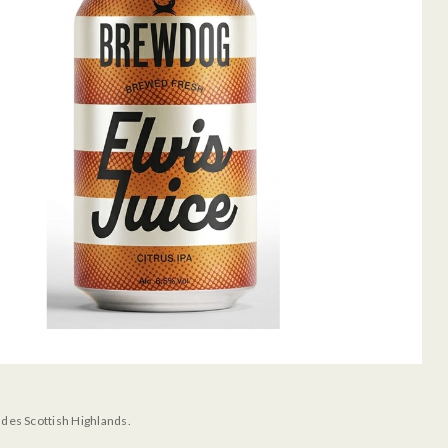
udes Scottish Highlands.