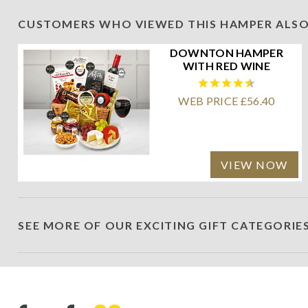
CUSTOMERS WHO VIEWED THIS HAMPER ALSO
DOWNTON HAMPER
WITH RED WINE
WEB PRICE £56.40
VIEW NOW
SEE MORE OF OUR EXCITING GIFT CATEGORIE