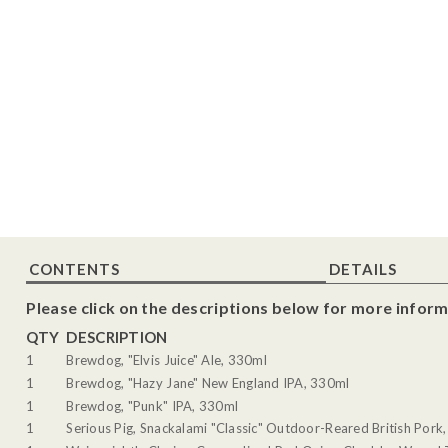
CONTENTS
DETAILS
Please click on the descriptions below for more inform
QTY
DESCRIPTION
1
Brewdog, "Elvis Juice" Ale, 330ml
1
Brewdog, "Hazy Jane" New England IPA, 330ml
1
Brewdog, "Punk" IPA, 330ml
1
Serious Pig, Snackalami "Classic" Outdoor-Reared British Pork