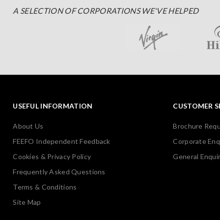
A SELECTION OF CORPORATIONS WE'VE HELPED
USEFUL INFORMATION
CUSTOMER S
About Us
Brochure Req
FEEFO Independent Feedback
Corporate Enq
Cookies & Privacy Policy
General Enquir
Frequently Asked Questions
Terms & Conditions
Site Map