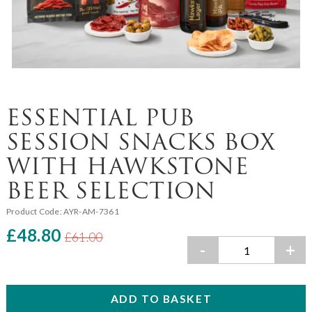
ESSENTIAL PUB
SESSION SNACKS BOX
WITH HAWKSTONE
BEER SELECTION
Product Code:
AYR-AM-7361
£48.80
£61.00
-
+