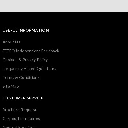
USEFUL INFORMATION
About Us
FEEFO Independent Feedback
Cookies & Privacy Policy
Frequently Asked Questions
Terms & Conditions
Site Map
CUSTOMER SERVICE
Brochure Request
Corporate Enquiries
General Enquiries