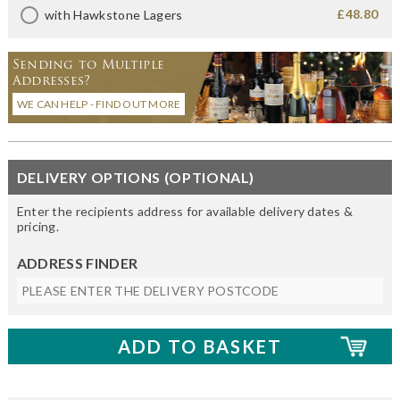
£48.80
with Hawkstone Lagers
Sending to Multiple
Addresses?
WE CAN HELP - FIND OUT MORE
DELIVERY OPTIONS (OPTIONAL)
Enter the recipients address for available delivery dates &
pricing.
ADDRESS FINDER