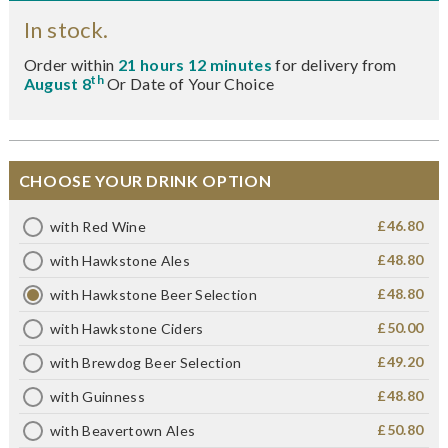
In stock.
Order within
21 hours 12 minutes
for delivery from
th
August 8
Or Date of Your Choice
CHOOSE YOUR DRINK OPTION
£46.80
with Red Wine
£48.80
with Hawkstone Ales
£48.80
with Hawkstone Beer Selection
£50.00
with Hawkstone Ciders
£49.20
with Brewdog Beer Selection
£48.80
with Guinness
£50.80
with Beavertown Ales