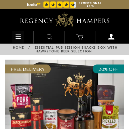
HOME
/
ESSENTIAL PUB SESSION SNACKS BOX WITH
HAWKSTONE BEER SELECTION
FREE DELIVERY
20% OFF