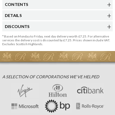
CONTENTS
DETAILS
DISCOUNTS
* Based on Monday to Friday, next day delivery worth £7.25. For alternative
services the delivery cost is discounted by £7.25. Prices shown include VAT.
Excludes Scottish Highlands.
A SELECTION OF CORPORATIONS WE'VE HELPED